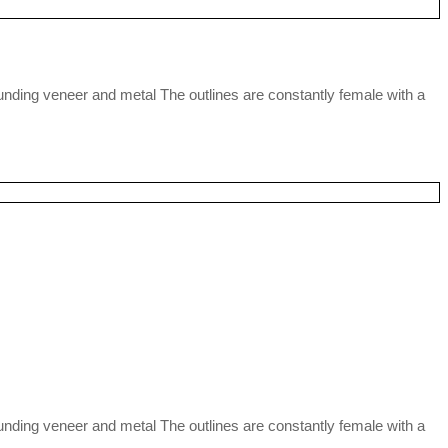
nding veneer and metal The outlines are constantly female with a
nding veneer and metal The outlines are constantly female with a