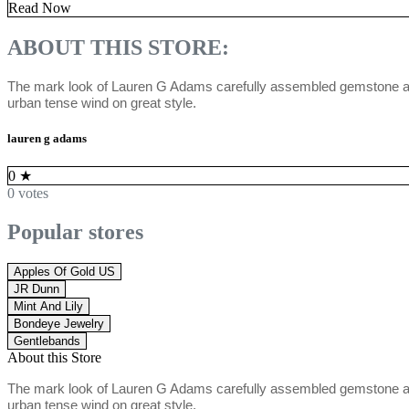
Read Now
ABOUT THIS STORE:
The mark look of Lauren G Adams carefully assembled gemstone ador
urban tense wind on great style.
lauren g adams
0
★
0 votes
Popular stores
Apples Of Gold US
JR Dunn
Mint And Lily
Bondeye Jewelry
Gentlebands
About this Store
The mark look of Lauren G Adams carefully assembled gemstone ador
urban tense wind on great style.