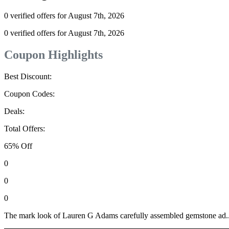
0 verified offers for August 7th, 2026
0 verified offers for August 7th, 2026
Coupon Highlights
Best Discount:
Coupon Codes:
Deals:
Total Offers:
65% Off
0
0
0
The mark look of Lauren G Adams carefully assembled gemstone ad..