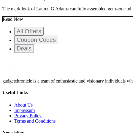
The mark look of Lauren G Adams carefully assembled gemstone ad..
Read Now
All Offers
Coupon Codes
Deals
gadgetchronicle is a team of enthusiastic and visionary individuals w
Useful Links
About Us
Impressum
Privacy Policy
Terms and Conditions
Newsletter