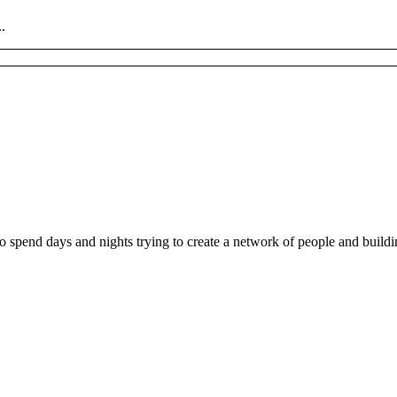
.
ho spend days and nights trying to create a network of people and buil