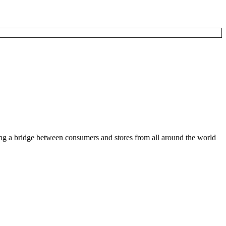
ding a bridge between consumers and stores from all around the world