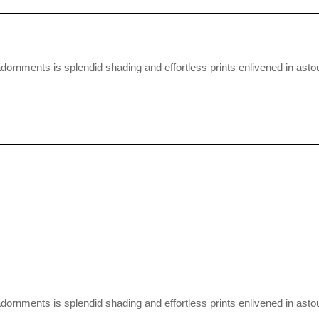
nments is splendid shading and effortless prints enlivened in astou
nments is splendid shading and effortless prints enlivened in astou