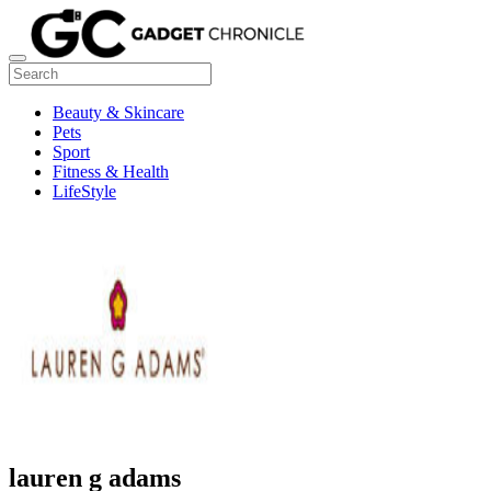
Beauty & Skincare
Pets
Sport
Fitness & Health
LifeStyle
lauren g adams