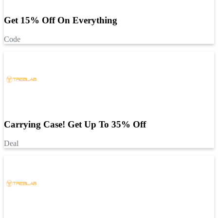
Get 15% Off On Everything
Code
Carrying Case! Get Up To 35% Off
Deal