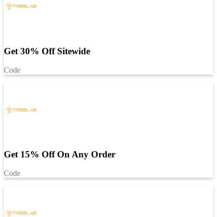
Get 30% Off Sitewide
Code
Get 15% Off On Any Order
Code