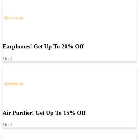
Earphones! Get Up To 20% Off
Deal
Air Purifier! Get Up To 15% Off
Deal