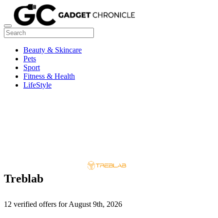
Beauty & Skincare
Pets
Sport
Fitness & Health
LifeStyle
Treblab
12 verified offers for August 9th, 2026