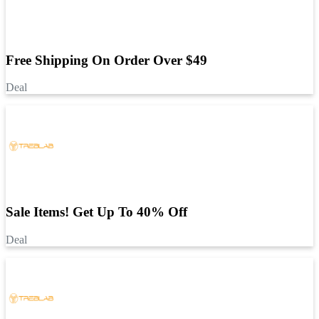
Free Shipping On Order Over $49
Deal
Sale Items! Get Up To 40% Off
Deal