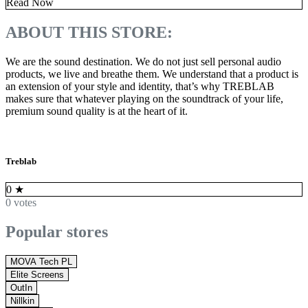
Read Now
ABOUT THIS STORE:
We are the sound destination. We do not just sell personal audio
products, we live and breathe them. We understand that a product is
an extension of your style and identity, that’s why TREBLAB
makes sure that whatever playing on the soundtrack of your life,
premium sound quality is at the heart of it.
Treblab
0
★
0 votes
Popular stores
MOVA Tech PL
Elite Screens
OutIn
Nillkin