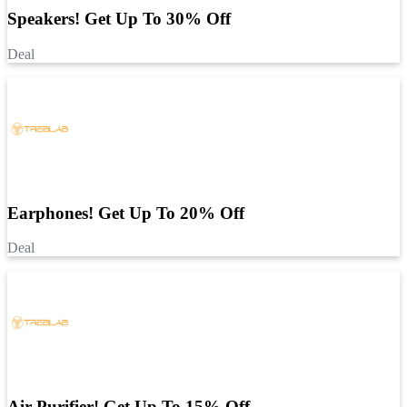
Speakers! Get Up To 30% Off
Deal
Earphones! Get Up To 20% Off
Deal
Air Purifier! Get Up To 15% Off