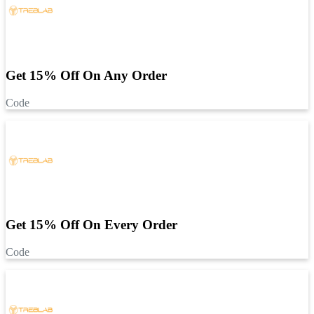
Get 15% Off On Any Order
Code
Get 15% Off On Every Order
Code