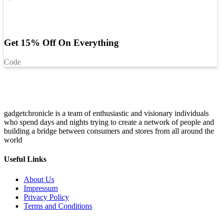
Get 15% Off On Everything
Code
gadgetchronicle is a team of enthusiastic and visionary individuals
who spend days and nights trying to create a network of people and
building a bridge between consumers and stores from all around the
world
Useful Links
About Us
Impressum
Privacy Policy
Terms and Conditions