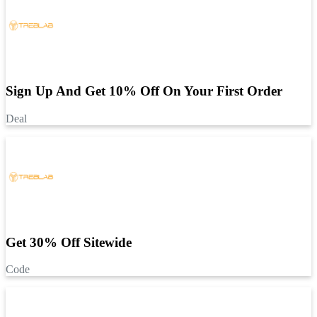
Sign Up And Get 10% Off On Your First Order
Deal
Get 30% Off Sitewide
Code