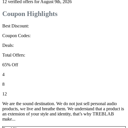
12 verified offers for August 9th, 2026
Coupon Highlights
Best Discount:
Coupon Codes:
Deals:
Total Offers:
65% Off
4
8
12
We are the sound destination. We do not just sell personal audio
products, we live and breathe them. We understand that a product is
an extension of your style and identity, that’s why TREBLAB
make...