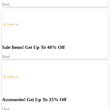
Deal
Sale Items! Get Up To 40% Off
Deal
Accessories! Get Up To 35% Off
Deal