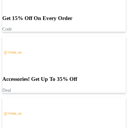
Get 15% Off On Every Order
Code
Accessories! Get Up To 35% Off
Deal