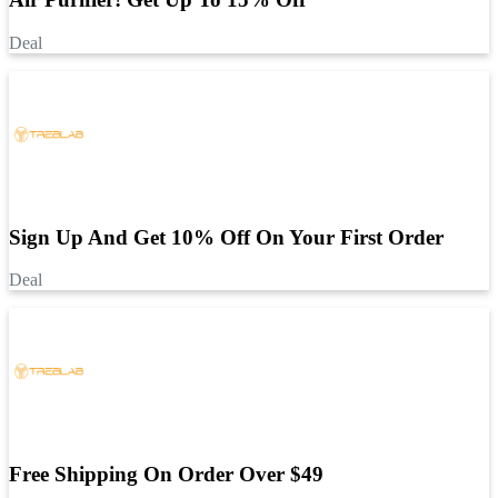
Deal
Sign Up And Get 10% Off On Your First Order
Deal
Free Shipping On Order Over $49