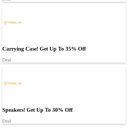
Carrying Case! Get Up To 35% Off
Deal
Speakers! Get Up To 30% Off
Deal