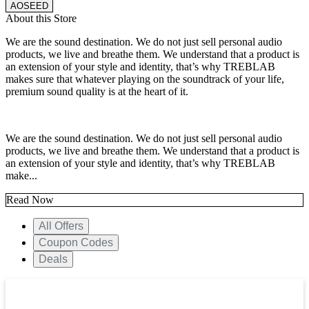
AOSEED
About this Store
We are the sound destination. We do not just sell personal audio
products, we live and breathe them. We understand that a product is
an extension of your style and identity, that’s why TREBLAB
makes sure that whatever playing on the soundtrack of your life,
premium sound quality is at the heart of it.
We are the sound destination. We do not just sell personal audio
products, we live and breathe them. We understand that a product is
an extension of your style and identity, that’s why TREBLAB
make...
Read Now
All Offers
Coupon Codes
Deals