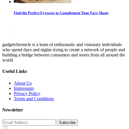
Find the Perfect Eyewear to Complement Your Face Shape
gadgetchronicle is a team of enthusiastic and visionary individuals
who spend days and nights trying to create a network of people and
building a bridge between consumers and stores from all around the
world
Useful Links
About Us
Impressum
Privacy Policy
Terms and Conditions
Newsletter
Subscribe