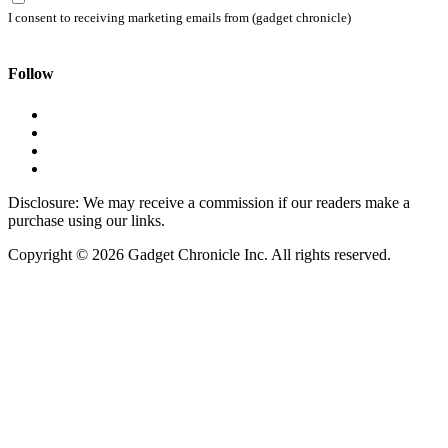
I consent to receiving marketing emails from (gadget chronicle)
Follow
Disclosure: We may receive a commission if our readers make a
purchase using our links.
Copyright © 2026 Gadget Chronicle Inc. All rights reserved.