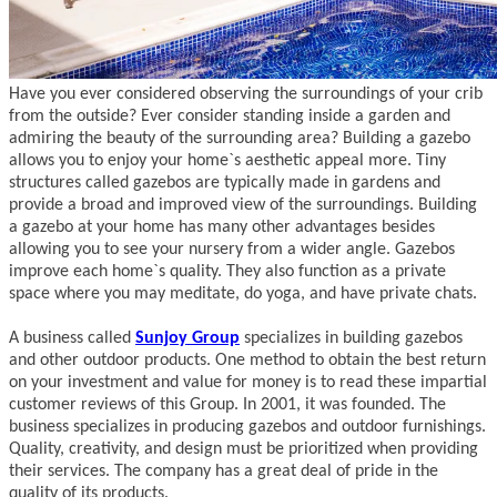
Have you ever considered observing the surroundings of your crib
from the outside? Ever consider standing inside a garden and
admiring the beauty of the surrounding area? Building a gazebo
allows you to enjoy your home`s aesthetic appeal more. Tiny
structures called gazebos are typically made in gardens and
provide a broad and improved view of the surroundings. Building
a gazebo at your home has many other advantages besides
allowing you to see your nursery from a wider angle. Gazebos
improve each home`s quality. They also function as a private
space where you may meditate, do yoga, and have private chats.
A business called
Sunjoy Group
specializes in building gazebos
and other outdoor products. One method to obtain the best return
on your investment and value for money is to read these impartial
customer reviews of this Group. In 2001, it was founded. The
business specializes in producing gazebos and outdoor furnishings.
Quality, creativity, and design must be prioritized when providing
their services. The company has a great deal of pride in the
quality of its products.