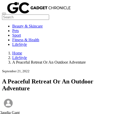
Beauty & Skincare
Pets
Sport
Fitness & Health
LifeStyle
Home
LifeStyle
A Peaceful Retreat Or An Outdoor Adventure
September 21, 2022
A Peaceful Retreat Or An Outdoor
Adventure
laudia Gant