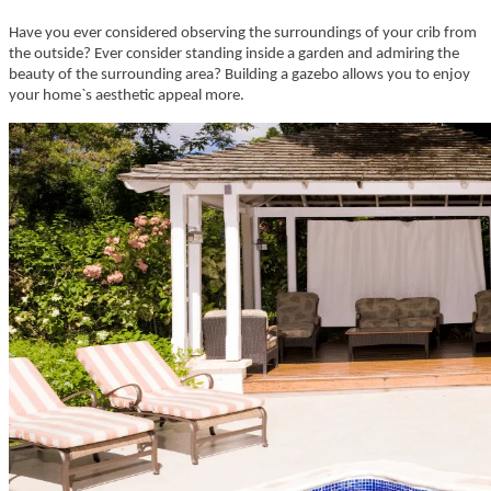
Have you ever considered observing the surroundings of your crib from
the outside? Ever consider standing inside a garden and admiring the
beauty of the surrounding area? Building a gazebo allows you to enjoy
your home`s aesthetic appeal more.