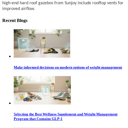
high-end hard roof gazebos from Sunjoy include rooftop vents for
improved airflow.
Recent Blogs
Make informed decisions on modern options of weight management
Selecting the Best Wellness Supplement and Weight Management
Program that Contains GLP-1