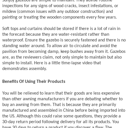
Sunjoy gazebos are simple to maintain. They advise routine
inspections for any signs of wood cracks, insect infestations, or
mildew (common issues with any outdoor construction) and
painting or treating the wooden components every few years.
Soft tops and curtains should be stored if there is a lot of rain in
the forecast because they are water-resistant rather than
waterproof. Ensure the gazebo is securely fastened and there is no
standing water around. To allow air to circulate and avoid the
pavilion from becoming damp, keep bushes away from it. Gazebos
are, as the reviewers claim, not only simple to maintain but also
simple to install. Here is a little time-lapse video that
demonstrates assembly.
Benefits Of Using Their Products
You will be relieved to learn that their goods are less expensive
than other awning manufacturers if you are debating whether to
buy an awning from them. That is because they are primarily
manufactured and assembled in China before being imported into
the US. Although this could raise some questions, they provide a
30-day return period following delivery for all its products. You
have 30 days to return a product if you discover a flaw. The