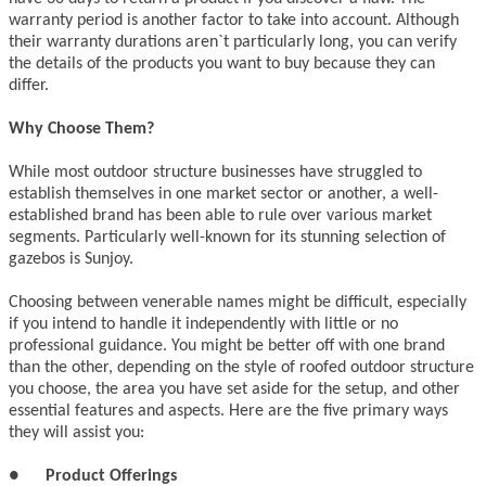
warranty period is another factor to take into account. Although
their warranty durations aren`t particularly long, you can verify
the details of the products you want to buy because they can
differ.
Why Choose Them?
While most outdoor structure businesses have struggled to
establish themselves in one market sector or another, a well-
established brand has been able to rule over various market
segments. Particularly well-known for its stunning selection of
gazebos is Sunjoy.
Choosing between venerable names might be difficult, especially
if you intend to handle it independently with little or no
professional guidance. You might be better off with one brand
than the other, depending on the style of roofed outdoor structure
you choose, the area you have set aside for the setup, and other
essential features and aspects. Here are the five primary ways
they will assist you:
●
Product Offerings