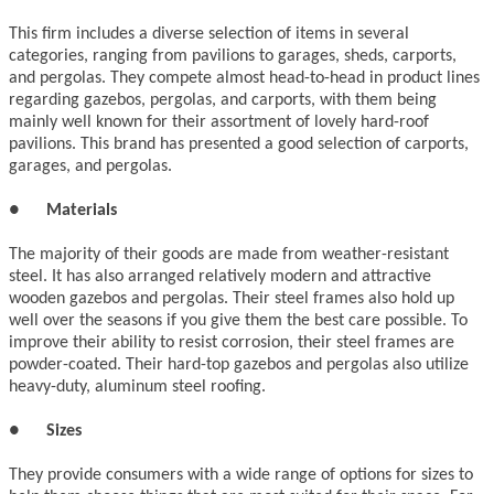
This firm includes a diverse selection of items in several
categories, ranging from pavilions to garages, sheds, carports,
and pergolas. They compete almost head-to-head in product lines
regarding gazebos, pergolas, and carports, with them being
mainly well known for their assortment of lovely hard-roof
pavilions. This brand has presented a good selection of carports,
garages, and pergolas.
●
Materials
The majority of their goods are made from weather-resistant
steel. It has also arranged relatively modern and attractive
wooden gazebos and pergolas. Their steel frames also hold up
well over the seasons if you give them the best care possible. To
improve their ability to resist corrosion, their steel frames are
powder-coated. Their hard-top gazebos and pergolas also utilize
heavy-duty, aluminum steel roofing.
●
Sizes
They provide consumers with a wide range of options for sizes to