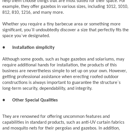
help them choose things that are most suited for their space. For
example, they offer gazebos in various sizes, including 1012, 1010,
812, 810, 1216, and many more.
Whether you require a tiny barbecue area or something more
significant, you`ll undoubtedly discover a size that perfectly fits the
space you`ve designated.
●
Installation simplicity
Although some goods, such as huge gazebos and solariums, may
require additional hands for installation, the products of this
business are nevertheless simple to set up on your own. However,
getting professional assistance when erecting roofed outdoor
constructions is always important to guarantee the structure`s
long-term security, dependability, and integrity.
●
Other Special Qualities
They are renowned for offering uncommon features and
capabilities in standard products, such as anti-UV curtain fabrics
and mosquito nets for their pergolas and gazebos. In addition,