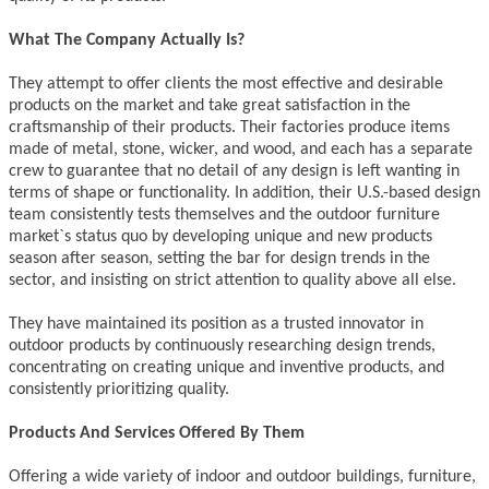
What The Company Actually Is?
They attempt to offer clients the most effective and desirable
products on the market and take great satisfaction in the
craftsmanship of their products. Their factories produce items
made of metal, stone, wicker, and wood, and each has a separate
crew to guarantee that no detail of any design is left wanting in
terms of shape or functionality. In addition, their U.S.-based design
team consistently tests themselves and the outdoor furniture
market`s status quo by developing unique and new products
season after season, setting the bar for design trends in the
sector, and insisting on strict attention to quality above all else.
They have maintained its position as a trusted innovator in
outdoor products by continuously researching design trends,
concentrating on creating unique and inventive products, and
consistently prioritizing quality.
Products And Services Offered By Them
Offering a wide variety of indoor and outdoor buildings, furniture,