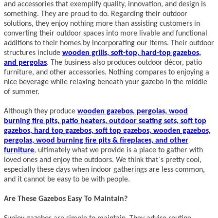
and accessories that exemplify quality, innovation, and design is
something. They are proud to do. Regarding their outdoor
solutions, they enjoy nothing more than assisting customers in
converting their outdoor spaces into more livable and functional
additions to their homes by incorporating our items. Their outdoor
structures include
wooden grills, soft-top, hard-top gazebos,
and pergolas
. The business also produces outdoor décor, patio
furniture, and other accessories. Nothing compares to enjoying a
nice beverage while relaxing beneath your gazebo in the middle
of summer.
Although they produce
wooden gazebos, pergolas, wood
burning fire pits, patio heaters, outdoor seating sets, soft top
gazebos, hard top gazebos, soft top gazebos, wooden gazebos,
pergolas, wood burning fire pits & fireplaces, and other
furniture
, ultimately what we provide is a place to gather with
loved ones and enjoy the outdoors. We think that`s pretty cool,
especially these days when indoor gatherings are less common,
and it cannot be easy to be with people.
Are These Gazebos Easy To Maintain?