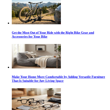
Get the Most Out of Your Ride with the Right Bike Gear and
Accessories for Your Bike
Make Your Home More Comfortable by Adding Versatile Furniture
That Is Suitable for Any Living Space