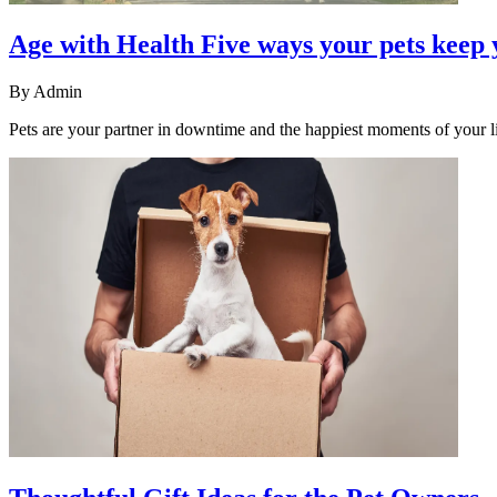
Age with Health Five ways your pets keep 
By
Admin
Pets are your partner in downtime and the happiest moments of your li