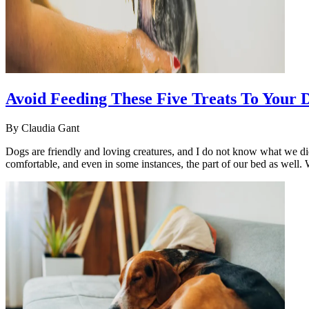
Avoid Feeding These Five Treats To Your 
By
Claudia Gant
Dogs are friendly and loving creatures, and I do not know what we di
comfortable, and even in some instances, the part of our bed as well.