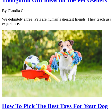
Thoughtful Gift Ideas for the Pet Owners
By
Claudia Gant
We definitely agree! Pets are human`s greatest friends. They teach us
experience.
How To Pick The Best Toys For Your Dog