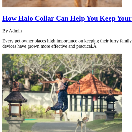
How Halo Collar Can Help You Keep Your
By
Admin
Every pet owner places high importance on keeping their furry famil
devices have grown more effective and practical.Â