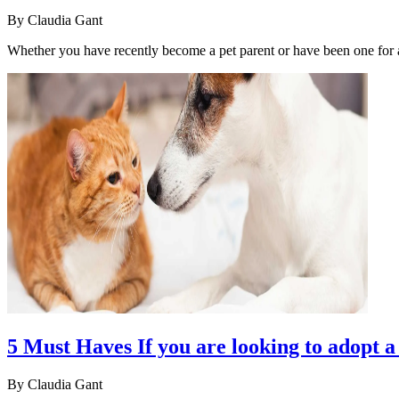
By
Claudia Gant
Whether you have recently become a pet parent or have been one for
5 Must Haves If you are looking to adopt a
By
Claudia Gant