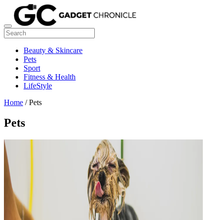
Beauty & Skincare
Pets
Sport
Fitness & Health
LifeStyle
Home
/ Pets
Pets