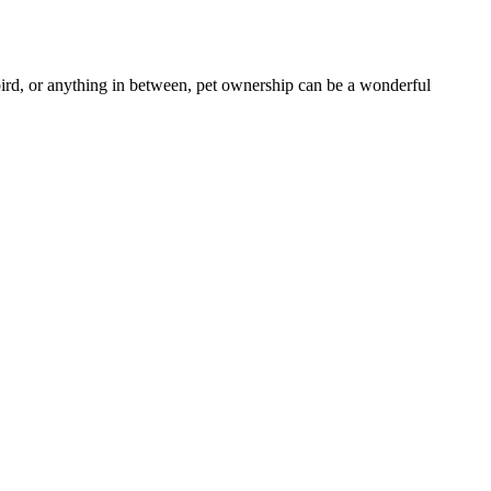
 bird, or anything in between, pet ownership can be a wonderful