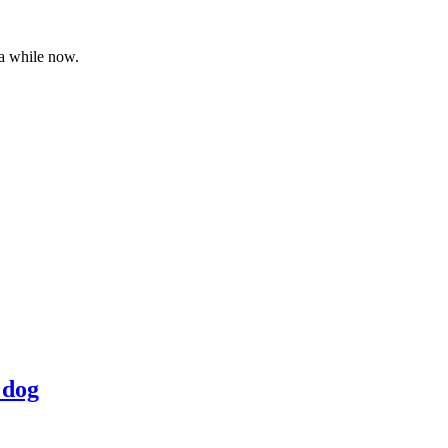
 a while now.
 dog