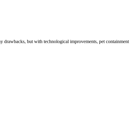
any drawbacks, but with technological improvements, pet containment