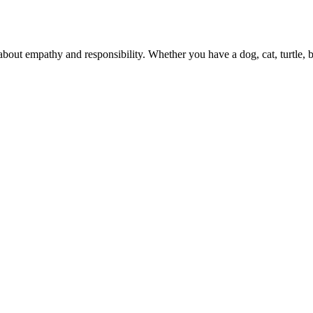
 about empathy and responsibility. Whether you have a dog, cat, turtle,