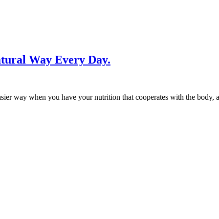
atural Way Every Day.
asier way when you have your nutrition that cooperates with the body,