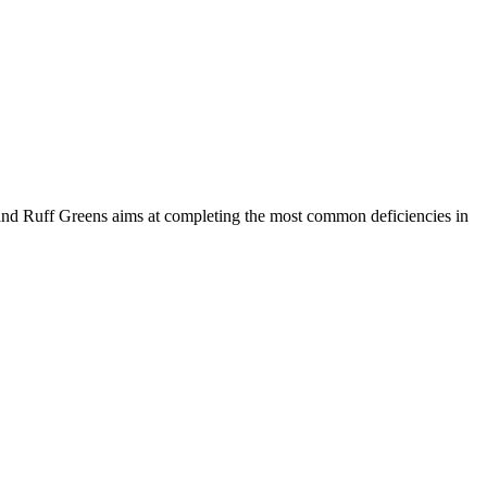
 and Ruff Greens aims at completing the most common deficiencies in