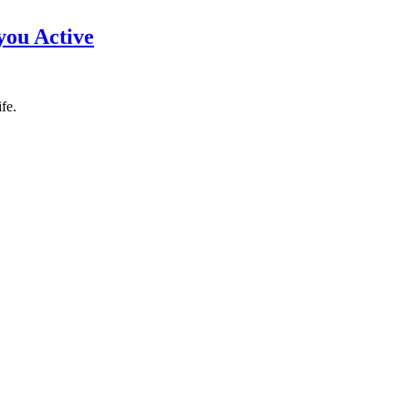
you Active
fe.