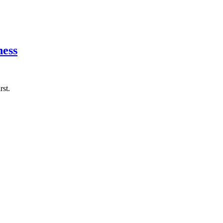
ness
rst.