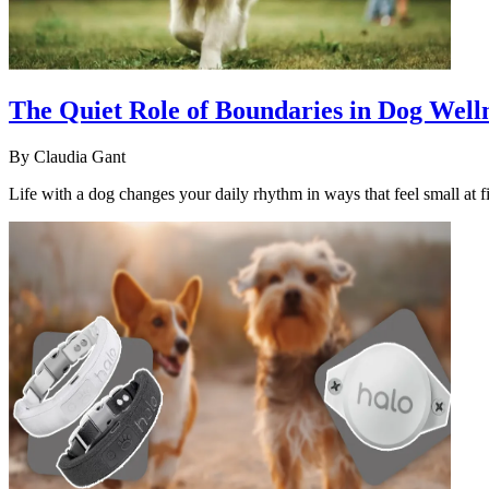
The Quiet Role of Boundaries in Dog Well
By
Claudia Gant
Life with a dog changes your daily rhythm in ways that feel small at fi