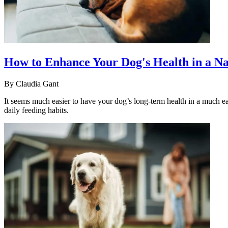
How to Enhance Your Dog's Health in a N
By
Claudia Gant
It seems much easier to have your dog’s long-term health in a much e
daily feeding habits.