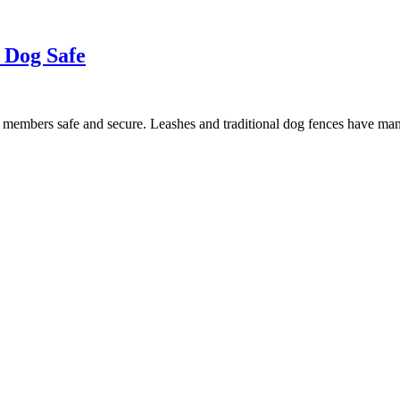
 Dog Safe
y members safe and secure. Leashes and traditional dog fences have m