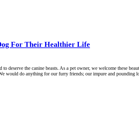
Dog For Their Healthier Life
d to deserve the canine beasts. As a pet owner, we welcome these beaut
 We would do anything for our furry friends; our impure and pounding l