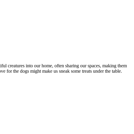
iful creatures into our home, often sharing our spaces, making them
ove for the dogs might make us sneak some treats under the table.