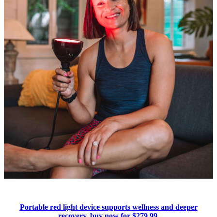
Portable red light device supports wellness and deeper
recovery, buy now for $279.99.