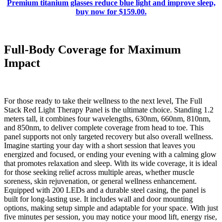
Premium titanium glasses reduce blue light and improve sleep,
buy now for $159.00.
Full-Body Coverage for Maximum
Impact
For those ready to take their wellness to the next level, The Full
Stack Red Light Therapy Panel is the ultimate choice. Standing 1.2
meters tall, it combines four wavelengths, 630nm, 660nm, 810nm,
and 850nm, to deliver complete coverage from head to toe. This
panel supports not only targeted recovery but also overall wellness.
Imagine starting your day with a short session that leaves you
energized and focused, or ending your evening with a calming glow
that promotes relaxation and sleep. With its wide coverage, it is ideal
for those seeking relief across multiple areas, whether muscle
soreness, skin rejuvenation, or general wellness enhancement.
Equipped with 200 LEDs and a durable steel casing, the panel is
built for long-lasting use. It includes wall and door mounting
options, making setup simple and adaptable for your space. With just
five minutes per session, you may notice your mood lift, energy rise,