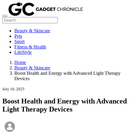
Beauty & Skincare
Pets
Sport
Fitness & Health
LifeStyle
Home
Beauty & Skincare
Boost Health and Energy with Advanced Light Therapy
Devices
July 16, 2025
Boost Health and Energy with Advanced
Light Therapy Devices