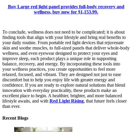
Buy Large red light panel provides full-body recovery and
wellness, buy now for $1,153.99.
To conclude, wellness does not need to be complicated; it is about
finding tools that align with your lifestyle and bring real benefits to
your daily routine. From portable red light devices that rejuvenate
skin and soothe muscles, to full-sized panels that deliver whole-body
wellness, and even eyewear designed to protect your eyes and
improve sleep, each product plays a unique role in supporting
balance, recovery, and energy. By incorporating these tools into
your wellness practices, you create opportunities to feel more
relaxed, focused, and vibrant. They are designed not just to ease
discomfort but to help you enjoy life with greater energy and
confidence. If you are ready to explore natural solutions that blend
innovation with everyday practicality, these products make an
excellent place to begin. A healthier, brighter, and more balanced
lifestyle awaits, and with
Red Light Rising
, that future feels closer
than ever.
Recent Blogs