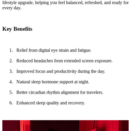
lifestyle upgrade, helping you feel balanced, refreshed, and ready for
every day.
Key Benefits
Relief from digital eye strain and fatigue.
Reduced headaches from extended screen exposure.
Improved focus and productivity during the day.
Natural sleep hormone support at night.
Better circadian rhythm alignment for travelers.
Enhanced sleep quality and recovery.