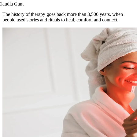
laudia Gant
The history of therapy goes back more than 3,500 years, when
people used stories and rituals to heal, comfort, and connect.