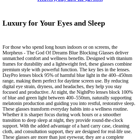
Luxury for Your Eyes and Sleep
For those who spend long hours indoors or on screens, the
Morpheus - The God Of Dreams Blue Blocking Glasses deliver
unmatched comfort and wellness benefits. Designed with titanium
frames for durability and a lightweight feel, these glasses combine
premium style with powerful function. The key lies in the lenses.
DayPro lenses block 95% of harmful blue light in the 400–450nm
range, making them perfect for daytime screen use. By reducing
digital eye strain, dryness, and headaches, they help you stay
focused and productive. At night, the NightPro lenses block 100%
of blue and green light between 400–550nm, naturally supporting
melatonin production and guiding you into restful, restorative sleep.
These glasses transform everyday habits into a wellness routine.
Whether it is sharper focus during work hours or a smoother
transition to deep sleep at night, they provide round-the-clock
support. With the added advantage of a hard carry case, cleaning
cloth, and consultation support, they are designed for real-life use.
These glasses are more than just eyewear, they are a complete