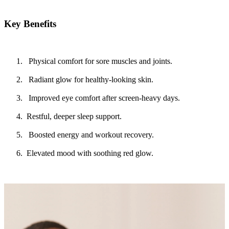
Key Benefits
Physical comfort for sore muscles and joints.
Radiant glow for healthy-looking skin.
Improved eye comfort after screen-heavy days.
Restful, deeper sleep support.
Boosted energy and workout recovery.
Elevated mood with soothing red glow.