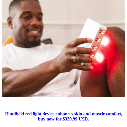
Handheld red light device enhances skin and muscle comfort,
buy now for $339.99 USD.