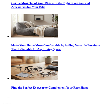
Get the Most Out of Your Ride with the Right Bike Gear and
Accessories for Your Bike
Make Your Home More Comfortable by Adding Versatile Furniture
That Is Suitable for Any Living Space
Find the Perfect Eyewear to Complement Your Face Shape