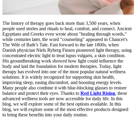
The history of therapy goes back more than 3,500 years, when
people used stories and rituals to heal, comfort, and connect. Ancient
Egyptians and Greeks even wrote about "healing through words,"
while centuries later, the word "counseling" appeared in Chaucer's
The Wife of Bath’s Tale. Fast forward to the late 1800s, when
Danish physician Niels Ryberg Finsen pioneered light therapy, using
concentrated electric light to treat lupus vulgaris, a skin condition.
His groundbreaking work showed how light could influence the
body and laid the foundation for modern therapies. Today, light
therapy has evolved into one of the most popular natural wellness
solutions. It is widely recognized for supporting skin health,
improving sleep, easing discomfort, and boosting energy levels.
Many people also combine it with blue-blocking glasses to restore
balance and protect their eyes. Thanks to
Red Light Rising
, these
advanced wellness tools are now accessible for daily life. In this
blog, we will explore some of the best options available. In this
blog, we will explore some of the most effective products designed
to bring these benefits into your daily routine.