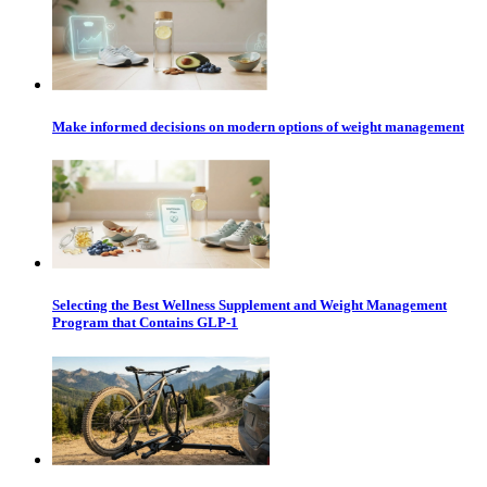
Make informed decisions on modern options of weight management
Selecting the Best Wellness Supplement and Weight Management
Program that Contains GLP-1