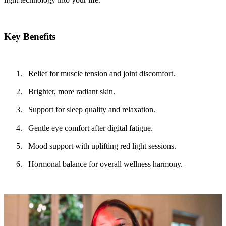
Key Benefits
Relief for muscle tension and joint discomfort.
Brighter, more radiant skin.
Support for sleep quality and relaxation.
Gentle eye comfort after digital fatigue.
Mood support with uplifting red light sessions.
Hormonal balance for overall wellness harmony.