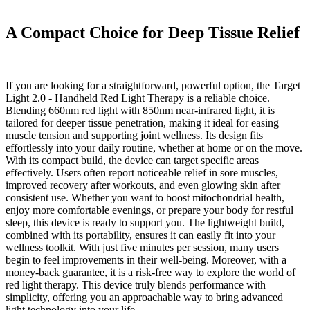
A Compact Choice for Deep Tissue Relief
If you are looking for a straightforward, powerful option, the Target
Light 2.0 - Handheld Red Light Therapy is a reliable choice.
Blending 660nm red light with 850nm near-infrared light, it is
tailored for deeper tissue penetration, making it ideal for easing
muscle tension and supporting joint wellness. Its design fits
effortlessly into your daily routine, whether at home or on the move.
With its compact build, the device can target specific areas
effectively. Users often report noticeable relief in sore muscles,
improved recovery after workouts, and even glowing skin after
consistent use. Whether you want to boost mitochondrial health,
enjoy more comfortable evenings, or prepare your body for restful
sleep, this device is ready to support you. The lightweight build,
combined with its portability, ensures it can easily fit into your
wellness toolkit. With just five minutes per session, many users
begin to feel improvements in their well-being. Moreover, with a
money-back guarantee, it is a risk-free way to explore the world of
red light therapy. This device truly blends performance with
simplicity, offering you an approachable way to bring advanced
light technology into your life.