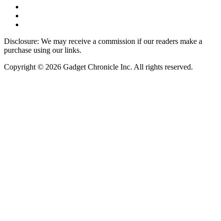
Disclosure: We may receive a commission if our readers make a
purchase using our links.
Copyright © 2026 Gadget Chronicle Inc. All rights reserved.