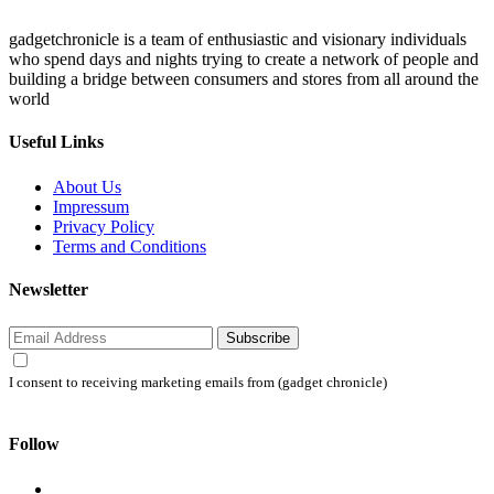
gadgetchronicle is a team of enthusiastic and visionary individuals
who spend days and nights trying to create a network of people and
building a bridge between consumers and stores from all around the
world
Useful Links
About Us
Impressum
Privacy Policy
Terms and Conditions
Newsletter
Subscribe
I consent to receiving marketing emails from (gadget chronicle)
Follow