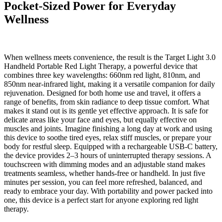
Pocket-Sized Power for Everyday
Wellness
When wellness meets convenience, the result is the Target Light 3.0
Handheld Portable Red Light Therapy, a powerful device that
combines three key wavelengths: 660nm red light, 810nm, and
850nm near-infrared light, making it a versatile companion for daily
rejuvenation. Designed for both home use and travel, it offers a
range of benefits, from skin radiance to deep tissue comfort. What
makes it stand out is its gentle yet effective approach. It is safe for
delicate areas like your face and eyes, but equally effective on
muscles and joints. Imagine finishing a long day at work and using
this device to soothe tired eyes, relax stiff muscles, or prepare your
body for restful sleep. Equipped with a rechargeable USB-C battery,
the device provides 2–3 hours of uninterrupted therapy sessions. A
touchscreen with dimming modes and an adjustable stand makes
treatments seamless, whether hands-free or handheld. In just five
minutes per session, you can feel more refreshed, balanced, and
ready to embrace your day. With portability and power packed into
one, this device is a perfect start for anyone exploring red light
therapy.