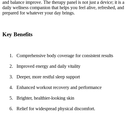
and balance improve. The therapy panel is not just a device; it is a
daily wellness companion that helps you feel alive, refreshed, and
prepared for whatever your day brings.
Key Benefits
Comprehensive body coverage for consistent results
Improved energy and daily vitality
Deeper, more restful sleep support
Enhanced workout recovery and performance
Brighter, healthier-looking skin
Relief for widespread physical discomfort.