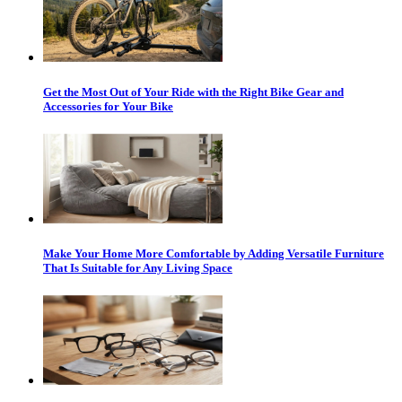
Get the Most Out of Your Ride with the Right Bike Gear and
Accessories for Your Bike
Make Your Home More Comfortable by Adding Versatile Furniture
That Is Suitable for Any Living Space