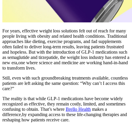
For years, effective weight loss solutions felt out of reach for many
people living with obesity and related health conditions. Traditional
approaches like dieting, exercise programs, and fad supplements
often failed to deliver long-term results, leaving patients frustrated
and hopeless. But with the introduction of GLP-1 medications such
as semaglutide and tirzepatide, the weight loss industry has entered a
new era,one where science and medicine are working hand-in-hand
to transform lives.
Still, even with such groundbreaking treatments available, countless
patients are left asking the same question: “Why can’t I access this
care?”
The reality is that while GLP-1 medications have become widely
recognized as effective, they remain costly, limited, and sometimes
confusing to obtain. That’s where
Brello Health
makes a
difference,by expanding access to these life-changing therapies and
reshaping how patients receive care.