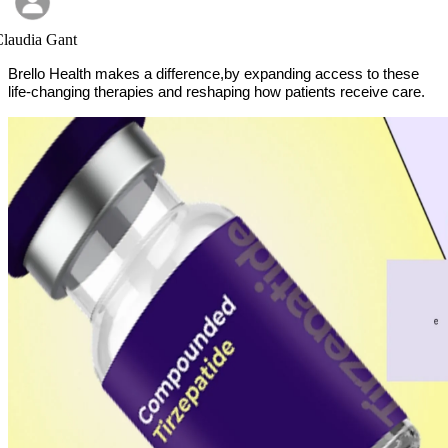
laudia Gant
Brello Health
makes a difference,by expanding access to these
life-changing therapies and reshaping how patients receive care.