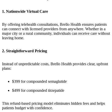
1. Nationwide Virtual Care
By offering telehealth consultations, Brello Health ensures patients
can connect with licensed providers from anywhere. Whether in a
major city or a rural community, individuals can receive care without
leaving home.
2. Straightforward Pricing
Instead of unpredictable costs, Brello Health provides clear, upfront
plans:
$399 for compounded semaglutide
$499 for compounded tirzepatide
This refund-based pricing model eliminates hidden fees and helps
patients budget with confidence.