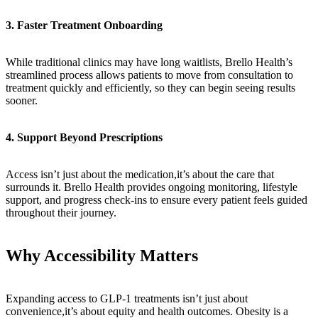
3. Faster Treatment Onboarding
While traditional clinics may have long waitlists, Brello Health’s
streamlined process allows patients to move from consultation to
treatment quickly and efficiently, so they can begin seeing results
sooner.
4. Support Beyond Prescriptions
Access isn’t just about the medication,it’s about the care that
surrounds it. Brello Health provides ongoing monitoring, lifestyle
support, and progress check-ins to ensure every patient feels guided
throughout their journey.
Why Accessibility Matters
Expanding access to GLP-1 treatments isn’t just about
convenience,it’s about equity and health outcomes. Obesity is a