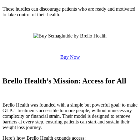
These hurdles can discourage patients who are ready and motivated
to take control of their health.
Buy Now
Brello Health’s Mission: Access for All
Brello Health was founded with a simple but powerful goal: to make
GLP-1 treatments accessible to more people, without unnecessary
complexity or financial strain. Their model is designed to remove
barriers at every step, ensuring patients can start,and sustain,their
weight loss journey.
Here’s how Brello Health expands access: