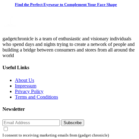
Find the Perfect Eyewear to Complement Your Face Shape
gadgetchronicle is a team of enthusiastic and visionary individuals
who spend days and nights trying to create a network of people and
building a bridge between consumers and stores from all around the
world
Useful Links
About Us
Impressum
Privacy Policy
Terms and Conditions
Newsletter
Subscribe
I consent to receiving marketing emails from (gadget chronicle)