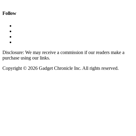
Follow
Disclosure: We may receive a commission if our readers make a
purchase using our links.
Copyright © 2026 Gadget Chronicle Inc. All rights reserved.