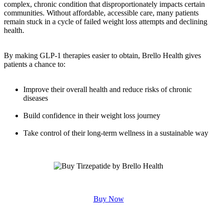
complex, chronic condition that disproportionately impacts certain
communities. Without affordable, accessible care, many patients
remain stuck in a cycle of failed weight loss attempts and declining
health.
By making GLP-1 therapies easier to obtain, Brello Health gives
patients a chance to:
Improve their overall health and reduce risks of chronic
diseases
Build confidence in their weight loss journey
Take control of their long-term wellness in a sustainable way
Buy Now