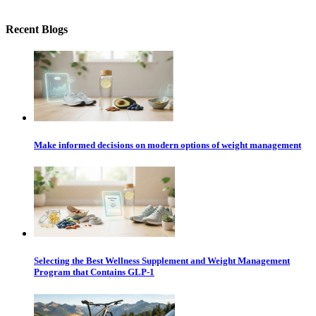
Recent Blogs
Make informed decisions on modern options of weight management
Selecting the Best Wellness Supplement and Weight Management
Program that Contains GLP-1