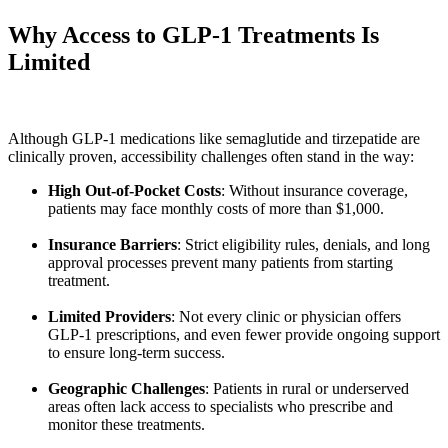
Why Access to GLP-1 Treatments Is
Limited
Although GLP-1 medications like semaglutide and tirzepatide are
clinically proven, accessibility challenges often stand in the way:
High Out-of-Pocket Costs
: Without insurance coverage,
patients may face monthly costs of more than $1,000.
Insurance Barriers
: Strict eligibility rules, denials, and long
approval processes prevent many patients from starting
treatment.
Limited Providers
: Not every clinic or physician offers
GLP-1 prescriptions, and even fewer provide ongoing support
to ensure long-term success.
Geographic Challenges
: Patients in rural or underserved
areas often lack access to specialists who prescribe and
monitor these treatments.