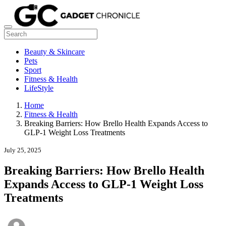
Beauty & Skincare
Pets
Sport
Fitness & Health
LifeStyle
Home
Fitness & Health
Breaking Barriers: How Brello Health Expands Access to
GLP-1 Weight Loss Treatments
July 25, 2025
Breaking Barriers: How Brello Health
Expands Access to GLP-1 Weight Loss
Treatments