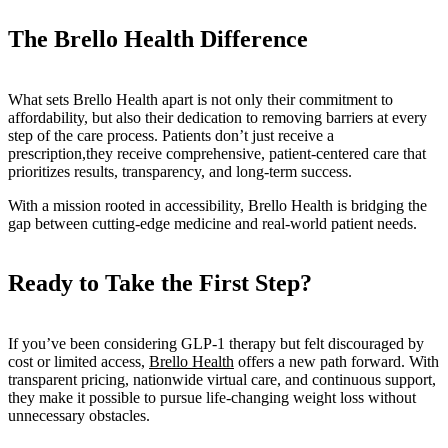
The Brello Health Difference
What sets Brello Health apart is not only their commitment to
affordability, but also their dedication to removing barriers at every
step of the care process. Patients don’t just receive a
prescription,they receive comprehensive, patient-centered care that
prioritizes results, transparency, and long-term success.
With a mission rooted in accessibility, Brello Health is bridging the
gap between cutting-edge medicine and real-world patient needs.
Ready to Take the First Step?
If you’ve been considering GLP-1 therapy but felt discouraged by
cost or limited access,
Brello Health
offers a new path forward. With
transparent pricing, nationwide virtual care, and continuous support,
they make it possible to pursue life-changing weight loss without
unnecessary obstacles.