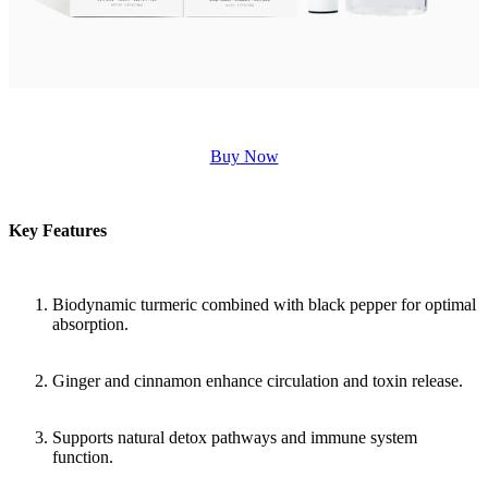
Buy Now
Key Features
Biodynamic turmeric combined with black pepper for optimal
absorption.
Ginger and cinnamon enhance circulation and toxin release.
Supports natural detox pathways and immune system
function.