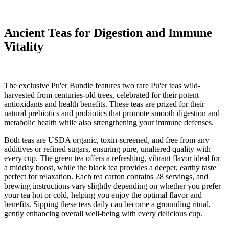
Ancient Teas for Digestion and Immune
Vitality
The exclusive Pu'er Bundle features two rare Pu'er teas wild-
harvested from centuries-old trees, celebrated for their potent
antioxidants and health benefits. These teas are prized for their
natural prebiotics and probiotics that promote smooth digestion and
metabolic health while also strengthening your immune defenses.
Both teas are USDA organic, toxin-screened, and free from any
additives or refined sugars, ensuring pure, unaltered quality with
every cup. The green tea offers a refreshing, vibrant flavor ideal for
a midday boost, while the black tea provides a deeper, earthy taste
perfect for relaxation. Each tea carton contains 28 servings, and
brewing instructions vary slightly depending on whether you prefer
your tea hot or cold, helping you enjoy the optimal flavor and
benefits. Sipping these teas daily can become a grounding ritual,
gently enhancing overall well-being with every delicious cup.