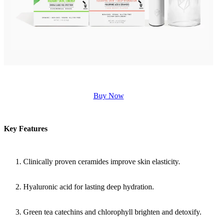
Buy Now
Key Features
Clinically proven ceramides improve skin elasticity.
Hyaluronic acid for lasting deep hydration.
Green tea catechins and chlorophyll brighten and detoxify.