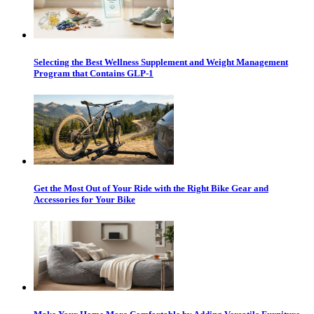
Selecting the Best Wellness Supplement and Weight Management
Program that Contains GLP-1
Get the Most Out of Your Ride with the Right Bike Gear and
Accessories for Your Bike