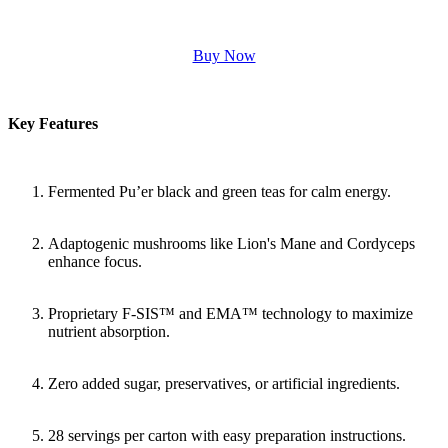
Buy Now
Key Features
Fermented Pu’er black and green teas for calm energy.
Adaptogenic mushrooms like Lion's Mane and Cordyceps
enhance focus.
Proprietary F-SIS™ and EMA™ technology to maximize
nutrient absorption.
Zero added sugar, preservatives, or artificial ingredients.
28 servings per carton with easy preparation instructions.