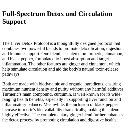
Full-Spectrum Detox and Circulation
Support
The Liver Detox Protocol is a thoughtfully designed protocol that
combines two powerful blends to promote detoxification, digestion,
and immune support. One blend is centered on turmeric, cinnamon,
and black pepper, formulated to boost absorption and target
inflammation. The other features are ginger and cinnamon, which
help stimulate circulation and aid the body's natural toxin-release
pathways.
Both are made with biodynamic and organic ingredients, ensuring
maximum nutrient density and purity without any harmful additives.
Turmeric’s main compound, curcumin, is well-known for its wide-
ranging health benefits, especially in supporting liver function and
inflammatory balance. Meanwhile, the inclusion of black pepper
increase turmeric’s bioavailability dramatically, making this blend
highly effective. The complementary ginger blend further enhances
the detox process by promoting circulation and digestive health.