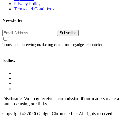
Privacy Policy
Terms and Conditions
Newsletter
Subscribe
I consent to receiving marketing emails from (gadget chronicle)
Follow
Disclosure: We may receive a commission if our readers make a
purchase using our links.
Copyright © 2026 Gadget Chronicle Inc. All rights reserved.