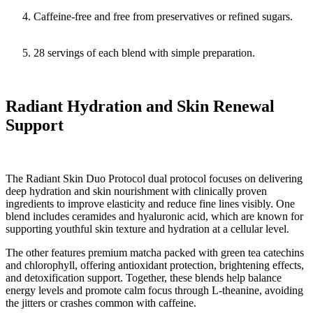
Caffeine-free and free from preservatives or refined sugars.
28 servings of each blend with simple preparation.
Radiant Hydration and Skin Renewal
Support
The Radiant Skin Duo Protocol dual protocol focuses on delivering
deep hydration and skin nourishment with clinically proven
ingredients to improve elasticity and reduce fine lines visibly. One
blend includes ceramides and hyaluronic acid, which are known for
supporting youthful skin texture and hydration at a cellular level.
The other features premium matcha packed with green tea catechins
and chlorophyll, offering antioxidant protection, brightening effects,
and detoxification support. Together, these blends help balance
energy levels and promote calm focus through L-theanine, avoiding
the jitters or crashes common with caffeine.