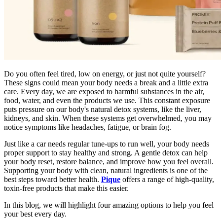
Do you often feel tired, low on energy, or just not quite yourself?
These signs could mean your body needs a break and a little extra
care. Every day, we are exposed to harmful substances in the air,
food, water, and even the products we use. This constant exposure
puts pressure on our body's natural detox systems, like the liver,
kidneys, and skin. When these systems get overwhelmed, you may
notice symptoms like headaches, fatigue, or brain fog.
Just like a car needs regular tune-ups to run well, your body needs
proper support to stay healthy and strong. A gentle detox can help
your body reset, restore balance, and improve how you feel overall.
Supporting your body with clean, natural ingredients is one of the
best steps toward better health.
Pique
offers a range of high-quality,
toxin-free products that make this easier.
In this blog, we will highlight four amazing options to help you feel
your best every day.