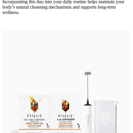
Incorporating this duo into your daily routine helps maintain your
body’s natural cleansing mechanisms and supports long-term
wellness.