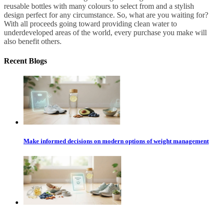
reusable bottles with many colours to select from and a stylish
design perfect for any circumstance. So, what are you waiting for?
With all proceeds going toward providing clean water to
underdeveloped areas of the world, every purchase you make will
also benefit others.
Recent Blogs
Make informed decisions on modern options of weight management