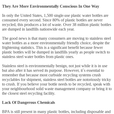
They Are More Environmentally Conscious In One Way
In only the United States, 1,500 single-use plastic water bottles are
consumed every second. Since 80% of plastic bottles are never
recycled, this produces a lot of waste. Over 38 million plastic bottles
are dumped in landfills nationwide each year.
The good news is that many consumers are moving to stainless steel
water bottles as a more environmentally friendly choice, despite the
frightening statistics. This is a significant benefit because fewer
plastic bottles will be dumped in landfills yearly as people switch to
stainless steel water bottles from plastic ones.
Stainless steel is environmentally benign, not just while it is in use
but also after it has served its purpose. However, it`s essential to
remember that because most curbside recycling systems crush
recyclables for shipment, stainless steel bottles are notoriously tricky
to crush. If you believe your bottle needs to be recycled, speak with
your neighbourhood solid waste management company or bring it to
the closest steel recycling facility.
Lack Of Dangerous Chemicals
BPA is still present in many plastic bottles, including disposable and