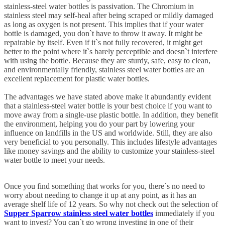
stainless-steel water bottles is passivation. The Chromium in
stainless steel may self-heal after being scraped or mildly damaged
as long as oxygen is not present. This implies that if your water
bottle is damaged, you don`t have to throw it away. It might be
repairable by itself. Even if it`s not fully recovered, it might get
better to the point where it`s barely perceptible and doesn`t interfere
with using the bottle. Because they are sturdy, safe, easy to clean,
and environmentally friendly, stainless steel water bottles are an
excellent replacement for plastic water bottles.
The advantages we have stated above make it abundantly evident
that a stainless-steel water bottle is your best choice if you want to
move away from a single-use plastic bottle. In addition, they benefit
the environment, helping you do your part by lowering your
influence on landfills in the US and worldwide. Still, they are also
very beneficial to you personally. This includes lifestyle advantages
like money savings and the ability to customize your stainless-steel
water bottle to meet your needs.
Once you find something that works for you, there`s no need to
worry about needing to change it up at any point, as it has an
average shelf life of 12 years. So why not check out the selection of
Supper Sparrow stainless steel water bottles
immediately if you
want to invest? You can`t go wrong investing in one of their