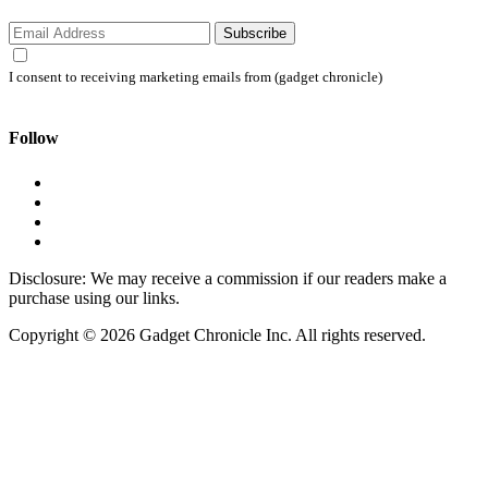
Subscribe
I consent to receiving marketing emails from (gadget chronicle)
Follow
Disclosure: We may receive a commission if our readers make a
purchase using our links.
Copyright © 2026 Gadget Chronicle Inc. All rights reserved.