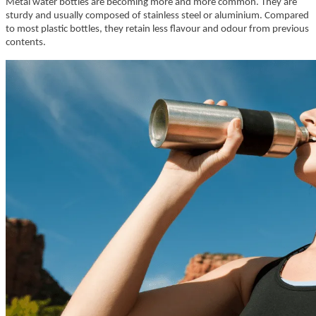
Metal water bottles are becoming more and more common. They are
sturdy and usually composed of stainless steel or aluminium. Compared
to most plastic bottles, they retain less flavour and odour from previous
contents.