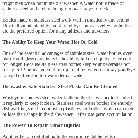
might melt when put in the dishwasher. A water bottle made of
stainless steel will endure being run over by your truck.
Bottles made of stainless steel work well in practically any setting.
Due to their adaptability and durability, stainless steel water bottles
are the preferred option for many athletes and travellers.
The Ability To Keep Your Water Hot Or Cold
One of the essential advantages of stainless steel water bottles over
plastic and glass containers is the ability to keep liquids hot or cold
for longer. Because stainless steel bottles keep your beverages hot
for up to 12 hours and cold for up to 24 hours, you can say goodbye
to tepid coffee and too-warm lemon water.
Dishwasher-Safe Stainless-Steel Flasks Can Be Cleaned
Wash your stainless steel water bottle in the dishwasher to disinfect
it regularly to keep it clean. Stainless steel water bottles are entirely
dishwashing safe in contrast to plastic water bottles, which can melt
or lose their shape in the dishwasher—after-use germ accumulation.
The Power To Repair Minor Injuries
Another factor contributing to the environmental benefits of