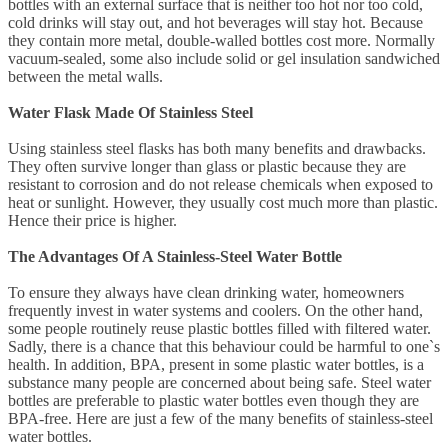
bottles with an external surface that is neither too hot nor too cold,
cold drinks will stay out, and hot beverages will stay hot. Because
they contain more metal, double-walled bottles cost more. Normally
vacuum-sealed, some also include solid or gel insulation sandwiched
between the metal walls.
Water Flask Made Of Stainless Steel
Using stainless steel flasks has both many benefits and drawbacks.
They often survive longer than glass or plastic because they are
resistant to corrosion and do not release chemicals when exposed to
heat or sunlight. However, they usually cost much more than plastic.
Hence their price is higher.
The Advantages Of A Stainless-Steel Water Bottle
To ensure they always have clean drinking water, homeowners
frequently invest in water systems and coolers. On the other hand,
some people routinely reuse plastic bottles filled with filtered water.
Sadly, there is a chance that this behaviour could be harmful to one`s
health. In addition, BPA, present in some plastic water bottles, is a
substance many people are concerned about being safe. Steel water
bottles are preferable to plastic water bottles even though they are
BPA-free. Here are just a few of the many benefits of stainless-steel
water bottles.