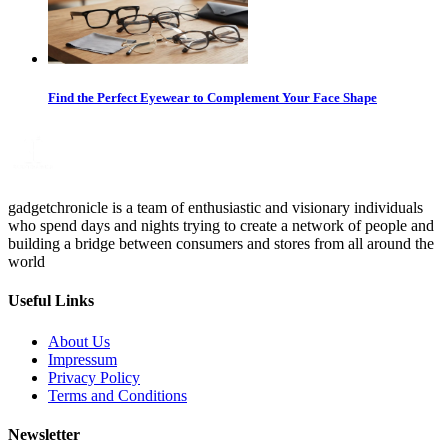
Find the Perfect Eyewear to Complement Your Face Shape
gadgetchronicle is a team of enthusiastic and visionary individuals
who spend days and nights trying to create a network of people and
building a bridge between consumers and stores from all around the
world
Useful Links
About Us
Impressum
Privacy Policy
Terms and Conditions
Newsletter