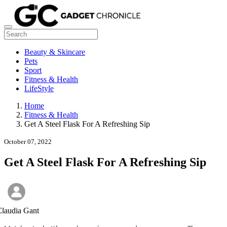
Beauty & Skincare
Pets
Sport
Fitness & Health
LifeStyle
Home
Fitness & Health
Get A Steel Flask For A Refreshing Sip
October 07, 2022
Get A Steel Flask For A Refreshing Sip
laudia Gant