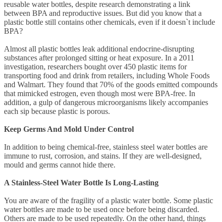
reusable water bottles, despite research demonstrating a link
between BPA and reproductive issues. But did you know that a
plastic bottle still contains other chemicals, even if it doesn`t include
BPA?
Almost all plastic bottles leak additional endocrine-disrupting
substances after prolonged sitting or heat exposure. In a 2011
investigation, researchers bought over 450 plastic items for
transporting food and drink from retailers, including Whole Foods
and Walmart. They found that 70% of the goods emitted compounds
that mimicked estrogen, even though most were BPA-free. In
addition, a gulp of dangerous microorganisms likely accompanies
each sip because plastic is porous.
Keep Germs And Mold Under Control
In addition to being chemical-free, stainless steel water bottles are
immune to rust, corrosion, and stains. If they are well-designed,
mould and germs cannot hide there.
A Stainless-Steel Water Bottle Is Long-Lasting
You are aware of the fragility of a plastic water bottle. Some plastic
water bottles are made to be used once before being discarded.
Others are made to be used repeatedly. On the other hand, things