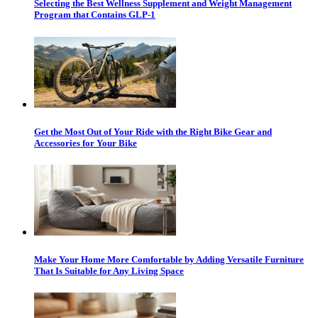
Selecting the Best Wellness Supplement and Weight Management
Program that Contains GLP-1
Get the Most Out of Your Ride with the Right Bike Gear and
Accessories for Your Bike
Make Your Home More Comfortable by Adding Versatile Furniture
That Is Suitable for Any Living Space