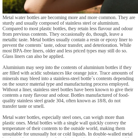
Metal water bottles are becoming more and more common. They are
sturdy and usually composed of stainless steel or aluminium.
Compared to most plastic bottles, they retain less flavour and odour
from previous contents. They occasionally do, though, leave a
metallic taste. Metal bottles usually contain a resin or epoxy liner to
prevent the contents` taste, odour transfer, and deterioration. While
most BPA-free liners, older and less priced types may still do so.
Glass liners can also be applied.
Aluminium may seep into the contents of aluminium bottles if they
are filled with acidic substances like orange juice. Trace amounts of
minerals may bleed into a stainless-steel bottle`s contents depending
on the source material type and manufacturing process employed.
Without a liner, stainless steel bottles have been known to give their
contents a rusty flavour and odour. Bottles manufactured of food-
quality stainless steel grade 304, often known as 18/8, do not
transfer taste or smell.
Metal water bottles, especially steel ones, can weigh more than
plastic ones. Metal bottles with a single wall quickly convey the
temperature of their contents to the outside world, making them
unsuitable for unusually hot or cold liquids. In double-walled metal