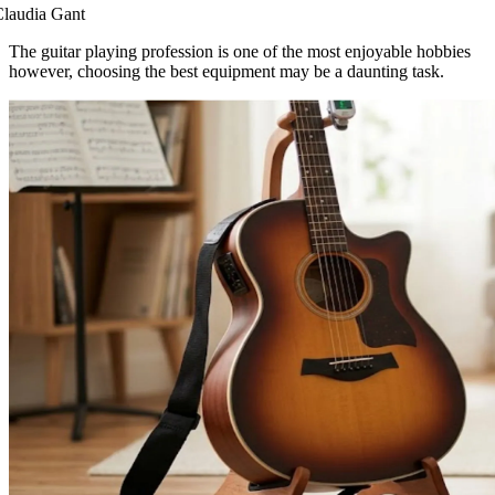
laudia Gant
The guitar playing profession is one of the most enjoyable hobbies
however, choosing the best equipment may be a daunting task.