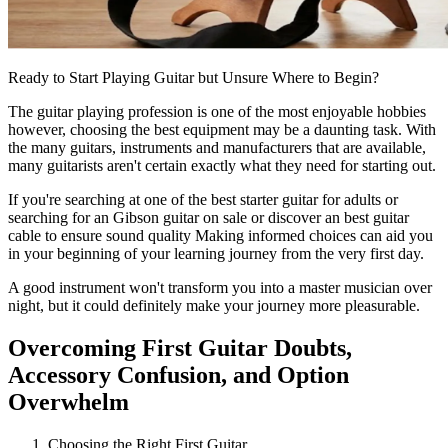
Ready to Start Playing Guitar but Unsure Where to Begin?
The guitar playing profession is one of the most enjoyable hobbies
however, choosing the best equipment may be a daunting task. With
the many guitars, instruments and manufacturers that are available,
many guitarists aren't certain exactly what they need for starting out.
If you're searching at one of the
best starter guitar for adults
or
searching for an
Gibson guitar on sale
or discover an
best guitar
cable
to ensure sound quality Making informed choices can aid you
in your beginning of your learning journey from the very first day.
A good instrument won't transform you into a master musician over
night, but it could definitely make your journey more pleasurable.
Overcoming First Guitar Doubts,
Accessory Confusion, and Option
Overwhelm
Choosing the Right First Guitar