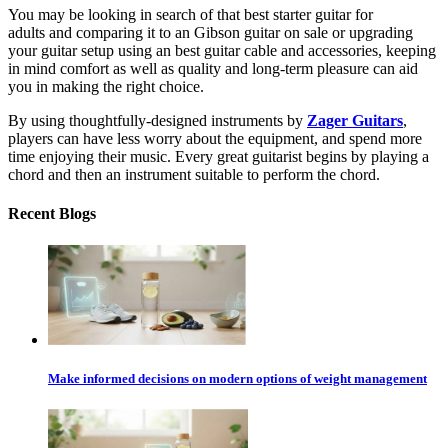
You may be looking in search of that
best starter guitar for
adults
and comparing it to an
Gibson guitar on sale
or upgrading
your guitar setup using an
best guitar cable
and accessories, keeping
in mind comfort as well as quality and long-term pleasure can aid
you in making the right choice.
By using thoughtfully-designed instruments by
Zager Guitars
,
players can have less worry about the equipment, and spend more
time enjoying their music. Every great guitarist begins by playing a
chord and then an instrument suitable to perform the chord.
Recent Blogs
Make informed decisions on modern options of weight management