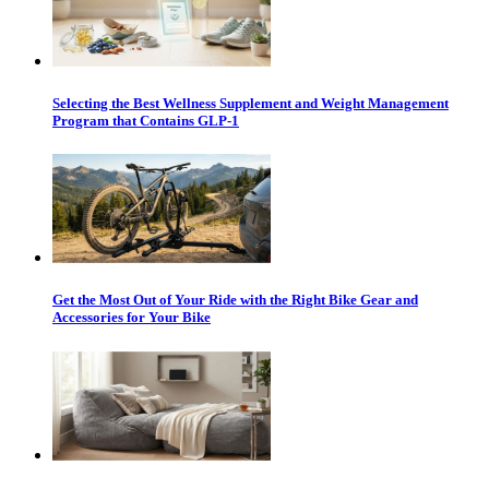
Selecting the Best Wellness Supplement and Weight Management
Program that Contains GLP-1
Get the Most Out of Your Ride with the Right Bike Gear and
Accessories for Your Bike