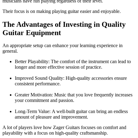
musicians have fun playing regardless of their level.
Their focus is on making playing guitar easier and enjoyable.
The Advantages of Investing in Quality
Guitar Equipment
An appropriate setup can enhance your learning experience in
general.
Better Playability:
The comfort of the instrument can lead to
longer and more effective session of practice.
Improved Sound Quality:
High-quality accessories ensure
consistent performance.
Greater Motivation:
Music that you love frequently increases
your commitment and passion.
Long-Term Value:
A well-built guitar can bring an endless
amount of pleasure and improvement.
A lot of players love how
Zager Guitars
focuses on comfort and
playability with a focus on high-quality craftsmanship.