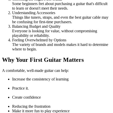
Some beginners fret about purchasing a guitar that's difficult
to learn or doesn't meet their needs.
Understanding Accessories
Things like tuners, straps, and even the best guitar cable may
be confusing for first-time purchasers.
Balancing Budget and Quality
Everyone is looking for value, without compromising
playability or reliability.
Feeling Overwhelmed by Options
The variety of brands and models makes it hard to determine
where to begin.
Why Your First Guitar Matters
A comfortable, well-made guitar can help:
Increase the consistency of learning
Practice it.
Create confidence
Reducing the frustration
Make it more fun to play experience