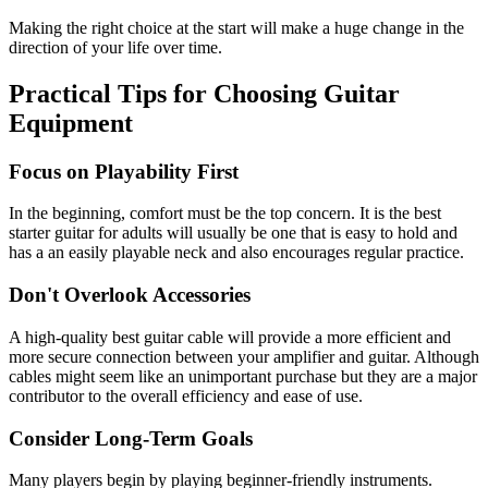
Making the right choice at the start will make a huge change in the
direction of your life over time.
Practical Tips for Choosing Guitar
Equipment
Focus on Playability First
In the beginning, comfort must be the top concern. It is the
best
starter guitar for adults
will usually be one that is easy to hold and
has a an easily playable neck and also encourages regular practice.
Don't Overlook Accessories
A high-quality
best guitar cable
will provide a more efficient and
more secure connection between your amplifier and guitar. Although
cables might seem like an unimportant purchase but they are a major
contributor to the overall efficiency and ease of use.
Consider Long-Term Goals
Many players begin by playing beginner-friendly instruments.