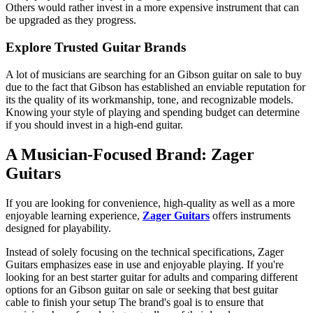
Others would rather invest in a more expensive instrument that can
be upgraded as they progress.
Explore Trusted Guitar Brands
A lot of musicians are searching for an
Gibson guitar on sale
to buy
due to the fact that Gibson has established an enviable reputation for
its the quality of its workmanship, tone, and recognizable models.
Knowing your style of playing and spending budget can determine
if you should invest in a high-end guitar.
A Musician-Focused Brand: Zager
Guitars
If you are looking for convenience, high-quality as well as a more
enjoyable learning experience,
Zager Guitars
offers instruments
designed for playability.
Instead of solely focusing on the technical specifications,
Zager
Guitars
emphasizes ease in use and enjoyable playing. If you're
looking for an
best starter guitar for adults
and comparing different
options for an
Gibson guitar on sale
or seeking that
best guitar
cable
to finish your setup The brand's goal is to ensure that