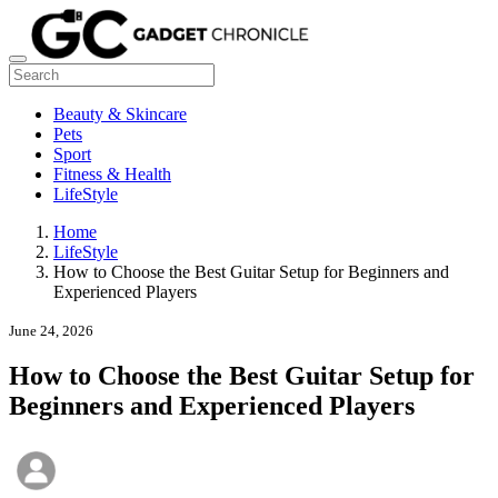
Beauty & Skincare
Pets
Sport
Fitness & Health
LifeStyle
Home
LifeStyle
How to Choose the Best Guitar Setup for Beginners and
Experienced Players
June 24, 2026
How to Choose the Best Guitar Setup for
Beginners and Experienced Players