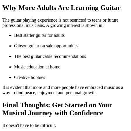
Why More Adults Are Learning Guitar
The guitar playing experience is not restricted to teens or future
professional musicians. A growing interest is shown in:
Best starter guitar for adults
Gibson guitar on sale
opportunities
The best guitar cable
recommendations
Music education at home
Creative hobbies
It is evident that more and more people have embraced music as a
way to find peace, enjoyment and personal growth.
Final Thoughts: Get Started on Your
Musical Journey with Confidence
It doesn't have to be difficult.