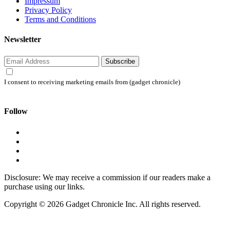
Impressum
Privacy Policy
Terms and Conditions
Newsletter
Subscribe
I consent to receiving marketing emails from (gadget chronicle)
Follow
Disclosure: We may receive a commission if our readers make a
purchase using our links.
Copyright © 2026 Gadget Chronicle Inc. All rights reserved.