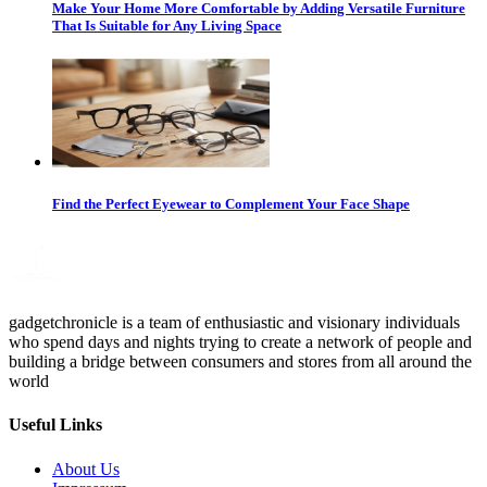
Make Your Home More Comfortable by Adding Versatile Furniture
That Is Suitable for Any Living Space
Find the Perfect Eyewear to Complement Your Face Shape
gadgetchronicle is a team of enthusiastic and visionary individuals
who spend days and nights trying to create a network of people and
building a bridge between consumers and stores from all around the
world
Useful Links
About Us