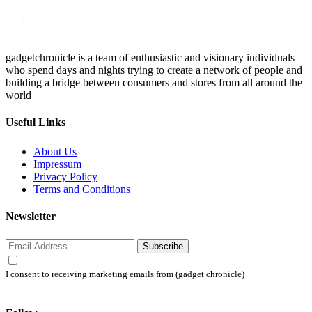
gadgetchronicle is a team of enthusiastic and visionary individuals
who spend days and nights trying to create a network of people and
building a bridge between consumers and stores from all around the
world
Useful Links
About Us
Impressum
Privacy Policy
Terms and Conditions
Newsletter
Subscribe
I consent to receiving marketing emails from (gadget chronicle)