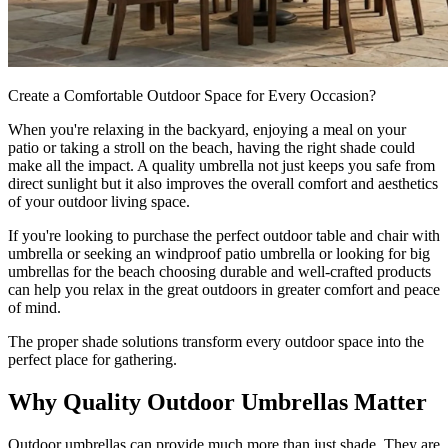
Create a Comfortable Outdoor Space for Every Occasion?
When you're relaxing in the backyard, enjoying a meal on your
patio or taking a stroll on the beach, having the right shade could
make all the impact. A quality umbrella not just keeps you safe from
direct sunlight but it also improves the overall comfort and aesthetics
of your outdoor living space.
If you're looking to purchase the perfect outdoor table and chair with
umbrella or seeking an windproof patio umbrella or looking for big
umbrellas for the beach choosing durable and well-crafted products
can help you relax in the great outdoors in greater comfort and peace
of mind.
The proper shade solutions transform every outdoor space into the
perfect place for gathering.
Why Quality Outdoor Umbrellas Matter
Outdoor umbrellas can provide much more than just shade. They are