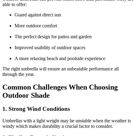
able to offer:
Guard against direct sun
More outdoor comfort
The perfect design for patios and garden
Improved usability of outdoor spaces
A more relaxing beach and poolside experience
The right umbrella will ensure an unbeatable performance all
through the year.
Common Challenges When Choosing
Outdoor Shade
1. Strong Wind Conditions
Umbrellas with a light weight may be unstable when the weather is
windy which makes durability a crucial factor to consider.