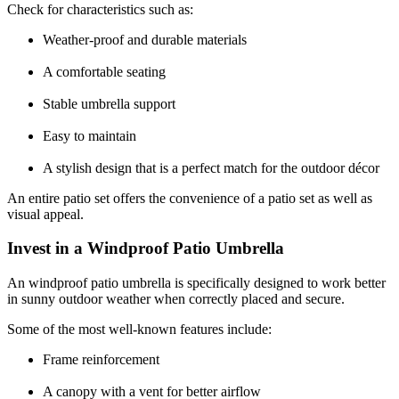
Check for characteristics such as:
Weather-proof and durable materials
A comfortable seating
Stable umbrella support
Easy to maintain
A stylish design that is a perfect match for the outdoor décor
An entire patio set offers the convenience of a patio set as well as
visual appeal.
Invest in a Windproof Patio Umbrella
An windproof patio umbrella is specifically designed to work better
in sunny outdoor weather when correctly placed and secure.
Some of the most well-known features include:
Frame reinforcement
A canopy with a vent for better airflow