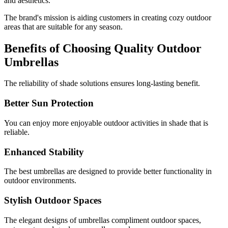
and aesthetics.
The brand's mission is aiding customers in creating cozy outdoor
areas that are suitable for any season.
Benefits of Choosing Quality Outdoor
Umbrellas
The reliability of shade solutions ensures long-lasting benefit.
Better Sun Protection
You can enjoy more enjoyable outdoor activities in shade that is
reliable.
Enhanced Stability
The best umbrellas are designed to provide better functionality in
outdoor environments.
Stylish Outdoor Spaces
The elegant designs of umbrellas compliment outdoor spaces,