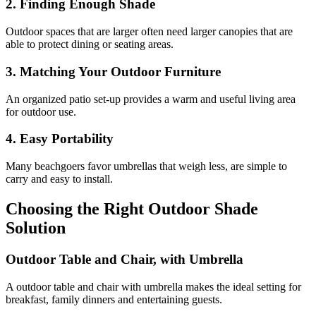
2. Finding Enough Shade
Outdoor spaces that are larger often need larger canopies that are
able to protect dining or seating areas.
3. Matching Your Outdoor Furniture
An organized patio set-up provides a warm and useful living area
for outdoor use.
4. Easy Portability
Many beachgoers favor umbrellas that weigh less, are simple to
carry and easy to install.
Choosing the Right Outdoor Shade
Solution
Outdoor Table and Chair, with Umbrella
A outdoor table and chair with umbrella makes the ideal setting for
breakfast, family dinners and entertaining guests.