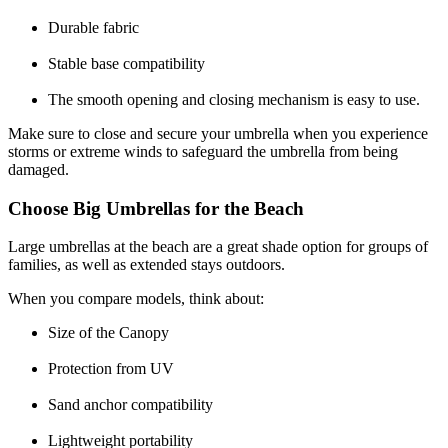
Durable fabric
Stable base compatibility
The smooth opening and closing mechanism is easy to use.
Make sure to close and secure your umbrella when you experience
storms or extreme winds to safeguard the umbrella from being
damaged.
Choose Big Umbrellas for the Beach
Large umbrellas at the beach are a great shade option for groups of
families, as well as extended stays outdoors.
When you compare models, think about:
Size of the Canopy
Protection from UV
Sand anchor compatibility
Lightweight portability