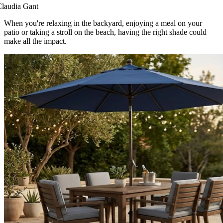
laudia Gant
When you're relaxing in the backyard, enjoying a meal on your
patio or taking a stroll on the beach, having the right shade could
make all the impact.