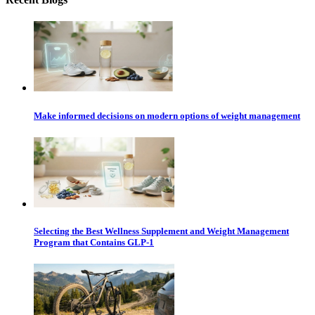
Make informed decisions on modern options of weight management
Selecting the Best Wellness Supplement and Weight Management
Program that Contains GLP-1