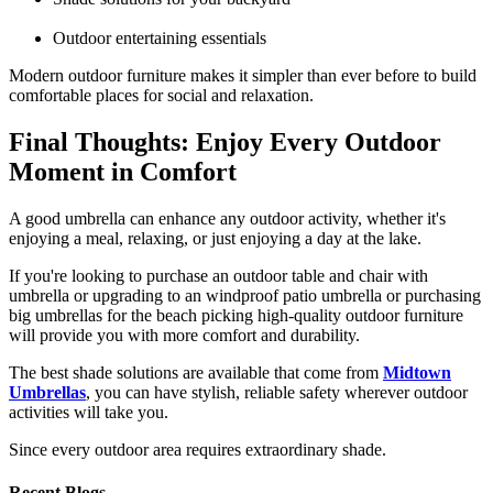
Outdoor entertaining essentials
Modern outdoor furniture makes it simpler than ever before to build
comfortable places for social and relaxation.
Final Thoughts: Enjoy Every Outdoor
Moment in Comfort
A good umbrella can enhance any outdoor activity, whether it's
enjoying a meal, relaxing, or just enjoying a day at the lake.
If you're looking to purchase an outdoor table and chair with
umbrella or upgrading to an windproof patio umbrella or purchasing
big umbrellas for the beach picking high-quality outdoor furniture
will provide you with more comfort and durability.
The best shade solutions are available that come from
Midtown
Umbrellas
, you can have stylish, reliable safety wherever outdoor
activities will take you.
Since every outdoor area requires extraordinary shade.
Recent Blogs