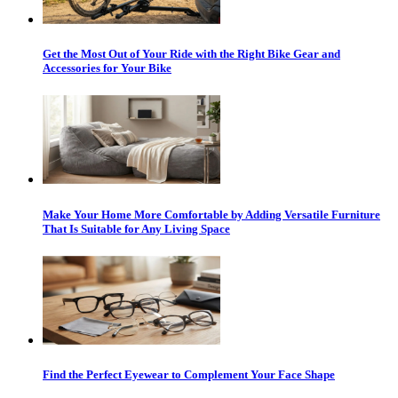
Get the Most Out of Your Ride with the Right Bike Gear and
Accessories for Your Bike
Make Your Home More Comfortable by Adding Versatile Furniture
That Is Suitable for Any Living Space
Find the Perfect Eyewear to Complement Your Face Shape