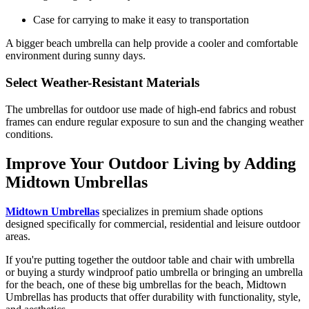
Case for carrying to make it easy to transportation
A bigger beach umbrella can help provide a cooler and comfortable
environment during sunny days.
Select Weather-Resistant Materials
The umbrellas for outdoor use
made of high-end fabrics and robust
frames can endure regular exposure to sun and the changing weather
conditions.
Improve Your Outdoor Living by Adding
Midtown Umbrellas
Midtown Umbrellas
specializes in premium shade options
designed specifically for commercial, residential and leisure outdoor
areas.
If you're putting together the outdoor table and chair with umbrella
or buying a sturdy windproof patio umbrella or bringing an umbrella
for the beach, one of these big umbrellas for the beach, Midtown
Umbrellas has products that offer durability with functionality, style,