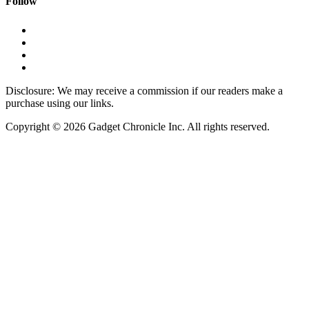
Follow
Disclosure: We may receive a commission if our readers make a
purchase using our links.
Copyright © 2026 Gadget Chronicle Inc. All rights reserved.