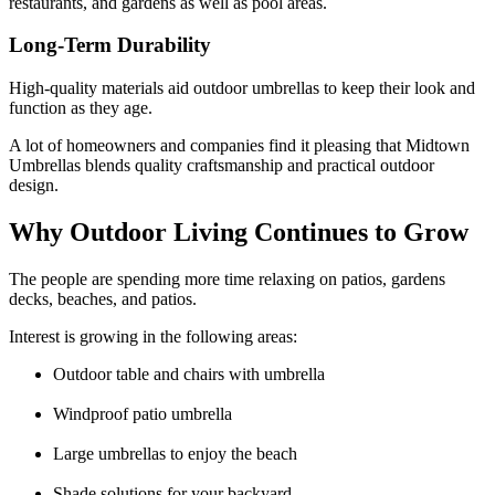
restaurants, and gardens as well as pool areas.
Long-Term Durability
High-quality materials aid outdoor umbrellas to keep their look and
function as they age.
A lot of homeowners and companies find it pleasing that Midtown
Umbrellas blends quality craftsmanship and practical outdoor
design.
Why Outdoor Living Continues to Grow
The people are spending more time relaxing on patios, gardens
decks, beaches, and patios.
Interest is growing in the following areas:
Outdoor table and chairs with umbrella
Windproof patio umbrella
Large umbrellas to enjoy the beach
Shade solutions for your backyard