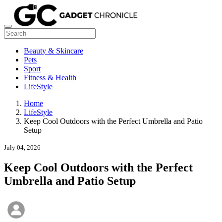
Beauty & Skincare
Pets
Sport
Fitness & Health
LifeStyle
Home
LifeStyle
Keep Cool Outdoors with the Perfect Umbrella and Patio
Setup
July 04, 2026
Keep Cool Outdoors with the Perfect
Umbrella and Patio Setup