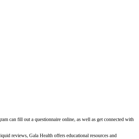
ram can fill out a questionnaire online, as well as get connected with
Liquid reviews, Gala Health offers educational resources and