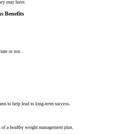
they may have.
s Benefits
iate or not.
ms to help lead to long-term success.
rts of a healthy weight management plan.