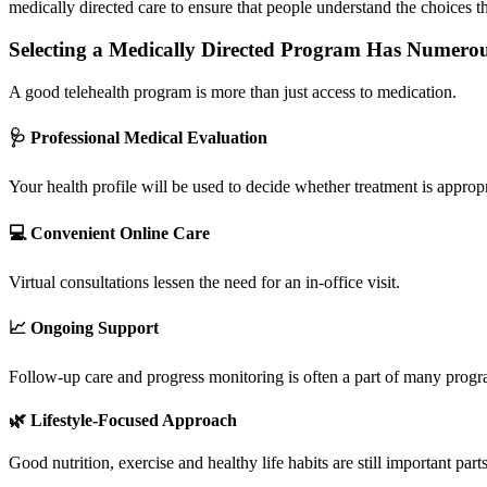
medically directed care to ensure that people understand the choices 
Selecting a Medically Directed Program Has Numerou
A good telehealth program is more than just access to medication.
🩺 Professional Medical Evaluation
Your health profile will be used to decide whether treatment is appropr
💻 Convenient Online Care
Virtual consultations lessen the need for an in-office visit.
📈 Ongoing Support
Follow-up care and progress monitoring is often a part of many progra
🌿 Lifestyle-Focused Approach
Good nutrition, exercise and healthy life habits are still important pa