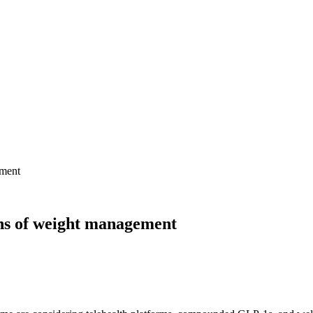
ement
ns of weight management