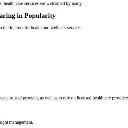
tal health care services are welcomed by many.
ring in Popularity
o the Internet for health and wellness services.
elect a trusted provider, as well as to rely on licensed healthcare provider
weight management.