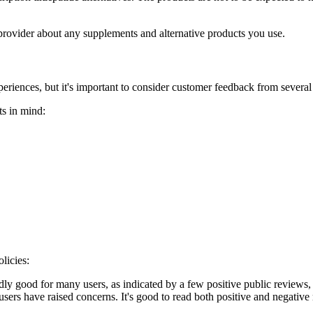
 provider about any supplements and alternative products you use.
periences, but it's important to consider customer feedback from several
ts in mind:
licies:
ly good for many users, as indicated by a few positive public reviews, w
sers have raised concerns. It's good to read both positive and negative