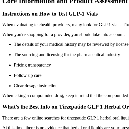
Core Information and Product Assessment
Instructions on How to Test GLP-1 Vials
When evaluating telehealth providers, many look for GLP 1 vials. Th
When you're shopping for a provider, you should take into account:
The details of your medical history may be reviewed by licensed
The sourcing and licensing for the pharmaceutical industry
Pricing transparency
Follow-up care
Clear dosage instructions
When taking a compounded drug, keep in mind that the compounded d
What’s the Best Info on Tirzepatide GLP 1 Herbal Or
There are a few online searches for tirzepatide GLP 1 herbal oral liqui
At this time, there is no evidence that herbal oral liquids are your pr