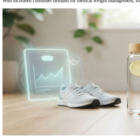
With increased consumer demand for medical weight management, som