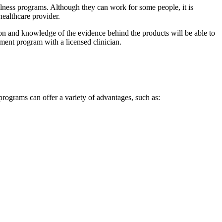
ess programs. Although they can work for some people, it is
healthcare provider.
on and knowledge of the evidence behind the products will be able to
ement program with a licensed clinician.
rograms can offer a variety of advantages, such as: