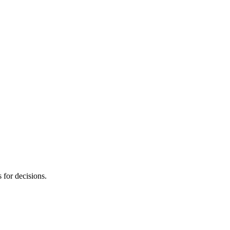
s for decisions.