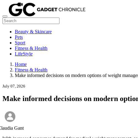
Beauty & Skincare
Pets
Sport
Fitness & Health
LifeStyle
Home
Fitness & Health
Make informed decisions on modern options of weight manag
July 07, 2026
Make informed decisions on modern optio
laudia Gant