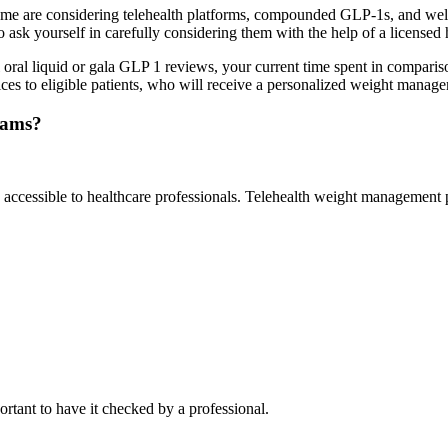
 are considering telehealth platforms, compounded GLP-1s, and welln
ask yourself in carefully considering them with the help of a licensed 
 oral liquid or gala GLP 1 reviews, your current time spent in comparis
ices to eligible patients, who will receive a personalized weight manag
rams?
accessible to healthcare professionals. Telehealth weight management p
ortant to have it checked by a professional.