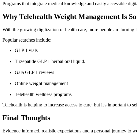
Programs that integrate medical knowledge and easily accessible digi
Why Telehealth Weight Management Is Soa
With the growing digitization of health care, more people are turning t
Popular searches include:
GLP 1 vials
Tirzepatide GLP 1 herbal oral liquid.
Gala GLP 1 reviews
Online weight management
Telehealth wellness programs
Telehealth is helping to increase acc
ess to care, but it's important to s
Final Thoughts
Evidence informed, realistic expectations and a personal journey to 