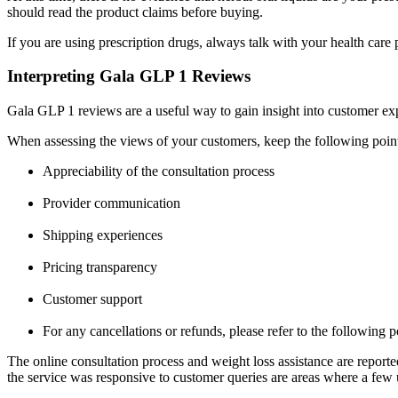
should read the product claims before buying.
If you are using prescription drugs, always talk with your health care
Interpreting Gala GLP 1 Reviews
Gala GLP 1 reviews
are a useful way to gain insight into customer ex
When assessing the views of your customers, keep the following poin
Appreciability of the consultation process
Provider communication
Shipping experiences
Pricing transparency
Customer support
For any cancellations or refunds, please refer to the following po
The online consultation process and weight loss assistance are reported
the service was responsive to customer queries are areas where a few u