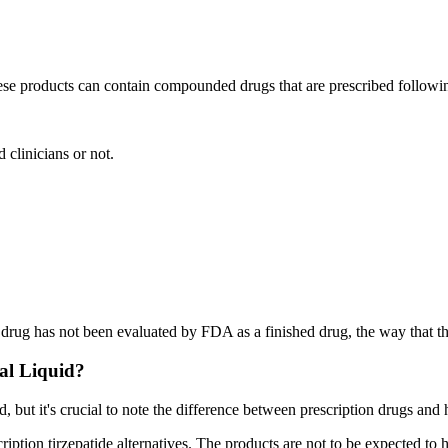
ese products can contain compounded drugs that are prescribed followi
 clinicians or not.
rug has not been evaluated by FDA as a finished drug, the way that 
al Liquid?
d, but it's crucial to note the difference between prescription drugs and
escription tirzepatide alternatives. The products are not to be expected