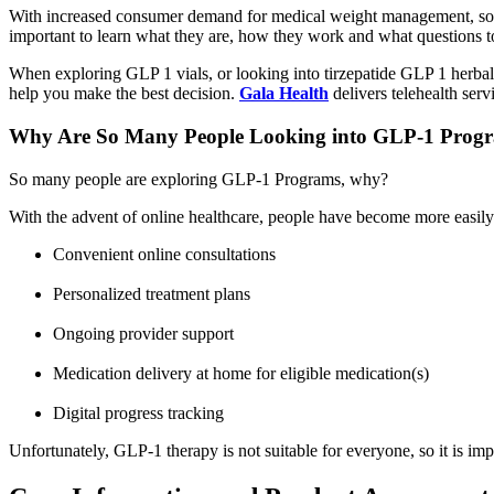
With increased consumer demand for medical weight management, some
important to learn what they are, how they work and what questions to 
When exploring GLP 1 vials, or looking into tirzepatide GLP 1 herbal
help you make the best decision.
Gala Health
delivers telehealth serv
Why Are So Many People Looking into GLP-1 Prog
So many people are exploring GLP-1 Programs, why?
With the advent of online healthcare, people have become more easily 
Convenient online consultations
Personalized treatment plans
Ongoing provider support
Medication delivery at home for eligible medication(s)
Digital progress tracking
Unfortunately, GLP-1 therapy is not suitable for everyone, so it is imp