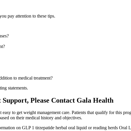
 pay attention to these tips.
nses?
nt?
ddition to medical treatment?
ting statements.
Support, Please Contact Gala Health
t easy to get weight management care. Patients that qualify for this prog
ased on their medical history and objectives.
rmation on GLP 1 tirzepatide herbal oral liquid or reading herds Oral 