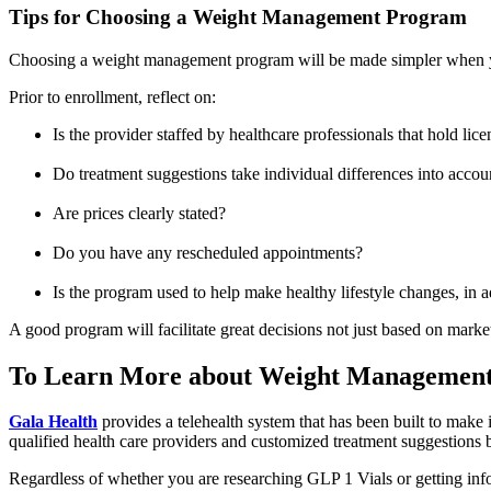
Tips for Choosing a Weight Management Program
Choosing a weight management program will be made simpler when you
Prior to enrollment, reflect on:
Is the provider staffed by healthcare professionals that hold lice
Do treatment suggestions take individual differences into accou
Are prices clearly stated?
Do you have any rescheduled appointments?
Is the program used to help make healthy lifestyle changes, in a
A good program will facilitate great decisions not just based on marke
To Learn More about Weight Management 
Gala Health
provides a telehealth system that has been built to make i
qualified health care providers and customized treatment suggestions b
Regardless of whether you are researching GLP 1 Vials or getting info