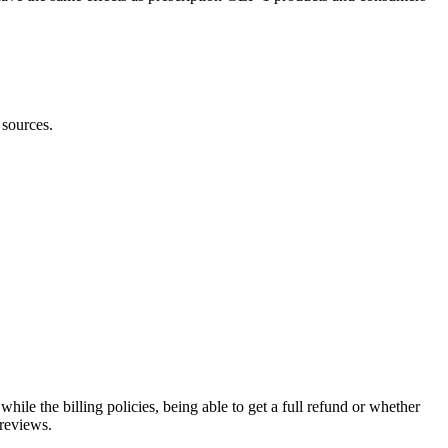
 sources.
hile the billing policies, being able to get a full refund or whether
 reviews.