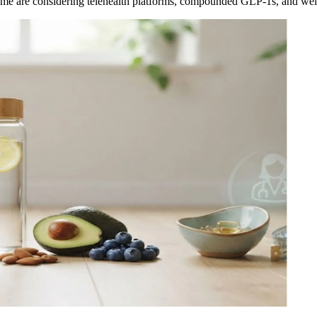
e are considering telehealth platforms, compounded GLP-1s, and wel