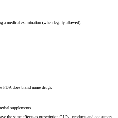
ng a medical examination (when legally allowed).
the FDA does brand name drugs.
 herbal supplements.
 to have the same effects as prescription GLP-1 products and consumers