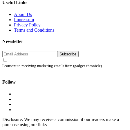
Useful Links
About Us
Impressum
Privacy Policy
Terms and Conditions
Newsletter
Subscribe
I consent to receiving marketing emails from (gadget chronicle)
Follow
Disclosure: We may receive a commission if our readers make a
purchase using our links.