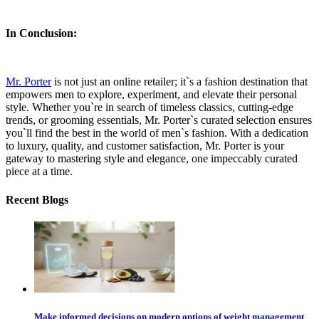
In Conclusion:
Mr. Porter
is not just an online retailer; it`s a fashion destination that
empowers men to explore, experiment, and elevate their personal
style. Whether you`re in search of timeless classics, cutting-edge
trends, or grooming essentials, Mr. Porter`s curated selection ensures
you`ll find the best in the world of men`s fashion. With a dedication
to luxury, quality, and customer satisfaction, Mr. Porter is your
gateway to mastering style and elegance, one impeccably curated
piece at a time.
Recent Blogs
Make informed decisions on modern options of weight management