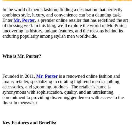
In the world of men`s fashion, finding a destination that perfectly
combines style, luxury, and convenience can be a daunting task.
Enter
Mr. Porter
, a premier online retailer that has redefined the art
of dressing well. In this blog, we`ll explore the world of Mr. Porter,
uncovering its history, unique features, and the reasons behind its
enduring popularity among stylish men worldwide.
Who is Mr. Porter?
Founded in 2011,
Mr. Porter
is a renowned online fashion and
luxury retailer, specializing in curating high-end men`s clothing,
accessories, and grooming products. The retailer`s name is
synonymous with sophistication, quality, and an unrelenting
commitment to providing discerning gentlemen with access to the
finest in menswear.
Key Features and Benefits: