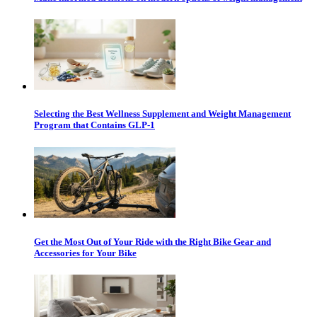
Selecting the Best Wellness Supplement and Weight Management
Program that Contains GLP-1
Get the Most Out of Your Ride with the Right Bike Gear and
Accessories for Your Bike