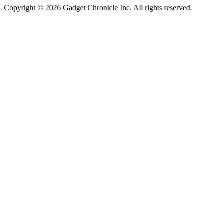
Copyright © 2026 Gadget Chronicle Inc. All rights reserved.