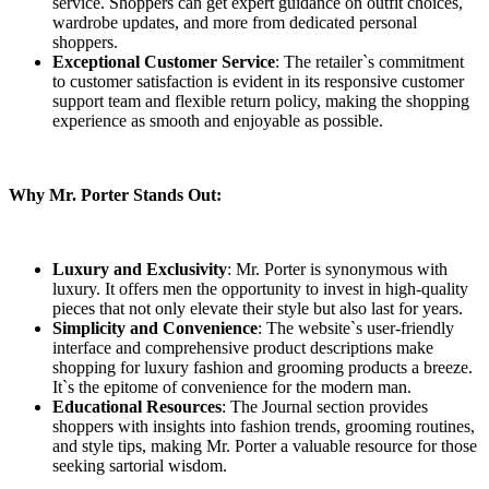
service. Shoppers can get expert guidance on outfit choices,
wardrobe updates, and more from dedicated personal
shoppers.
Exceptional Customer Service
: The retailer`s commitment
to customer satisfaction is evident in its responsive customer
support team and flexible return policy, making the shopping
experience as smooth and enjoyable as possible.
Why Mr. Porter Stands Out:
Luxury and Exclusivity
: Mr. Porter is synonymous with
luxury. It offers men the opportunity to invest in high-quality
pieces that not only elevate their style but also last for years.
Simplicity and Convenience
: The website`s user-friendly
interface and comprehensive product descriptions make
shopping for luxury fashion and grooming products a breeze.
It`s the epitome of convenience for the modern man.
Educational Resources
: The Journal section provides
shoppers with insights into fashion trends, grooming routines,
and style tips, making Mr. Porter a valuable resource for those
seeking sartorial wisdom.