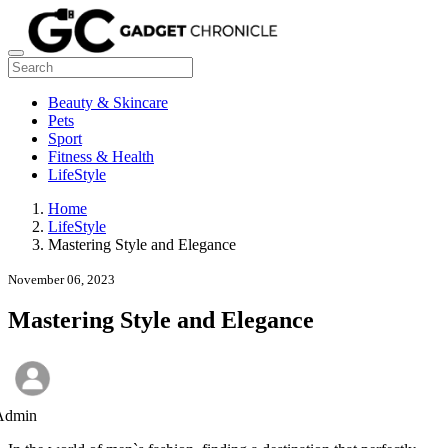
Beauty & Skincare
Pets
Sport
Fitness & Health
LifeStyle
Home
LifeStyle
Mastering Style and Elegance
November 06, 2023
Mastering Style and Elegance
Admin