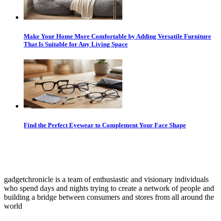
Make Your Home More Comfortable by Adding Versatile Furniture
That Is Suitable for Any Living Space
Find the Perfect Eyewear to Complement Your Face Shape
gadgetchronicle is a team of enthusiastic and visionary individuals
who spend days and nights trying to create a network of people and
building a bridge between consumers and stores from all around the
world