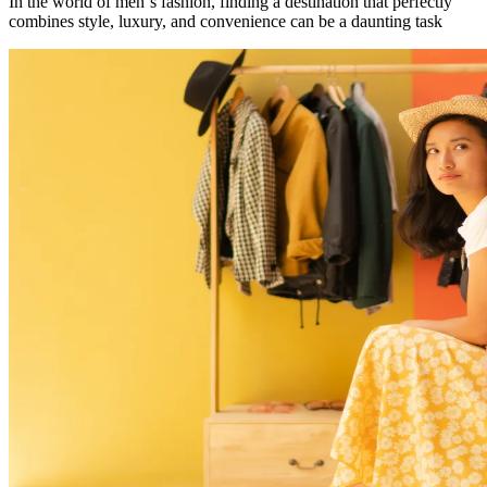
In the world of men`s fashion, finding a destination that perfectly
combines style, luxury, and convenience can be a daunting task