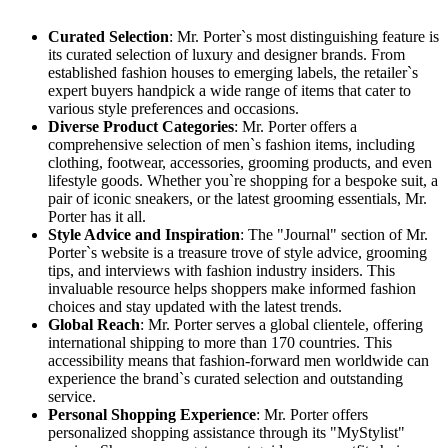
Curated Selection
: Mr. Porter`s most distinguishing feature is
its curated selection of luxury and designer brands. From
established fashion houses to emerging labels, the retailer`s
expert buyers handpick a wide range of items that cater to
various style preferences and occasions.
Diverse Product Categories
: Mr. Porter offers a
comprehensive selection of men`s fashion items, including
clothing, footwear, accessories, grooming products, and even
lifestyle goods. Whether you`re shopping for a bespoke suit, a
pair of iconic sneakers, or the latest grooming essentials, Mr.
Porter has it all.
Style Advice and Inspiration
: The "Journal" section of Mr.
Porter`s website is a treasure trove of style advice, grooming
tips, and interviews with fashion industry insiders. This
invaluable resource helps shoppers make informed fashion
choices and stay updated with the latest trends.
Global Reach
: Mr. Porter serves a global clientele, offering
international shipping to more than 170 countries. This
accessibility means that fashion-forward men worldwide can
experience the brand`s curated selection and outstanding
service.
Personal Shopping Experience
: Mr. Porter offers
personalized shopping assistance through its "MyStylist"