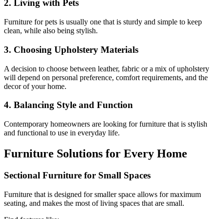
2. Living with Pets
Furniture for pets is usually one that is sturdy and simple to keep
clean, while also being stylish.
3. Choosing Upholstery Materials
A decision to choose between leather, fabric or a mix of upholstery
will depend on personal preference, comfort requirements, and the
decor of your home.
4. Balancing Style and Function
Contemporary homeowners are looking for furniture that is stylish
and functional to use in everyday life.
Furniture Solutions for Every Home
Sectional Furniture for Small Spaces
Furniture that is designed for smaller space allows for maximum
seating, and makes the most of living spaces that are small.