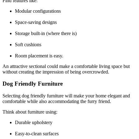
Find features like:
Modular configurations
Space-saving designs
Storage built-in (where there is)
Soft cushions
Room placement is easy.
An attractive sectional could make a comfortable living space but
without creating the impression of being overcrowded.
Dog Friendly Furniture
Selecting dog friendly furniture will make your home elegant and
comfortable while also accommodating the furry friend.
Think about furniture using:
Durable upholstery
Easy-to-clean surfaces