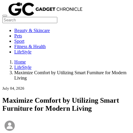
Beauty & Skincare
Pets
Sport
Fitness & Health
LifeStyle
Home
LifeStyle
Maximize Comfort by Utilizing Smart Furniture for Modern
Living
July 04, 2026
Maximize Comfort by Utilizing Smart
Furniture for Modern Living