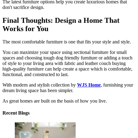
The latest furniture options help you create luxurious homes that
don't sacrifice design.
Final Thoughts: Design a Home That
Works for You
The most comfortable furniture is one that fits your style and style.
You can maximize your space using sectional furniture for small
spaces and choosing tough dog friendly furniture or adding a touch
of style to your living area with fabric and leather couch buying
high-quality furniture can help create a space which is comfortable,
functional, and constructed to last.
With modern and stylish collection by
WJS Home
, furnishing your
dream living space has been simpler.
As great homes are built on the basis of how you live.
Recent Blogs