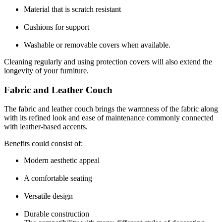
Material that is scratch resistant
Cushions for support
Washable or removable covers when available.
Cleaning regularly and using protection covers will also extend the
longevity of your furniture.
Fabric and Leather Couch
The fabric and
leather couch
brings the warmness of the fabric along
with its refined look and ease of maintenance commonly connected
with leather-based accents.
Benefits could consist of:
Modern aesthetic appeal
A comfortable seating
Versatile design
Durable construction