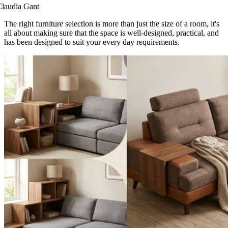
laudia Gant
The right furniture selection is more than just the size of a room, it's
all about making sure that the space is well-designed, practical, and
has been designed to suit your every day requirements.