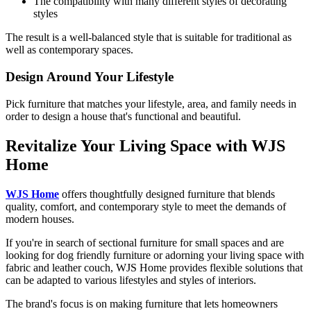
The compatibility with many different styles of decorating
styles
The result is a well-balanced style that is suitable for traditional as
well as contemporary spaces.
Design Around Your Lifestyle
Pick furniture that matches your lifestyle, area, and family needs in
order to design a house that's functional and beautiful.
Revitalize Your Living Space with WJS
Home
WJS Home
offers thoughtfully designed furniture that blends
quality, comfort, and contemporary style to meet the demands of
modern houses.
If you're in search of sectional furniture for small spaces and are
looking for dog friendly furniture or adorning your living space with
fabric and leather couch, WJS Home provides flexible solutions that
can be adapted to various lifestyles and styles of interiors.
The brand's focus is on making furniture that lets homeowners