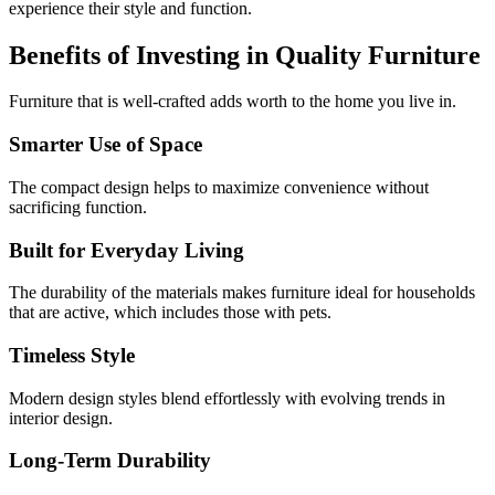
experience their style and function.
Benefits of Investing in Quality Furniture
Furniture that is well-crafted adds worth to the home you live in.
Smarter Use of Space
The compact design helps to maximize convenience without
sacrificing function.
Built for Everyday Living
The durability of the materials makes furniture ideal for households
that are active, which includes those with pets.
Timeless Style
Modern design styles blend effortlessly with evolving trends in
interior design.
Long-Term Durability