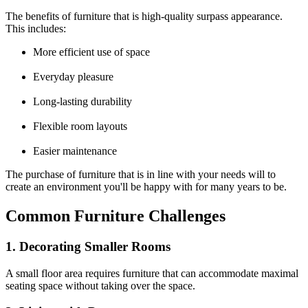
The benefits of furniture that is high-quality surpass appearance.
This includes:
More efficient use of space
Everyday pleasure
Long-lasting durability
Flexible room layouts
Easier maintenance
The purchase of furniture that is in line with your needs will to
create an environment you'll be happy with for many years to be.
Common Furniture Challenges
1. Decorating Smaller Rooms
A small floor area requires furniture that can accommodate maximal
seating space without taking over the space.