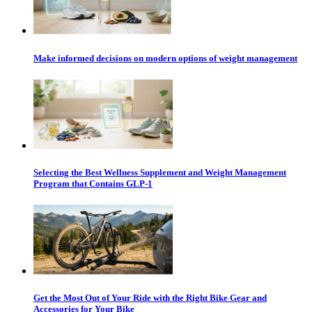
Make informed decisions on modern options of weight management
Selecting the Best Wellness Supplement and Weight Management
Program that Contains GLP-1
Get the Most Out of Your Ride with the Right Bike Gear and
Accessories for Your Bike