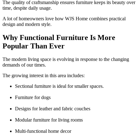
The quality of craftsmanship ensures furniture keeps its beauty over
time, despite daily usage.
A lot of homeowners love how WJS Home combines practical
design and modern style.
Why Functional Furniture Is More
Popular Than Ever
The modern living space is evolving in response to the changing
demands of our times.
The growing interest in this area includes:
Sectional furniture is ideal for smaller spaces.
Furniture for dogs
Designs for leather and fabric couches
Modular furniture for living rooms
Multi-functional home decor