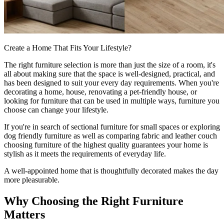
Create a Home That Fits Your Lifestyle?
The right furniture selection is more than just the size of a room, it's
all about making sure that the space is well-designed, practical, and
has been designed to suit your every day requirements. When you're
decorating a home, house, renovating a pet-friendly house, or
looking for furniture that can be used in multiple ways, furniture you
choose can change your lifestyle.
If you're in search of sectional furniture for small spaces or exploring
dog friendly furniture as well as comparing fabric and leather couch
choosing furniture of the highest quality guarantees your home is
stylish as it meets the requirements of everyday life.
A well-appointed home that is thoughtfully decorated makes the day
more pleasurable.
Why Choosing the Right Furniture
Matters