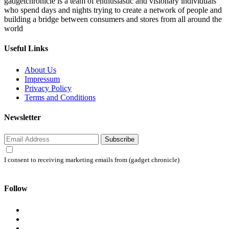
gadgetchronicle is a team of enthusiastic and visionary individuals
who spend days and nights trying to create a network of people and
building a bridge between consumers and stores from all around the
world
Useful Links
About Us
Impressum
Privacy Policy
Terms and Conditions
Newsletter
Subscribe
I consent to receiving marketing emails from (gadget chronicle)
Follow