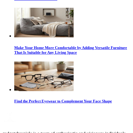
Make Your Home More Comfortable by Adding Versatile Furniture
That Is Suitable for Any Living Space
Find the Perfect Eyewear to Complement Your Face Shape