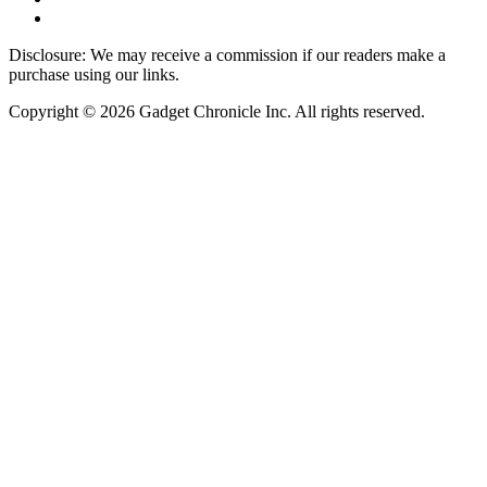
Disclosure: We may receive a commission if our readers make a
purchase using our links.
Copyright © 2026 Gadget Chronicle Inc. All rights reserved.