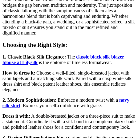
bridges the gap between tradition and modernity. The juxtaposition
of classic tailoring with the sumptuousness of silk creates a
harmonious blend that is both captivating and enduring. Whether
attending a black-tie gala, a wedding, or a sophisticated soirée, a silk
tuxedo or suit ensures you stand out in the most refined and
dignified manner.
Choosing the Right Style:
1. Classic Black Silk Elegance:
The
classic black silk blazer
blouse
at Lilysilk
is the epitome of timeless formalwear.
How to dress it:
Choose a well-fitted, single-breasted jacket with
satin lapels and a matching silk scarf. Paired with a crisp white silk
dress shirt and black patent leather shoes, this ensemble radiates
elegance.
2. Modern Sophistication:
Embrace a modern twist with a
navy
silk shirt
. Express your self-confidence with grace.
Dress it with:
A double-breasted jacket or a three-piece suit to make
a statement. Coordinate it with a silk band in a complementary shade
and polished leather shoes for a confident and contemporary look.
3. Daring Differentiation:
For a daring and distinctive appearance,