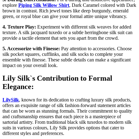
explore
Piping Silk Willow Shirt
, Dark Caramel colored with Dark
brown in contrast. Rich jewel tones like deep burgundy, emerald
green, or royal blue can give your formal attire unique vibrancy.
4. Texture Play:
Experiment with different silk weaves for added
texture. A silk jacquard tuxedo or a subtle herringbone silk suit can
provide a tactile element that sets you apart from the crowd.
5. Accessorize with Finesse:
Pay attention to accessories. Choose
silk pocket squares, cufflinks, and silk socks to complete your
ensemble with finesse. These subtle details can make a significant
impact on your overall look.
Lily Silk`s Contribution to Formal
Elegance:
LilySilk
, known for its dedication to crafting luxury silk products,
offers an exquisite range of silk fashion-forward statement articles
that can be worn as stunning formals. Their commitment to quality
and craftsmanship ensures that each piece is a masterpiece of
sartorial artistry. From traditional black silk tuxedos to modern silk
suits in various colours, Lily Silk provides options that cater to
different styles and preferences.