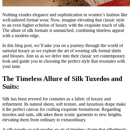
Nothing exudes elegance and sophistication in women`s fashion like
well-tailored formal wear. Now, imagine elevating that classic style
to an even higher echelon of luxury with the exquisite touch of silk.
The allure of silk formals is unmatched, combining timeless appeal
with a modern edge.
In this blog post, we`ll take you on a journey through the world of
sartorial luxury as we explore the art of wearing silk formal shirts
and blouses. Join us as we delve into their classic yet contemporary
look and guide you in choosing the perfect style that resonates with
your taste.
The Timeless Allure of Silk Tuxedos and
Suits:
Silk has been revered for centuries as a fabric of luxury and
refinement. Its natural sheen, soft texture, and luxurious drape make
it the perfect canvas for crafting exquisite formalwear. Regarding
tuxedos and suits, silk takes these iconic garments to new heights,
elevating them from ordinary to extraordinary.
A silk tuxedo or suit exudes an air of timeless charm that effortlessly