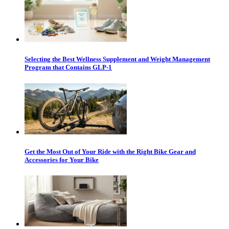
Selecting the Best Wellness Supplement and Weight Management
Program that Contains GLP-1
Get the Most Out of Your Ride with the Right Bike Gear and
Accessories for Your Bike