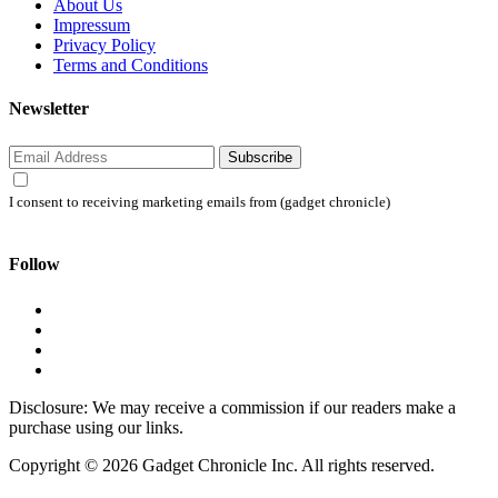
About Us
Impressum
Privacy Policy
Terms and Conditions
Newsletter
Subscribe
I consent to receiving marketing emails from (gadget chronicle)
Follow
Disclosure: We may receive a commission if our readers make a
purchase using our links.
Copyright © 2026 Gadget Chronicle Inc. All rights reserved.