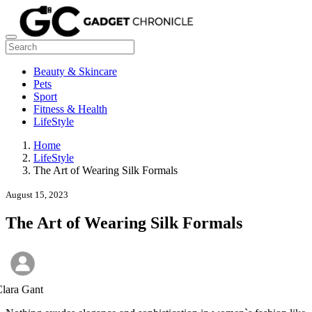
Beauty & Skincare
Pets
Sport
Fitness & Health
LifeStyle
Home
LifeStyle
The Art of Wearing Silk Formals
August 15, 2023
The Art of Wearing Silk Formals
lara Gant