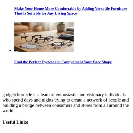
Make Your Home More Comfortable by Adding Versatile Furniture
That Is Suitable for Any Living Space
Find the Perfect Eyewear to Complement Your Face Shape
gadgetchronicle is a team of enthusiastic and visionary individuals
who spend days and nights trying to create a network of people and
building a bridge between consumers and stores from all around the
world
Useful Links