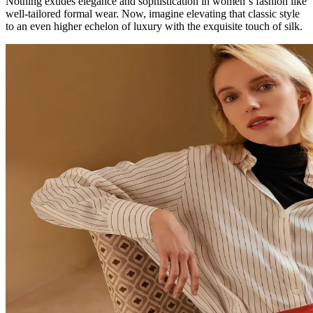
Nothing exudes elegance and sophistication in women`s fashion like
well-tailored formal wear. Now, imagine elevating that classic style
to an even higher echelon of luxury with the exquisite touch of silk.