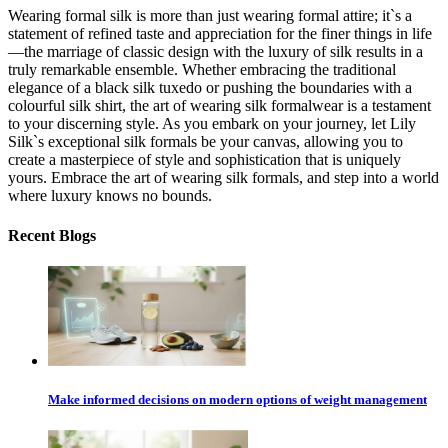
Wearing formal silk is more than just wearing formal attire; it`s a
statement of refined taste and appreciation for the finer things in life
—the marriage of classic design with the luxury of silk results in a
truly remarkable ensemble. Whether embracing the traditional
elegance of a black silk tuxedo or pushing the boundaries with a
colourful silk shirt, the art of wearing silk formalwear is a testament
to your discerning style. As you embark on your journey, let Lily
Silk`s exceptional silk formals be your canvas, allowing you to
create a masterpiece of style and sophistication that is uniquely
yours. Embrace the art of wearing silk formals, and step into a world
where luxury knows no bounds.
Recent Blogs
Make informed decisions on modern options of weight management