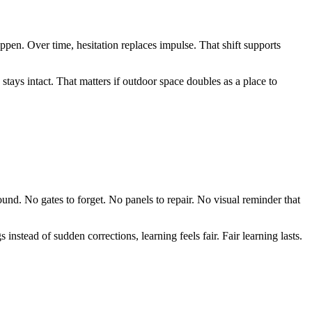
pen. Over time, hesitation replaces impulse. That shift supports
tays intact. That matters if outdoor space doubles as a place to
ound. No gates to forget. No panels to repair. No visual reminder that
nstead of sudden corrections, learning feels fair. Fair learning lasts.