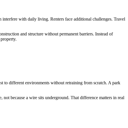
n interfere with daily living. Renters face additional challenges. Travel
struction and structure without permanent barriers. Instead of
 property.
t to different environments without retraining from scratch. A park
 not because a wire sits underground. That difference matters in real