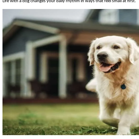
Life with a dog changes your daily rhythm in ways that feel small at first.