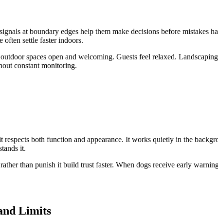
signals at boundary edges help them make decisions before mistakes hap
often settle faster indoors.
s outdoor spaces open and welcoming. Guests feel relaxed. Landscaping s
thout constant monitoring.
it respects both function and appearance. It works quietly in the backgr
tands it.
her than punish it build trust faster. When dogs receive early warnings i
and Limits