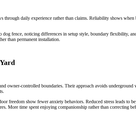
ws through daily experience rather than claims. Reliability shows when
g fence, noticing differences in setup style, boundary flexibility, an
her than permanent installation.
 Yard
and owner-controlled boundaries. Their approach avoids underground wir
ts.
oor freedom show fewer anxiety behaviors. Reduced stress leads to bett
cares. More time spent enjoying companionship rather than correcting be