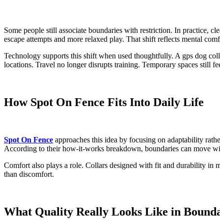
Some people still associate boundaries with restriction. In practice, 
escape attempts and more relaxed play. That shift reflects mental comfo
Technology supports this shift when used thoughtfully. A gps dog colla
locations. Travel no longer disrupts training. Temporary spaces still fe
How Spot On Fence Fits Into Daily Life
Spot On Fence
approaches this idea by focusing on adaptability rath
According to their how-it-works breakdown, boundaries can move with y
Comfort also plays a role. Collars designed with fit and durability in
than discomfort.
What Quality Really Looks Like in Bound