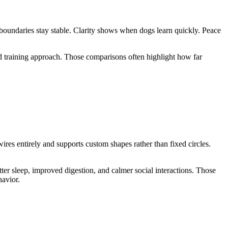
 boundaries stay stable. Clarity shows when dogs learn quickly. Peace
d training approach. Those comparisons often highlight how far
es entirely and supports custom shapes rather than fixed circles.
er sleep, improved digestion, and calmer social interactions. Those
havior.