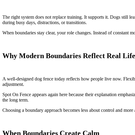
The right system does not replace training. It supports it. Dogs still 
during busy days, distractions, or transitions.
When boundaries stay clear, your role changes. Instead of constant mo
Why Modern Boundaries Reflect Real Lif
A well-designed dog fence today reflects how people live now. Flexib
adjustment.
Spot On Fence appears again here because their explanation emphasizes
the long term.
Choosing a boundary approach becomes less about control and more 
When Boundaries Create Calm