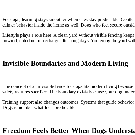
For dogs, learning stays smoother when cues stay predictable. Gentle 
calmer behavior inside the home as well. Dogs who feel secure outside 
Lifestyle plays a role here. A clean yard without visible fencing keep
unwind, entertain, or recharge after long days. You enjoy the yard wi
Invisible Boundaries and Modern Living
The concept of an invisible fence for dogs fits modern living because 
safety requires sacrifice. The boundary exists because your dog unders
Training support also changes outcomes. Systems that guide behavior rat
Dogs remember what feels predictable.
Freedom Feels Better When Dogs Underst