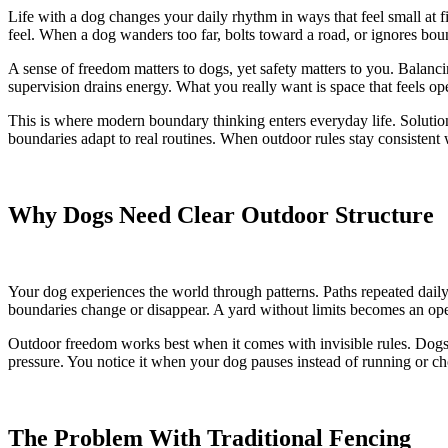
Life with a dog changes your daily rhythm in ways that feel small at 
feel. When a dog wanders too far, bolts toward a road, or ignores boun
A sense of freedom matters to dogs, yet safety matters to you. Balanci
supervision drains energy. What you really want is space that feels ope
This is where modern boundary thinking enters everyday life. Solutio
boundaries adapt to real routines. When outdoor rules stay consistent wi
Why Dogs Need Clear Outdoor Structure
Your dog experiences the world through patterns. Paths repeated daily. 
boundaries change or disappear. A yard without limits becomes an open 
Outdoor freedom works best when it comes with invisible rules. Dogs 
pressure. You notice it when your dog pauses instead of running or cho
The Problem With Traditional Fencing