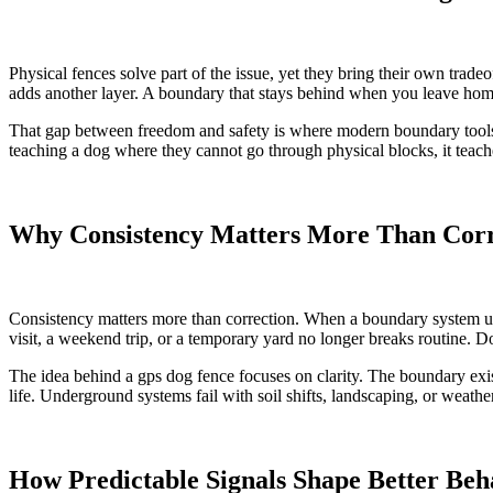
Physical fences solve part of the issue, yet they bring their own tradeof
adds another layer. A boundary that stays behind when you leave home 
That gap between freedom and safety is where modern boundary tools q
teaching a dog where they cannot go through physical blocks, it teache
Why Consistency Matters More Than Corr
Consistency matters more than correction. When a boundary system uses
visit, a weekend trip, or a temporary yard no longer breaks routine. D
The idea behind a gps dog fence focuses on clarity. The boundary exis
life. Underground systems fail with soil shifts, landscaping, or weath
How Predictable Signals Shape Better Beh