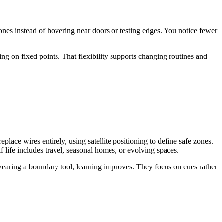
zones instead of hovering near doors or testing edges. You notice fewer
ng on fixed points. That flexibility supports changing routines and
ace wires entirely, using satellite positioning to define safe zones.
 life includes travel, seasonal homes, or evolving spaces.
 wearing a boundary tool, learning improves. They focus on cues rather