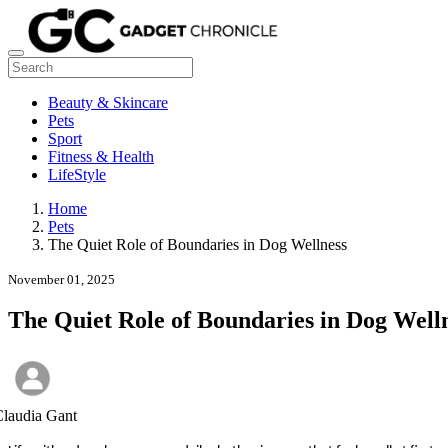
Beauty & Skincare
Pets
Sport
Fitness & Health
LifeStyle
Home
Pets
The Quiet Role of Boundaries in Dog Wellness
November 01, 2025
The Quiet Role of Boundaries in Dog Well
laudia Gant