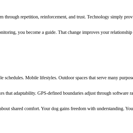
learn through repetition, reinforcement, and trust. Technology simply pr
nitoring, you become a guide. That change improves your relationship wi
e
le schedules. Mobile lifestyles. Outdoor spaces that serve many purpos
 that adaptability. GPS-defined boundaries adjust through software rathe
about shared comfort. Your dog gains freedom with understanding. Yo