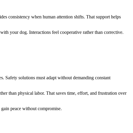
ovides consistency when human attention shifts. That support helps
th your dog. Interactions feel cooperative rather than corrective.
es. Safety solutions must adapt without demanding constant
r than physical labor. That saves time, effort, and frustration over
u gain peace without compromise.