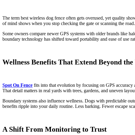
The term best wireless dog fence often gets overused, yet quality sho
of mind shows when you stop checking the gate or scanning the road.
Some owners compare newer GPS systems with older brands like halo do
boundary technology has shifted toward portability and ease of use rat
Wellness Benefits That Extend Beyond the
Spot On Fence
fits into that evolution by focusing on GPS accuracy 
That detail matters in real yards with trees, gardens, and uneven layou
Boundary systems also influence wellness. Dogs with predictable outd
benefits ripple into your daily routine. Less barking. Fewer escape s
A Shift From Monitoring to Trust