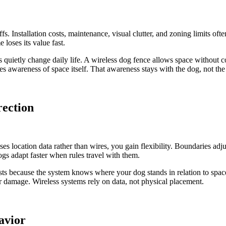
fs. Installation costs, maintenance, visual clutter, and zoning limits ofte
loses its value fast.
uietly change daily life. A wireless dog fence allows space without con
s awareness of space itself. That awareness stays with the dog, not the
ection
 location data rather than wires, you gain flexibility. Boundaries adjus
ogs adapt faster when rules travel with them.
ts because the system knows where your dog stands in relation to space,
er damage. Wireless systems rely on data, not physical placement.
avior