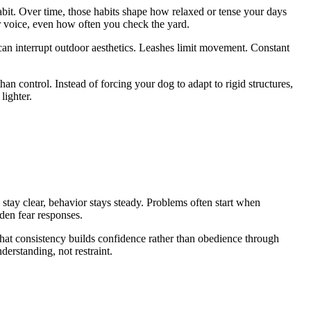
abit. Over time, those habits shape how relaxed or tense your days
ur voice, even how often you check the yard.
 can interrupt outdoor aesthetics. Leashes limit movement. Constant
than control. Instead of forcing your dog to adapt to rigid structures,
lighter.
 stay clear, behavior stays steady. Problems often start when
dden fear responses.
hat consistency builds confidence rather than obedience through
derstanding, not restraint.