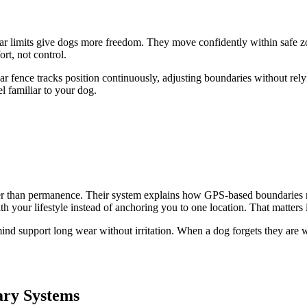
clear limits give dogs more freedom. They move confidently within safe 
rt, not control.
r fence tracks position continuously, adjusting boundaries without relyi
el familiar to your dog.
er than permanence. Their system explains how GPS-based boundaries repl
our lifestyle instead of anchoring you to one location. That matters if
 mind support long wear without irritation. When a dog forgets they are
ary Systems