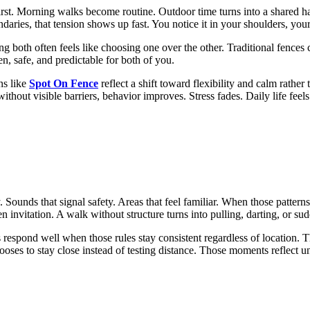
first. Morning walks become routine. Outdoor time turns into a shared h
daries, that tension shows up fast. You notice it in your shoulders, yo
ng both often feels like choosing one over the other. Traditional fences
n, safe, and predictable for both of you.
ns like
Spot On Fence
reflect a shift toward flexibility and calm rather 
thout visible barriers, behavior improves. Stress fades. Daily life feels 
Sounds that signal safety. Areas that feel familiar. When those patterns
invitation. A walk without structure turns into pulling, darting, or su
respond well when those rules stay consistent regardless of location. T
oses to stay close instead of testing distance. Those moments reflect un