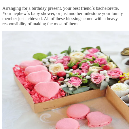
Arranging for a birthday present, your best friend`s bachelorette.
Your nephew`s baby shower, or just another milestone your family
member just achieved. All of these blessings come with a heavy
responsibility of making the most of them.