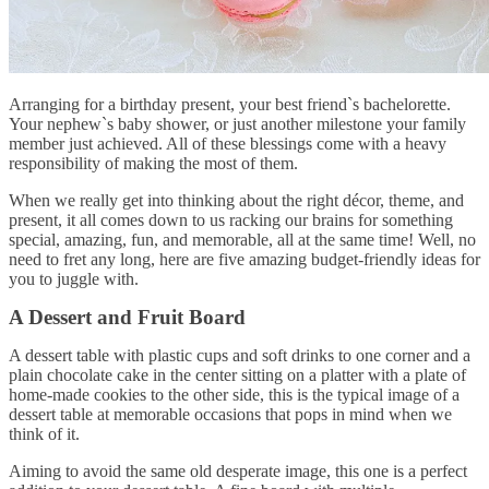
Arranging for a birthday present, your best friend`s bachelorette.
Your nephew`s baby shower, or just another milestone your family
member just achieved. All of these blessings come with a heavy
responsibility of making the most of them.
When we really get into thinking about the right décor, theme, and
present, it all comes down to us racking our brains for something
special, amazing, fun, and memorable, all at the same time! Well, no
need to fret any long, here are five amazing budget-friendly ideas for
you to juggle with.
A Dessert and Fruit Board
A dessert table with plastic cups and soft drinks to one corner and a
plain chocolate cake in the center sitting on a platter with a plate of
home-made cookies to the other side, this is the typical image of a
dessert table at memorable occasions that pops in mind when we
think of it.
Aiming to avoid the same old desperate image, this one is a perfect