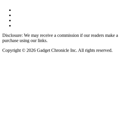
Disclosure: We may receive a commission if our readers make a
purchase using our links.
Copyright © 2026 Gadget Chronicle Inc. All rights reserved.