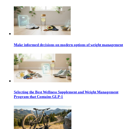
Make informed decisions on modern options of weight management
Selecting the Best Wellness Supplement and Weight Management
Program that Contains GLP-1