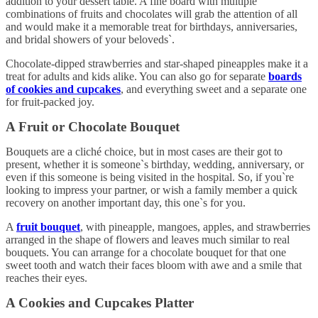
addition to your dessert table. A fine board with multiple
combinations of fruits and chocolates will grab the attention of all
and would make it a memorable treat for birthdays, anniversaries,
and bridal showers of your beloveds`.
Chocolate-dipped strawberries and star-shaped pineapples make it a
treat for adults and kids alike. You can also go for separate
boards
of cookies and cupcakes
, and everything sweet and a separate one
for fruit-packed joy.
A Fruit or Chocolate Bouquet
Bouquets are a cliché choice, but in most cases are their got to
present, whether it is someone`s birthday, wedding, anniversary, or
even if this someone is being visited in the hospital. So, if you`re
looking to impress your partner, or wish a family member a quick
recovery on another important day, this one`s for you.
A
fruit bouquet
, with pineapple, mangoes, apples, and strawberries
arranged in the shape of flowers and leaves much similar to real
bouquets. You can arrange for a chocolate bouquet for that one
sweet tooth and watch their faces bloom with awe and a smile that
reaches their eyes.
A Cookies and Cupcakes Platter