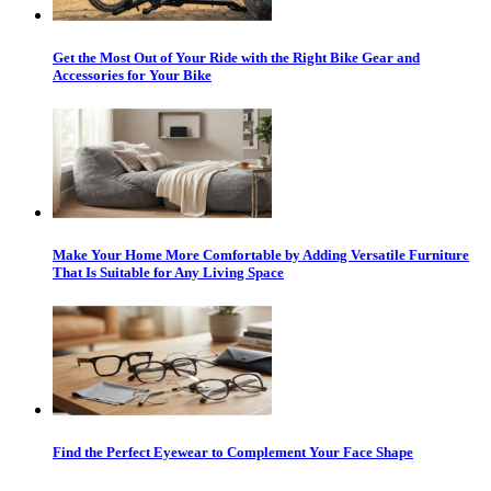
Get the Most Out of Your Ride with the Right Bike Gear and
Accessories for Your Bike
Make Your Home More Comfortable by Adding Versatile Furniture
That Is Suitable for Any Living Space
Find the Perfect Eyewear to Complement Your Face Shape