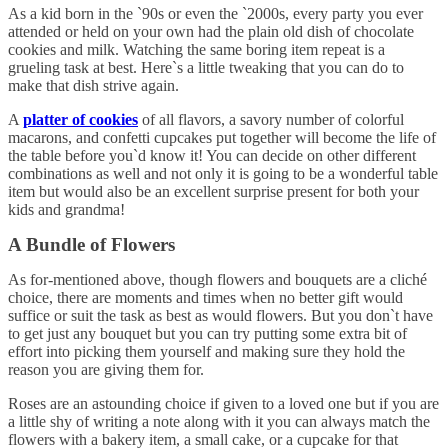
As a kid born in the `90s or even the `2000s, every party you ever
attended or held on your own had the plain old dish of chocolate
cookies and milk. Watching the same boring item repeat is a
grueling task at best. Here`s a little tweaking that you can do to
make that dish strive again.
A
platter of cookies
of all flavors, a savory number of colorful
macarons, and confetti cupcakes put together will become the life of
the table before you`d know it! You can decide on other different
combinations as well and not only it is going to be a wonderful table
item but would also be an excellent surprise present for both your
kids and grandma!
A Bundle of Flowers
As for-mentioned above, though flowers and bouquets are a cliché
choice, there are moments and times when no better gift would
suffice or suit the task as best as would flowers. But you don`t have
to get just any bouquet but you can try putting some extra bit of
effort into picking them yourself and making sure they hold the
reason you are giving them for.
Roses are an astounding choice if given to a loved one but if you are
a little shy of writing a note along with it you can always match the
flowers with a bakery item, a small cake, or a cupcake for that