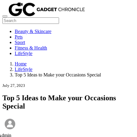
Beauty & Skincare
Pets
Sport
Fitness & Health
LifeStyle
Home
LifeStyle
Top 5 Ideas to Make your Occasions Special
July 27, 2023
Top 5 Ideas to Make your Occasions
Special
Admin