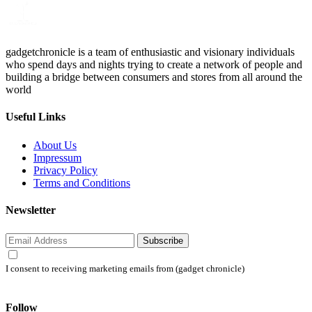
gadgetchronicle is a team of enthusiastic and visionary individuals
who spend days and nights trying to create a network of people and
building a bridge between consumers and stores from all around the
world
Useful Links
About Us
Impressum
Privacy Policy
Terms and Conditions
Newsletter
Subscribe
I consent to receiving marketing emails from (gadget chronicle)
Follow