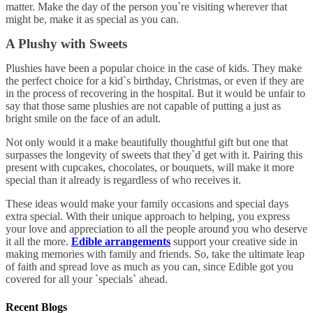
matter. Make the day of the person you`re visiting wherever that
might be, make it as special as you can.
A Plushy with Sweets
Plushies have been a popular choice in the case of kids. They make
the perfect choice for a kid`s birthday, Christmas, or even if they are
in the process of recovering in the hospital. But it would be unfair to
say that those same plushies are not capable of putting a just as
bright smile on the face of an adult.
Not only would it a make beautifully thoughtful gift but one that
surpasses the longevity of sweets that they`d get with it. Pairing this
present with cupcakes, chocolates, or bouquets, will make it more
special than it already is regardless of who receives it.
These ideas would make your family occasions and special days
extra special. With their unique approach to helping, you express
your love and appreciation to all the people around you who deserve
it all the more.
Edible
arrangements
support your creative side in
making memories with family and friends. So, take the ultimate leap
of faith and spread love as much as you can, since Edible got you
covered for all your `specials` ahead.
Recent Blogs