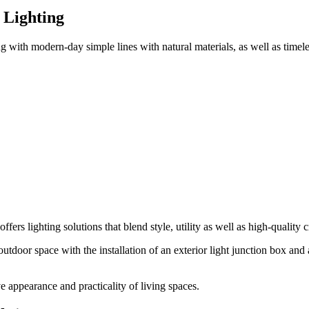
 Lighting
ng
with modern-day simple lines with natural materials, as well as timeles
offers lighting solutions that blend style, utility as well as high-quality
outdoor space with the installation of an
exterior light junction box
and a
ve appearance and practicality of living spaces.