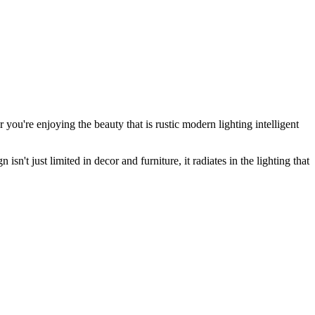
r you're enjoying the beauty that is
rustic modern lighting
intelligent
sn't just limited in decor and furniture, it radiates in the lighting that