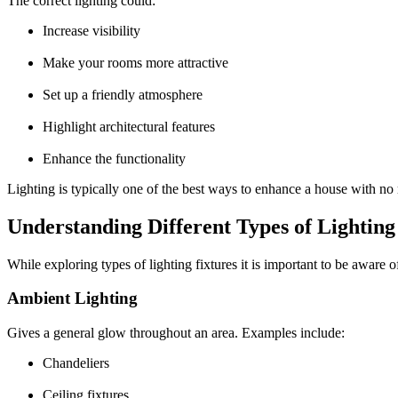
The correct lighting could:
Increase visibility
Make your rooms more attractive
Set up a friendly atmosphere
Highlight architectural features
Enhance the functionality
Lighting is typically one of the best ways to enhance a house with no
Understanding Different Types of Lighting
While exploring
types of lighting fixtures
it is important to be aware of
Ambient Lighting
Gives a general glow throughout an area. Examples include:
Chandeliers
Ceiling fixtures