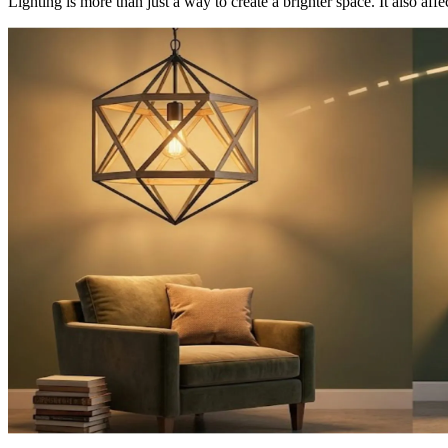
Lighting is more than just a way to create a brighter space. It also affe