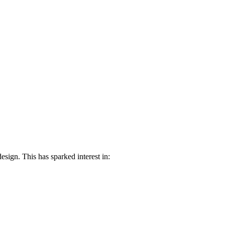
ign. This has sparked interest in: