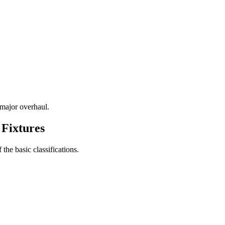
 major overhaul.
 Fixtures
 the basic classifications.