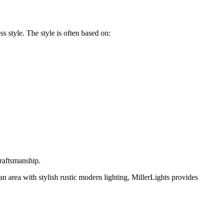
s style. The style is often based on:
 craftsmanship.
n area with stylish
rustic modern lighting
,
MillerLights
provides