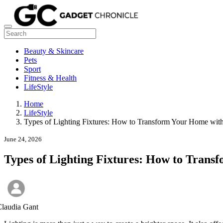
Beauty & Skincare
Pets
Sport
Fitness & Health
LifeStyle
Home
LifeStyle
Types of Lighting Fixtures: How to Transform Your Home with
June 24, 2026
Types of Lighting Fixtures: How to Trans
laudia Gant