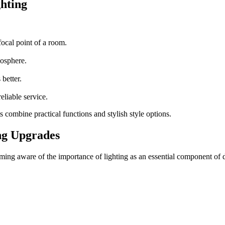
ghting
focal point of a room.
mosphere.
 better.
reliable service.
s
combine practical functions and stylish style options.
ng Upgrades
g aware of the importance of lighting as an essential component of des