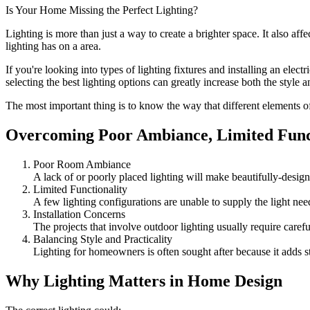
Is Your Home Missing the Perfect Lighting?
Lighting is more than just a way to create a brighter space. It also af
lighting has on a area.
If you're looking into
types of lighting fixtures
and installing an electri
selecting the best lighting options can greatly increase both the style 
The most important thing is to know the way that different elements of
Overcoming Poor Ambiance, Limited Funct
Poor Room Ambiance
A lack of or poorly placed lighting will make beautifully-design
Limited Functionality
A few lighting configurations are unable to supply the light need
Installation Concerns
The projects that involve outdoor lighting usually require carefu
Balancing Style and Practicality
Lighting for homeowners is often sought after because it adds 
Why Lighting Matters in Home Design