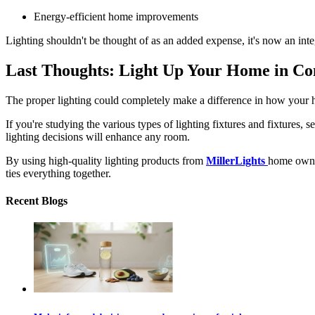
Energy-efficient home improvements
Lighting shouldn't be thought of as an added expense, it's now an integ
Last Thoughts: Light Up Your Home in Co
The proper lighting could completely make a difference in how your
If you're studying the various
types of lighting fixtures
and fixtures, s
lighting decisions will enhance any room.
By using high-quality lighting products from
MillerLights
home owners
ties everything together.
Recent Blogs