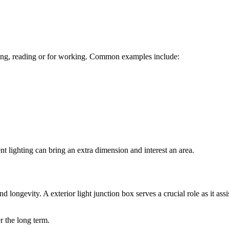
 cooking, reading or for working. Common examples include:
ent lighting can bring an extra dimension and interest an area.
and longevity. A
exterior light junction box
serves a crucial role as it assi
er the long term.