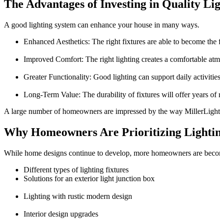
The Advantages of Investing in Quality Li
A good lighting system can enhance your house in many ways.
Enhanced Aesthetics:
The right fixtures are able to become the 
Improved Comfort:
The right lighting creates a comfortable at
Greater Functionality:
Good lighting can support daily activities
Long-Term Value:
The durability of fixtures will offer years of 
A large number of homeowners are impressed by the way
MillerLight
Why Homeowners Are Prioritizing Lighti
While home designs continue to develop, more homeowners are becomin
Different types of lighting fixtures
Solutions for an
exterior light junction box
Lighting with
rustic modern design
Interior design upgrades