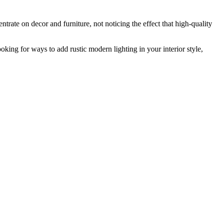
trate on decor and furniture, not noticing the effect that high-quality
ooking for ways to add
rustic modern lighting
in your interior style,