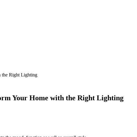
 the Right Lighting
form Your Home with the Right Lighting