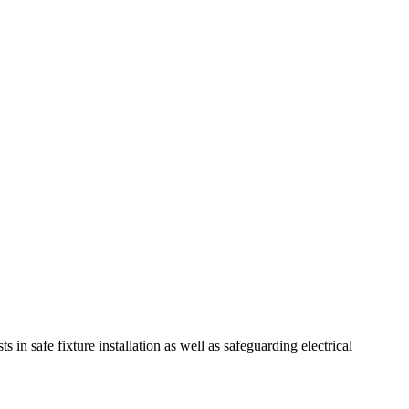
sts in safe fixture installation as well as safeguarding electrical