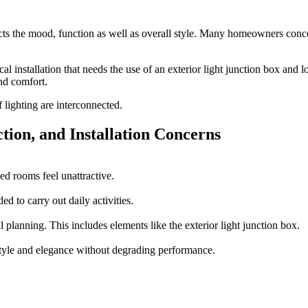
fects the mood, function as well as overall style. Many homeowners concen
cal installation that needs the use of an
exterior light junction box
and l
and comfort.
 lighting are interconnected.
ion, and Installation Concerns
ed rooms feel unattractive.
ed to carry out daily activities.
l planning. This includes elements like the exterior light junction box.
style and elegance without degrading performance.