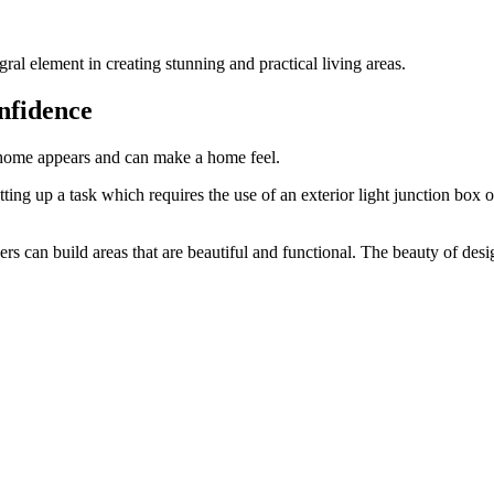
ral element in creating stunning and practical living areas.
nfidence
 home appears and can make a home feel.
etting up a task which requires the use of an
exterior light junction box
o
 can build areas that are beautiful and functional. The beauty of design i