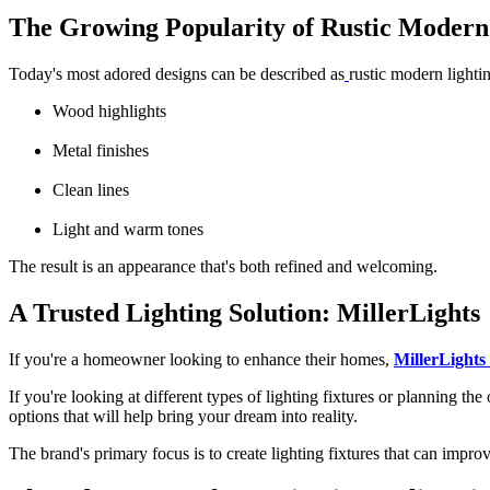
The Growing Popularity of Rustic Modern
Today's most adored designs can be described as
rustic modern lighti
Wood highlights
Metal finishes
Clean lines
Light and warm tones
The result is an appearance that's both refined and welcoming.
A Trusted Lighting Solution: MillerLights
If you're a homeowner looking to enhance their homes,
MillerLights
If you're looking at different
types of lighting fixtures
or planning the 
options that will help bring your dream into reality.
The brand's primary focus is to create lighting fixtures that can impro