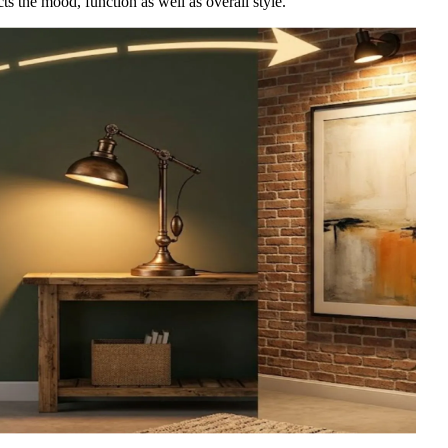
cts the mood, function as well as overall style.