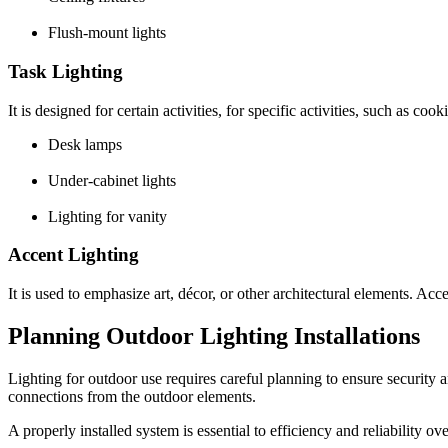
Flush-mount lights
Task Lighting
It is designed for certain activities, for specific activities, such as
Desk lamps
Under-cabinet lights
Lighting for vanity
Accent Lighting
It is used to emphasize art, décor, or other architectural elements. Acc
Planning Outdoor Lighting Installations
Lighting for outdoor use requires careful planning to ensure security 
connections from the outdoor elements.
A properly installed system is essential to efficiency and reliability ov