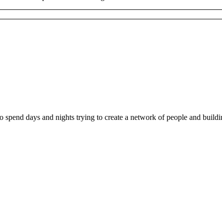
ho spend days and nights trying to create a network of people and buil