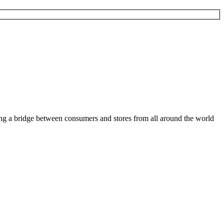
ding a bridge between consumers and stores from all around the world