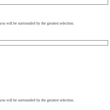
you will be surrounded by the greatest selection.
you will be surrounded by the greatest selection.