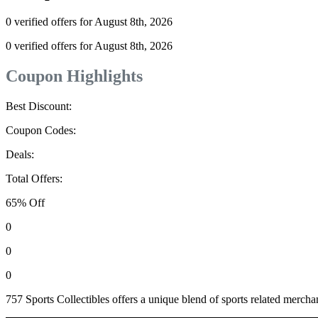
0 verified offers for August 8th, 2026
0 verified offers for August 8th, 2026
Coupon Highlights
Best Discount:
Coupon Codes:
Deals:
Total Offers:
65% Off
0
0
0
757 Sports Collectibles offers a unique blend of sports related merchand