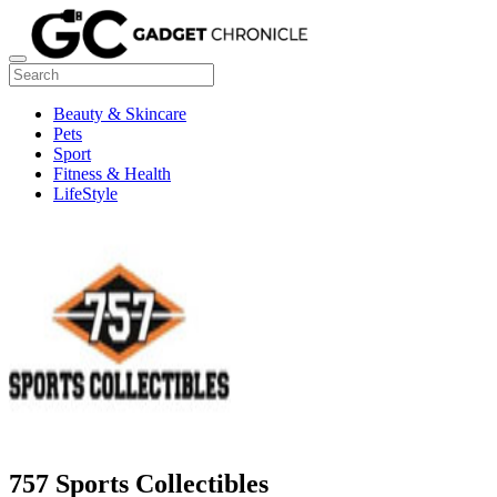
Beauty & Skincare
Pets
Sport
Fitness & Health
LifeStyle
757 Sports Collectibles