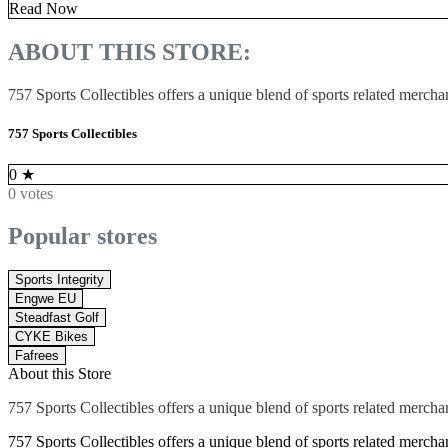
Read Now
ABOUT THIS STORE:
757 Sports Collectibles offers a unique blend of sports related mercha
757 Sports Collectibles
0
★
0 votes
Popular stores
Sports Integrity
Engwe EU
Steadfast Golf
CYKE Bikes
Fafrees
About this Store
757 Sports Collectibles offers a unique blend of sports related mercha
757 Sports Collectibles offers a unique blend of sports related merchand