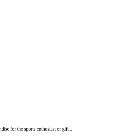
ise for the sports enthusiast or gift...