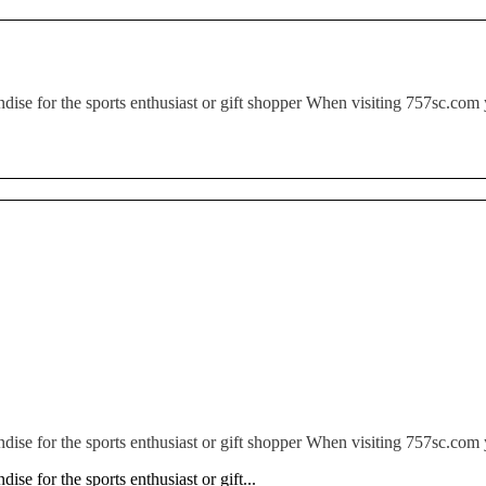
ndise for the sports enthusiast or gift shopper When visiting 757sc.com 
ndise for the sports enthusiast or gift shopper When visiting 757sc.com 
ise for the sports enthusiast or gift...