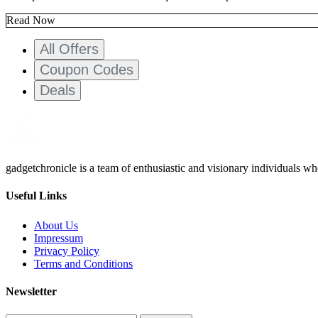
Read Now
All Offers
Coupon Codes
Deals
gadgetchronicle is a team of enthusiastic and visionary individuals w
Useful Links
About Us
Impressum
Privacy Policy
Terms and Conditions
Newsletter