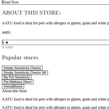
Read Now
ABOUT THIS STORE:
AATU food is ideal for pets with allergies to gluten, grain and white po
AATU
0
★
0 votes
Popular stores
Simply Sensitivity Checks
Simply Sensitivity Checks UK
My Pet Sensitivity
Pet Wellness Direct
AnimalBiome
About this Store
AATU food is ideal for pets with allergies to gluten, grain and white po
AATU food is ideal for pets with allergies to gluten, grain and white po