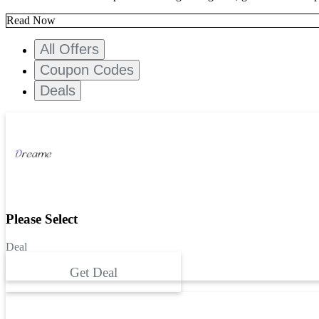
Read Now
All Offers
Coupon Codes
Deals
Please Select
Deal
Get Deal