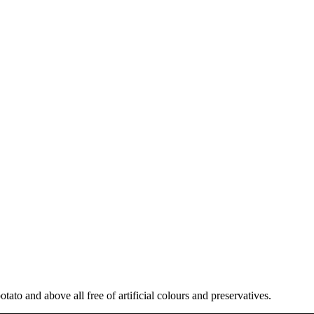
tato and above all free of artificial colours and preservatives.