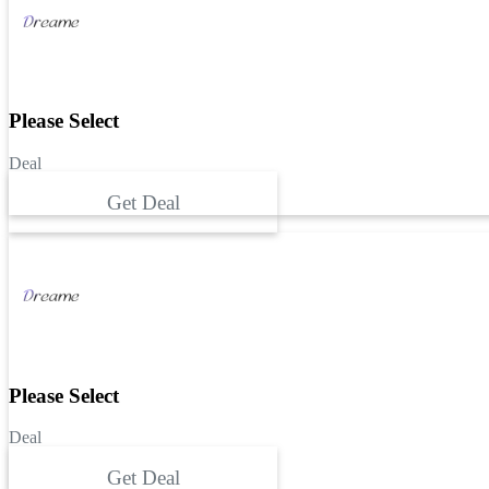
Please Select
Deal
Get Deal
Please Select
Deal
Get Deal