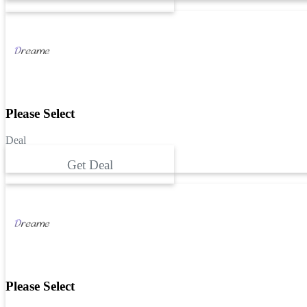
Please Select
Deal
Get Deal
Please Select