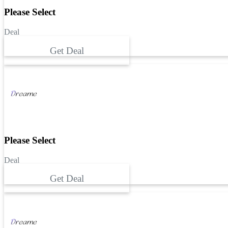
Please Select
Deal
Get Deal
Please Select
Deal
Get Deal