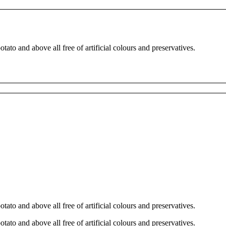
tato and above all free of artificial colours and preservatives.
tato and above all free of artificial colours and preservatives.
tato and above all free of artificial colours and preservatives.