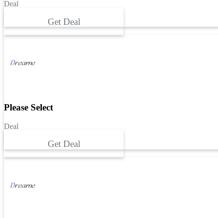
Deal
Get Deal
Please Select
Deal
Get Deal