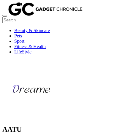
Beauty & Skincare
Pets
Sport
Fitness & Health
LifeStyle
AATU