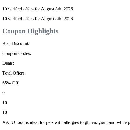
10 verified offers for August 8th, 2026
10 verified offers for August 8th, 2026
Coupon Highlights
Best Discount:
Coupon Codes:
Deals:
Total Offers:
65% Off
0
10
10
AATU food is ideal for pets with allergies to gluten, grain and white po