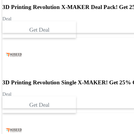
3D Printing Revolution X-MAKER Deal Pack! Get 2
Deal
Get Deal
3D Printing Revolution Single X-MAKER! Get 25% 
Deal
Get Deal