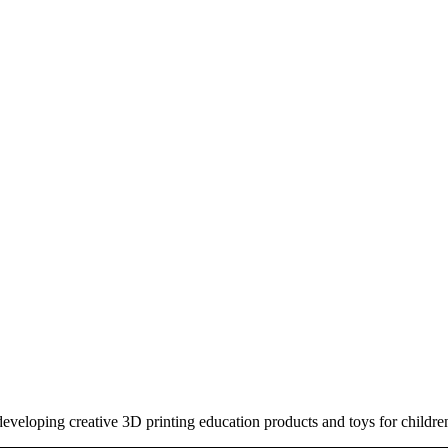
eloping creative 3D printing education products and toys for childre