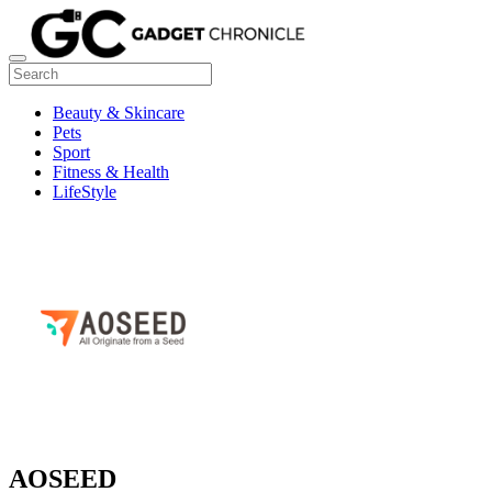
Beauty & Skincare
Pets
Sport
Fitness & Health
LifeStyle
AOSEED