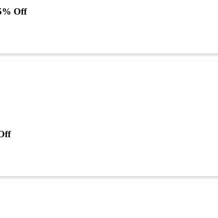
5% Off
Off