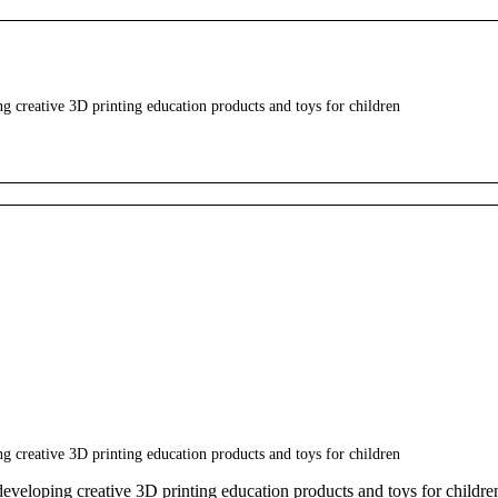
creative 3D printing education products and toys for children
creative 3D printing education products and toys for children
eloping creative 3D printing education products and toys for childre