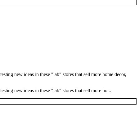
esting new ideas in these "lab" stores that sell more home decor,
sting new ideas in these "lab" stores that sell more ho...