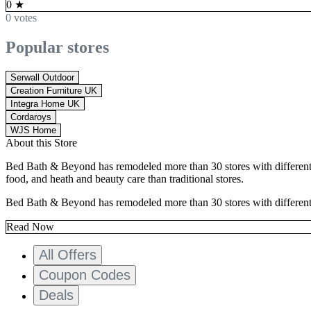
0
★
0 votes
Popular stores
Serwall Outdoor
Creation Furniture UK
Integra Home UK
Cordaroys
WJS Home
About this Store
Bed Bath & Beyond has remodeled more than 30 stores with different la
food, and heath and beauty care than traditional stores.
Bed Bath & Beyond has remodeled more than 30 stores with different lay
Read Now
All Offers
Coupon Codes
Deals