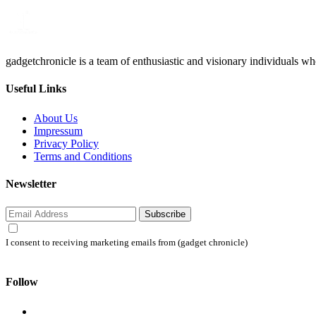
gadgetchronicle is a team of enthusiastic and visionary individuals w
Useful Links
About Us
Impressum
Privacy Policy
Terms and Conditions
Newsletter
Subscribe
I consent to receiving marketing emails from (gadget chronicle)
Follow