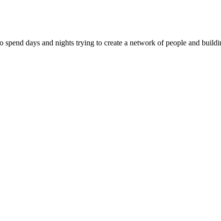
ho spend days and nights trying to create a network of people and buil