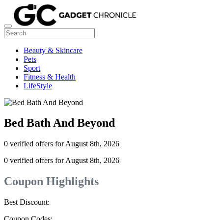
Beauty & Skincare
Pets
Sport
Fitness & Health
LifeStyle
Bed Bath And Beyond
0 verified offers for August 8th, 2026
0 verified offers for August 8th, 2026
Coupon Highlights
Best Discount:
Coupon Codes: