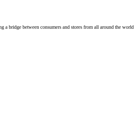
ding a bridge between consumers and stores from all around the world