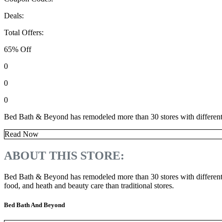
Deals:
Total Offers:
65% Off
0
0
0
Bed Bath & Beyond has remodeled more than 30 stores with different lay
Read Now
ABOUT THIS STORE:
Bed Bath & Beyond has remodeled more than 30 stores with different la
food, and heath and beauty care than traditional stores.
Bed Bath And Beyond