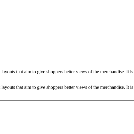
youts that aim to give shoppers better views of the merchandise. It is t
outs that aim to give shoppers better views of the merchandise. It is te