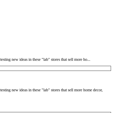
sting new ideas in these "lab" stores that sell more ho...
esting new ideas in these "lab" stores that sell more home decor,