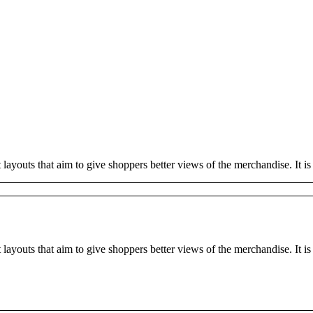
outs that aim to give shoppers better views of the merchandise. It is te
youts that aim to give shoppers better views of the merchandise. It is t