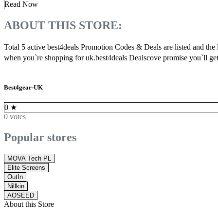
Read Now
ABOUT THIS STORE:
Total 5 active best4deals Promotion Codes & Deals are listed and the
when you`re shopping for uk.best4deals Dealscove promise you`ll get
Best4gear-UK
0
★
0 votes
Popular stores
MOVA Tech PL
Elite Screens
OutIn
Nillkin
AOSEED
About this Store