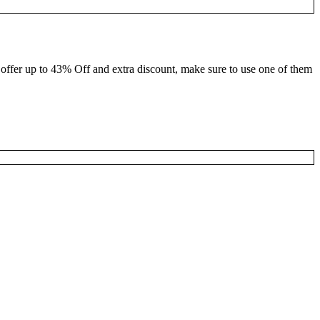
 offer up to 43% Off and extra discount, make sure to use one of them