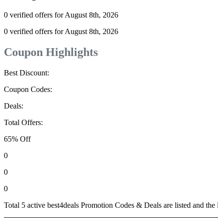
0 verified offers for August 8th, 2026
0 verified offers for August 8th, 2026
Coupon Highlights
Best Discount:
Coupon Codes:
Deals:
Total Offers:
65% Off
0
0
0
Total 5 active best4deals Promotion Codes & Deals are listed and the 