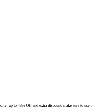
offer up to 43% Off and extra discount, make sure to use o...