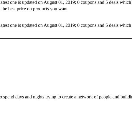
 latest one is updated on August 01, 2019; 0 coupons and 5 deals which
 the best price on products you want.
latest one is updated on August 01, 2019; 0 coupons and 5 deals which 
ho spend days and nights trying to create a network of people and buil