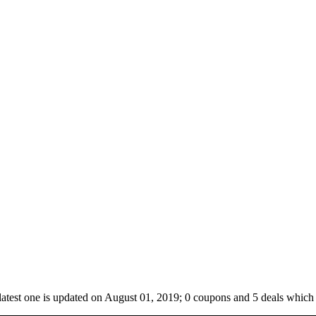
latest one is updated on August 01, 2019; 0 coupons and 5 deals which 