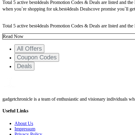
Total 5 active best4deals Promotion Codes & Deals are listed and the
when you`re shopping for uk.best4deals Dealscove promise you`ll get
Total 5 active best4deals Promotion Codes & Deals are listed and the 
Read Now
All Offers
Coupon Codes
Deals
gadgetchronicle is a team of enthusiastic and visionary individuals w
Useful Links
About Us
Impressum
Privacy Policy