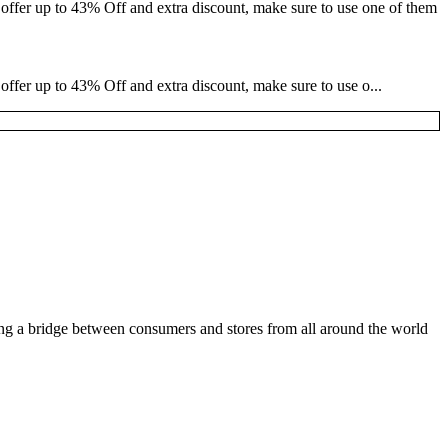
 offer up to 43% Off and extra discount, make sure to use one of them
offer up to 43% Off and extra discount, make sure to use o...
ding a bridge between consumers and stores from all around the world