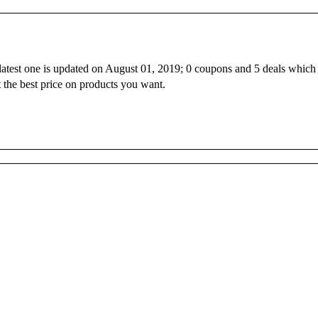
 latest one is updated on August 01, 2019; 0 coupons and 5 deals which
 the best price on products you want.