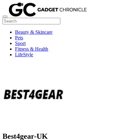
Beauty & Skincare
Pets
Sport
Fitness & Health
LifeStyle
Best4gear-UK