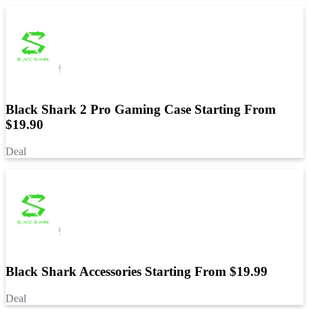
Black Shark 2 Pro Gaming Case Starting From
$19.90
Deal
Black Shark Accessories Starting From $19.99
Deal