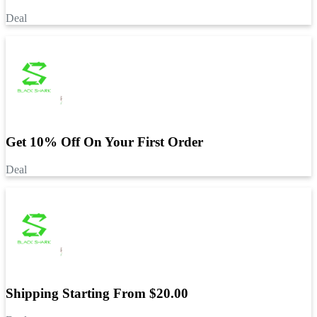
Deal
Get 10% Off On Your First Order
Deal
Shipping Starting From $20.00