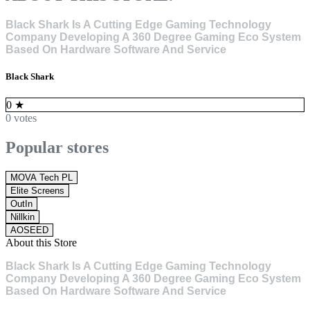
Black Shark Is A Cutting Edge Gaming Technology
Company Developing A 360 Degree Gaming Eco System
Based On Hardware Software And Service
Black Shark
0
★
0 votes
Popular stores
MOVA Tech PL
Elite Screens
OutIn
Nillkin
AOSEED
About this Store
Black Shark Is A Cutting Edge Gaming Technology
Company Developing A 360 Degree Gaming Eco System
Based On Hardware Software And Service