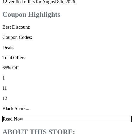
12 verified offers for August 8th, 2026
Coupon Highlights
Best Discount:
Coupon Codes:
Deals:
Total Offers:
65% Off
1
11
12
Black Shark...
Read Now
ABOUT THIS STORE: