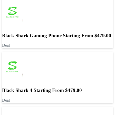
Black Shark Gaming Phone Starting From $479.00
Deal
Black Shark 4 Starting From $479.00
Deal