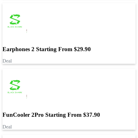
Earphones 2 Starting From $29.90
Deal
FunCooler 2Pro Starting From $37.90
Deal