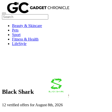
Beauty & Skincare
Pets
Sport
Fitness & Health
LifeStyle
Black Shark
12 verified offers for August 8th, 2026