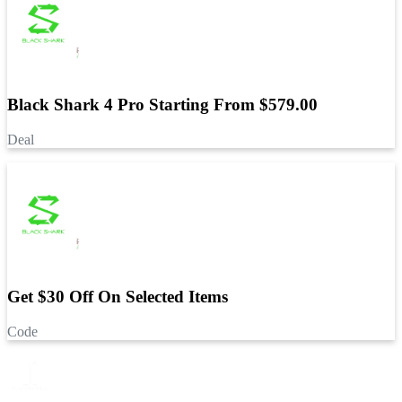
Black Shark 4 Pro Starting From $579.00
Deal
Get $30 Off On Selected Items
Code