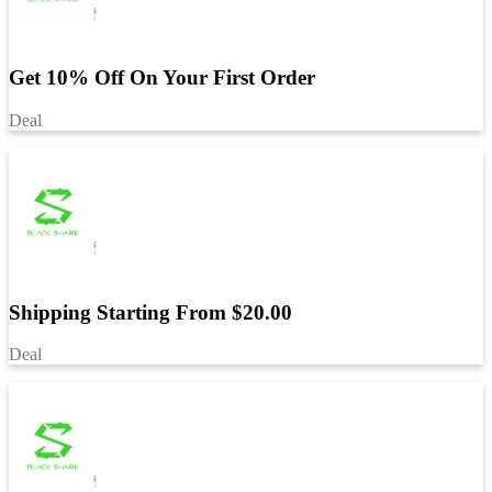
Get 10% Off On Your First Order
Deal
Shipping Starting From $20.00
Deal