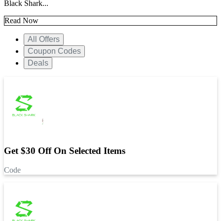
Black Shark...
Read Now
All Offers
Coupon Codes
Deals
Get $30 Off On Selected Items
Code