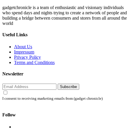
gadgetchronicle is a team of enthusiastic and visionary individuals
who spend days and nights trying to create a network of people and
building a bridge between consumers and stores from all around the
world
Useful Links
About Us
Impressum
Privacy Policy
Terms and Conditions
Newsletter
Subscribe
I consent to receiving marketing emails from (gadget chronicle)
Follow