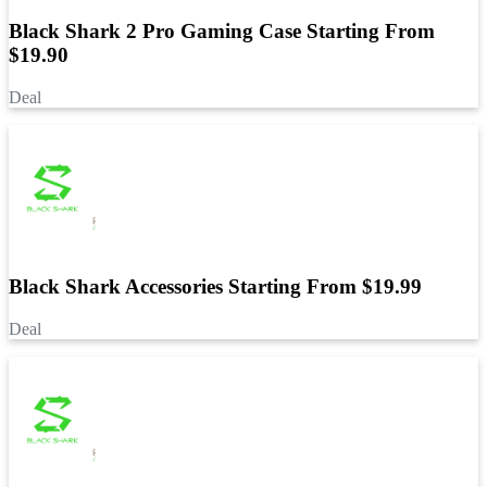
Black Shark 2 Pro Gaming Case Starting From
$19.90
Deal
Black Shark Accessories Starting From $19.99
Deal