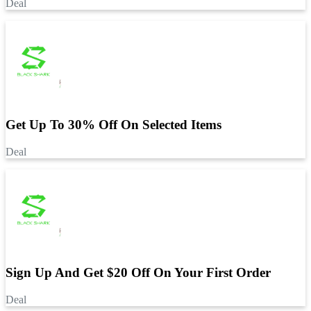
Deal
Get Up To 30% Off On Selected Items
Deal
Sign Up And Get $20 Off On Your First Order
Deal