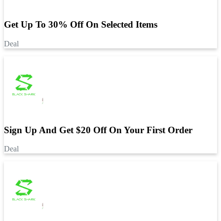
Get Up To 30% Off On Selected Items
Deal
Sign Up And Get $20 Off On Your First Order
Deal