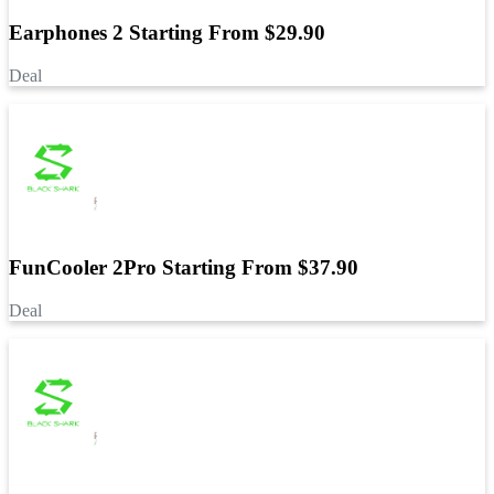
Earphones 2 Starting From $29.90
Deal
FunCooler 2Pro Starting From $37.90
Deal