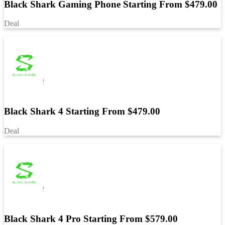
Black Shark Gaming Phone Starting From $479.00
Deal
Black Shark 4 Starting From $479.00
Deal
Black Shark 4 Pro Starting From $579.00