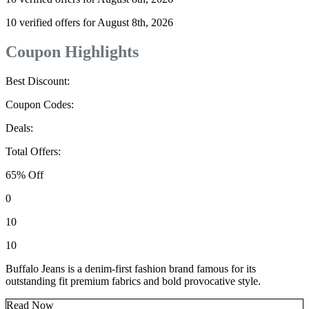
10 verified offers for August 8th, 2026
Coupon Highlights
Best Discount:
Coupon Codes:
Deals:
Total Offers:
65% Off
0
10
10
Buffalo Jeans is a denim-first fashion brand famous for its
outstanding fit premium fabrics and bold provocative style.
Read Now