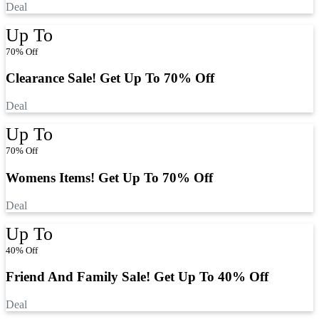
Deal
Up To
70% Off
Clearance Sale! Get Up To 70% Off
Deal
Up To
70% Off
Womens Items! Get Up To 70% Off
Deal
Up To
40% Off
Friend And Family Sale! Get Up To 40% Off
Deal