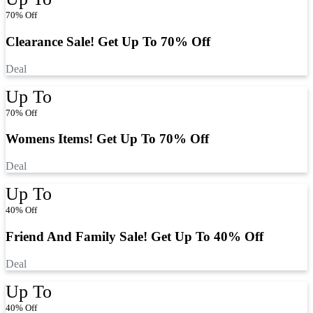
70% Off
Clearance Sale! Get Up To 70% Off
Deal
Up To
70% Off
Womens Items! Get Up To 70% Off
Deal
Up To
40% Off
Friend And Family Sale! Get Up To 40% Off
Deal
Up To
40% Off