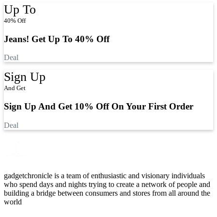
Up To
40% Off
Jeans! Get Up To 40% Off
Deal
Sign Up
And Get
Sign Up And Get 10% Off On Your First Order
Deal
gadgetchronicle is a team of enthusiastic and visionary individuals
who spend days and nights trying to create a network of people and
building a bridge between consumers and stores from all around the
world