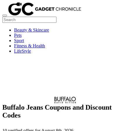
Beauty & Skincare
Pets
Sport
Fitness & Health
LifeStyle
Buffalo Jeans Coupons and Discount
Codes
10 verified offers for August 8th, 2026