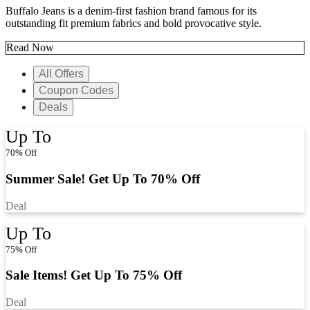
Buffalo Jeans is a denim-first fashion brand famous for its
outstanding fit premium fabrics and bold provocative style.
Read Now
All Offers
Coupon Codes
Deals
Up To
70% Off
Summer Sale! Get Up To 70% Off
Deal
Up To
75% Off
Sale Items! Get Up To 75% Off
Deal