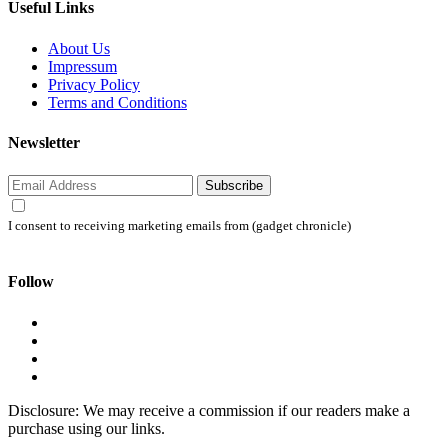
Useful Links
About Us
Impressum
Privacy Policy
Terms and Conditions
Newsletter
Subscribe
I consent to receiving marketing emails from (gadget chronicle)
Follow
Disclosure: We may receive a commission if our readers make a
purchase using our links.