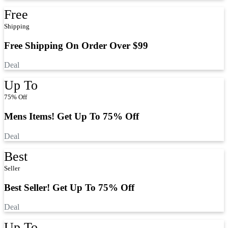
Free
Shipping
Free Shipping On Order Over $99
Deal
Up To
75% Off
Mens Items! Get Up To 75% Off
Deal
Best
Seller
Best Seller! Get Up To 75% Off
Deal
Up To