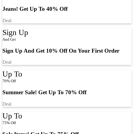
Jeans! Get Up To 40% Off
Deal
Sign Up
And Get
Sign Up And Get 10% Off On Your First Order
Deal
Up To
70% Off
Summer Sale! Get Up To 70% Off
Deal
Up To
75% Off