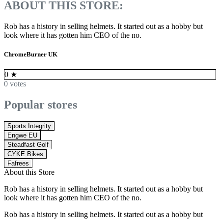
ABOUT THIS STORE:
Rob has a history in selling helmets. It started out as a hobby but
look where it has gotten him CEO of the no.
ChromeBurner UK
0
★
0 votes
Popular stores
Sports Integrity
Engwe EU
Steadfast Golf
CYKE Bikes
Fafrees
About this Store
Rob has a history in selling helmets. It started out as a hobby but
look where it has gotten him CEO of the no.
Rob has a history in selling helmets. It started out as a hobby but