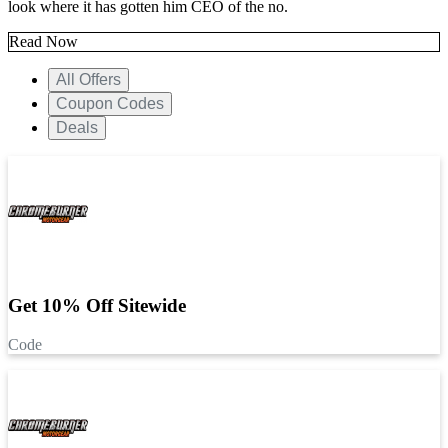
look where it has gotten him CEO of the no.
Read Now
All Offers
Coupon Codes
Deals
Get 10% Off Sitewide
Code