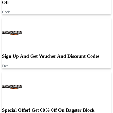
Off
Code
Sign Up And Get Voucher And Discount Codes
Deal
Special Offer! Get 60% 0ff On Bagster Block