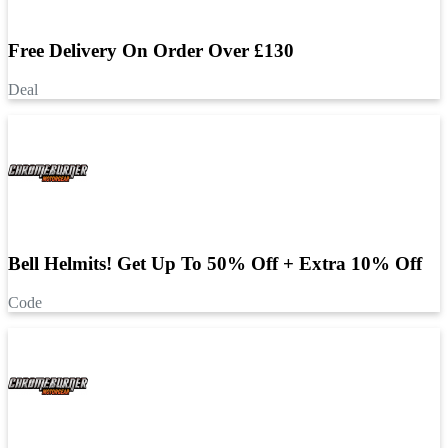
Free Delivery On Order Over £130
Deal
Bell Helmits! Get Up To 50% Off + Extra 10% Off
Code