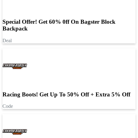
Special Offer! Get 60% 0ff On Bagster Block
Backpack
Deal
Racing Boots! Get Up To 50% Off + Extra 5% Off
Code