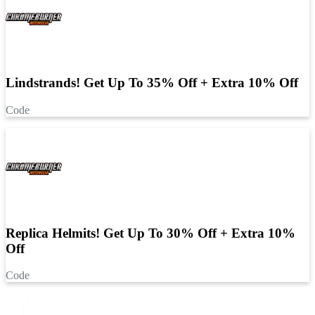
Lindstrands! Get Up To 35% Off + Extra 10% Off
Code
Replica Helmits! Get Up To 30% Off + Extra 10%
Off
Code