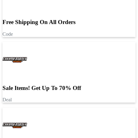
Free Shipping On All Orders
Code
Sale Items! Get Up To 70% Off
Deal