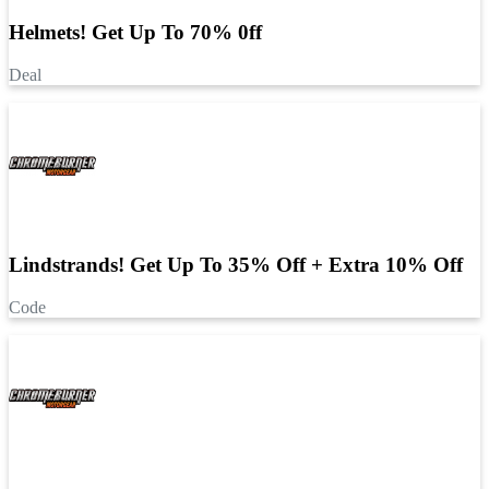
Helmets! Get Up To 70% 0ff
Deal
Lindstrands! Get Up To 35% Off + Extra 10% Off
Code