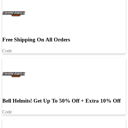
Free Shipping On All Orders
Code
Bell Helmits! Get Up To 50% Off + Extra 10% Off
Code