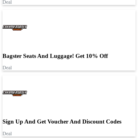
Deal
Bagster Seats And Luggage! Get 10% Off
Deal
Sign Up And Get Voucher And Discount Codes
Deal