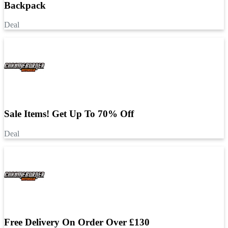
Backpack
Deal
Sale Items! Get Up To 70% Off
Deal
Free Delivery On Order Over £130