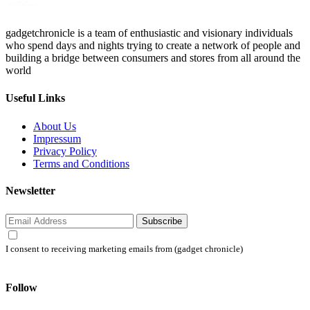
gadgetchronicle is a team of enthusiastic and visionary individuals
who spend days and nights trying to create a network of people and
building a bridge between consumers and stores from all around the
world
Useful Links
About Us
Impressum
Privacy Policy
Terms and Conditions
Newsletter
Subscribe
I consent to receiving marketing emails from (gadget chronicle)
Follow