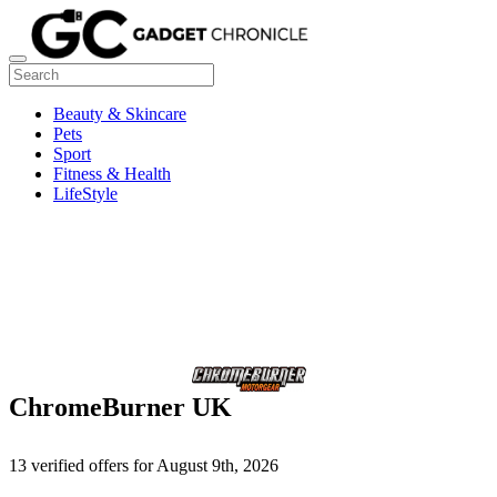
Beauty & Skincare
Pets
Sport
Fitness & Health
LifeStyle
ChromeBurner UK
13 verified offers for August 9th, 2026