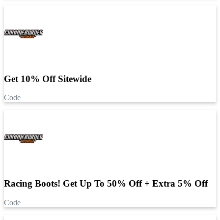
Get 10% Off Sitewide
Code
Racing Boots! Get Up To 50% Off + Extra 5% Off
Code