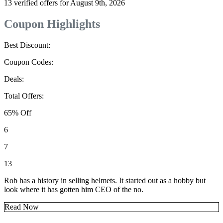
13 verified offers for August 9th, 2026
Coupon Highlights
Best Discount:
Coupon Codes:
Deals:
Total Offers:
65% Off
6
7
13
Rob has a history in selling helmets. It started out as a hobby but
look where it has gotten him CEO of the no.
Read Now