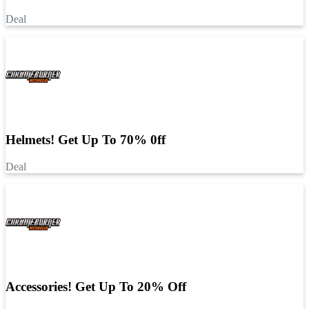
Deal
Helmets! Get Up To 70% 0ff
Deal
Accessories! Get Up To 20% Off