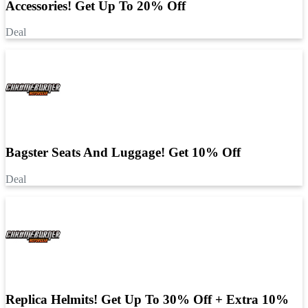
Accessories! Get Up To 20% Off
Deal
Bagster Seats And Luggage! Get 10% Off
Deal
Replica Helmits! Get Up To 30% Off + Extra 10%