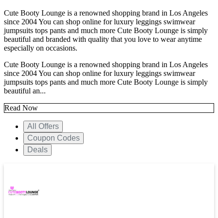
Cute Booty Lounge is a renowned shopping brand in Los Angeles
since 2004 You can shop online for luxury leggings swimwear
jumpsuits tops pants and much more Cute Booty Lounge is simply
beautiful and branded with quality that you love to wear anytime
especially on occasions.
Cute Booty Lounge is a renowned shopping brand in Los Angeles
since 2004 You can shop online for luxury leggings swimwear
jumpsuits tops pants and much more Cute Booty Lounge is simply
beautiful an...
Read Now
All Offers
Coupon Codes
Deals