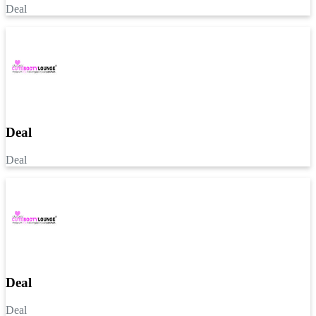
Deal
Deal
Deal
Deal
Deal