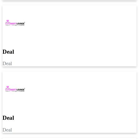
Deal
Deal
Deal
Deal