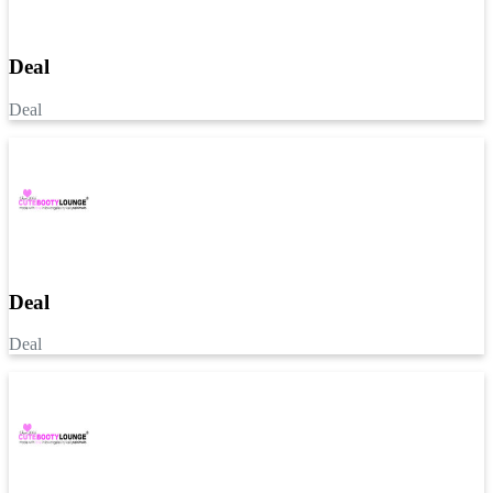
Deal
Deal
Deal
Deal