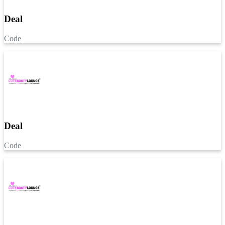
Deal
Code
Deal
Code