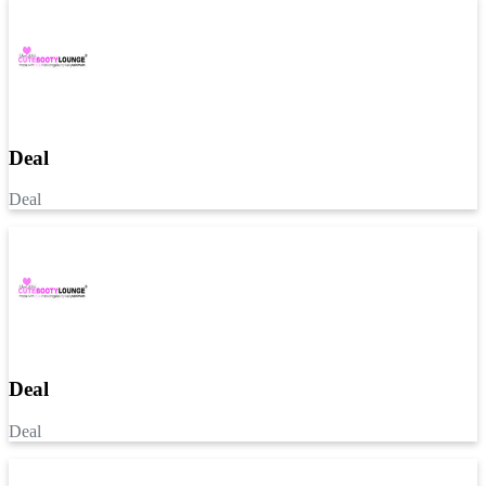
Deal
Deal
Deal
Deal