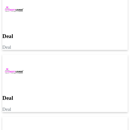
Deal
Deal
Deal
Deal