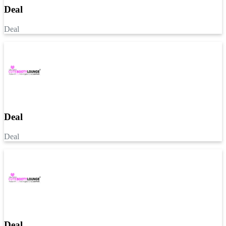
Deal
Deal
Deal
Deal
Deal