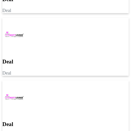
Deal
Deal
Deal
Deal