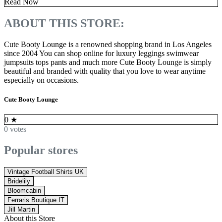
Read Now
ABOUT THIS STORE:
Cute Booty Lounge is a renowned shopping brand in Los Angeles
since 2004 You can shop online for luxury leggings swimwear
jumpsuits tops pants and much more Cute Booty Lounge is simply
beautiful and branded with quality that you love to wear anytime
especially on occasions.
Cute Booty Lounge
0
★
0 votes
Popular stores
Vintage Football Shirts UK
Bridelily
Bloomcabin
Ferraris Boutique IT
Jill Martin
About this Store