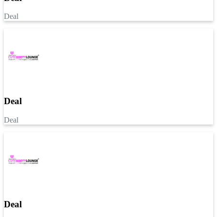
Deal
Deal
Deal
Deal