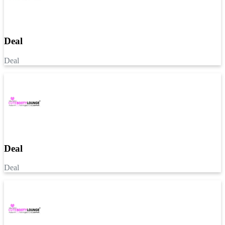
Deal
Deal
Deal
Deal