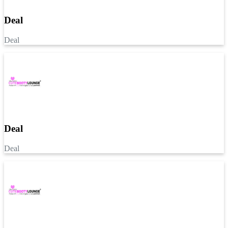
Deal
Deal
Deal
Deal