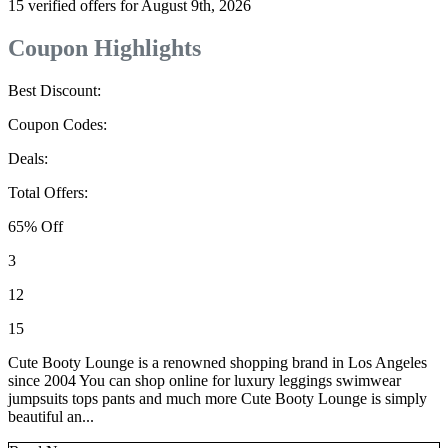
15 verified offers for August 9th, 2026
Coupon Highlights
Best Discount:
Coupon Codes:
Deals:
Total Offers:
65% Off
3
12
15
Cute Booty Lounge is a renowned shopping brand in Los Angeles
since 2004 You can shop online for luxury leggings swimwear
jumpsuits tops pants and much more Cute Booty Lounge is simply
beautiful an...