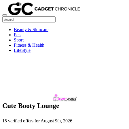
Beauty & Skincare
Pets
Sport
Fitness & Health
LifeStyle
Cute Booty Lounge
15 verified offers for August 9th, 2026