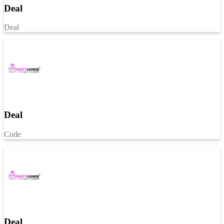
Deal
Deal
Deal
Code
Deal