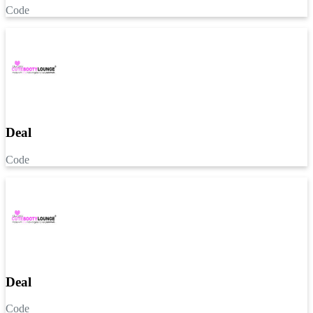
Code
Deal
Code
Deal
Code