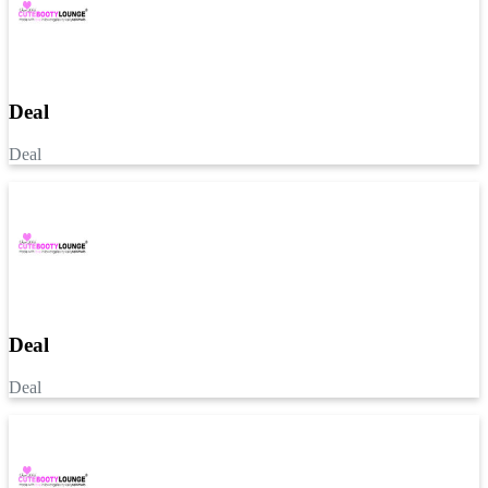
Deal
Deal
Deal
Deal