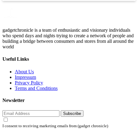
gadgetchronicle is a team of enthusiastic and visionary individuals
who spend days and nights trying to create a network of people and
building a bridge between consumers and stores from all around the
world
Useful Links
About Us
Impressum
Privacy Policy
Terms and Conditions
Newsletter
Subscribe
I consent to receiving marketing emails from (gadget chronicle)