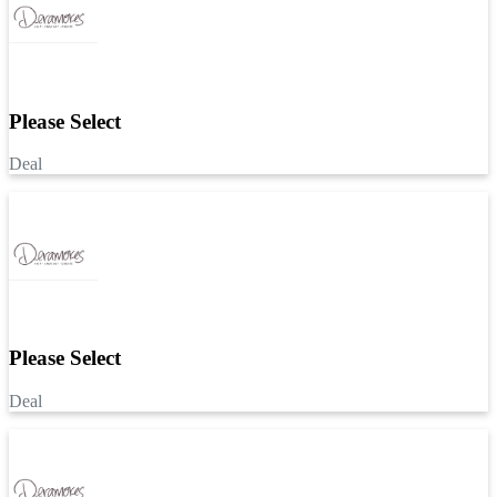
Please Select
Deal
Please Select
Deal