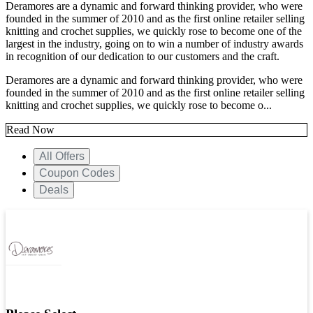
Deramores are a dynamic and forward thinking provider, who were
founded in the summer of 2010 and as the first online retailer selling
knitting and crochet supplies, we quickly rose to become one of the
largest in the industry, going on to win a number of industry awards
in recognition of our dedication to our customers and the craft.
Deramores are a dynamic and forward thinking provider, who were
founded in the summer of 2010 and as the first online retailer selling
knitting and crochet supplies, we quickly rose to become o...
Read Now
All Offers
Coupon Codes
Deals