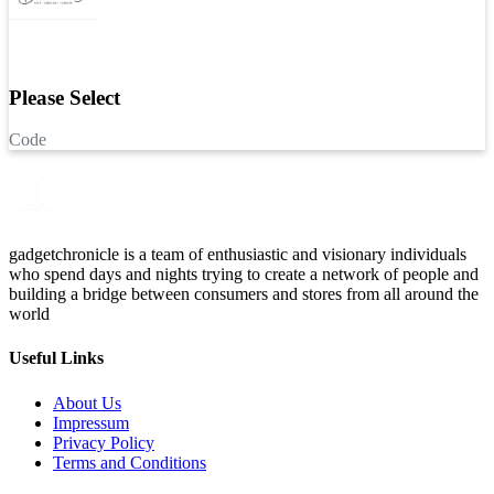
Please Select
Code
gadgetchronicle is a team of enthusiastic and visionary individuals
who spend days and nights trying to create a network of people and
building a bridge between consumers and stores from all around the
world
Useful Links
About Us
Impressum
Privacy Policy
Terms and Conditions