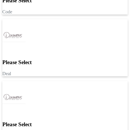
Please Select
Code
Please Select
Deal
Please Select