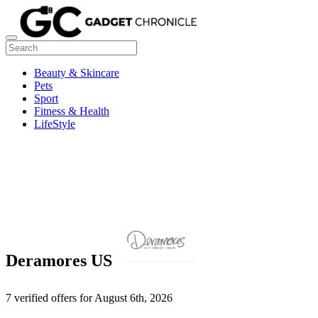
Beauty & Skincare
Pets
Sport
Fitness & Health
LifeStyle
Deramores US
7 verified offers for August 6th, 2026