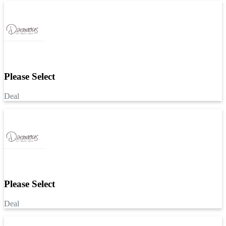
Please Select
Deal
Please Select
Deal