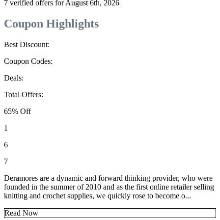
7 verified offers for August 6th, 2026
Coupon Highlights
Best Discount:
Coupon Codes:
Deals:
Total Offers:
65% Off
1
6
7
Deramores are a dynamic and forward thinking provider, who were
founded in the summer of 2010 and as the first online retailer selling
knitting and crochet supplies, we quickly rose to become o...
Read Now