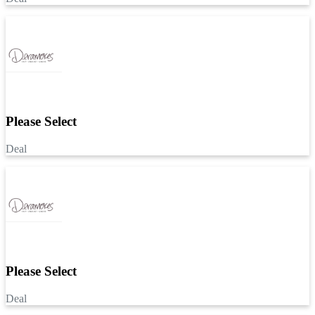
Please Select
Deal
Please Select
Deal