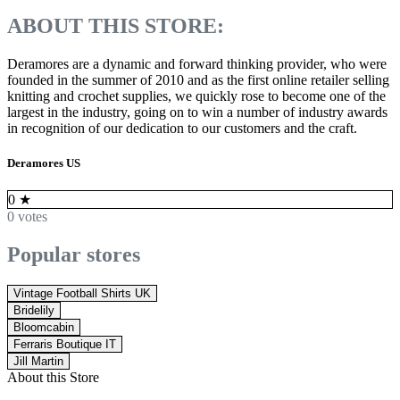
ABOUT THIS STORE:
Deramores are a dynamic and forward thinking provider, who were
founded in the summer of 2010 and as the first online retailer selling
knitting and crochet supplies, we quickly rose to become one of the
largest in the industry, going on to win a number of industry awards
in recognition of our dedication to our customers and the craft.
Deramores US
0
★
0 votes
Popular stores
Vintage Football Shirts UK
Bridelily
Bloomcabin
Ferraris Boutique IT
Jill Martin
About this Store