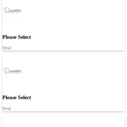
Please Select
Deal
Please Select
Deal