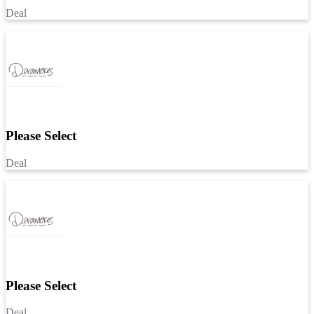
Deal
Please Select
Deal
Please Select
Deal