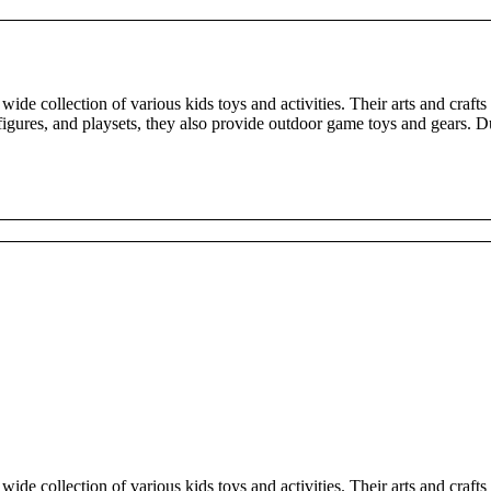
wide collection of various kids toys and activities. Their arts and crafts
, figures, and playsets, they also provide outdoor game toys and gears.
wide collection of various kids toys and activities. Their arts and crafts