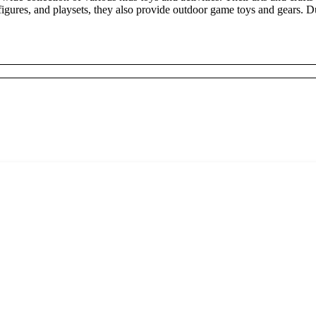
, figures, and playsets, they also provide outdoor game toys and gears.