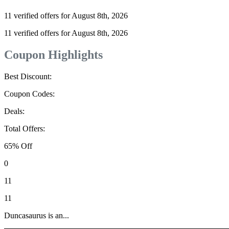
11 verified offers for August 8th, 2026
11 verified offers for August 8th, 2026
Coupon Highlights
Best Discount:
Coupon Codes:
Deals:
Total Offers:
65% Off
0
11
11
Duncasaurus is an...