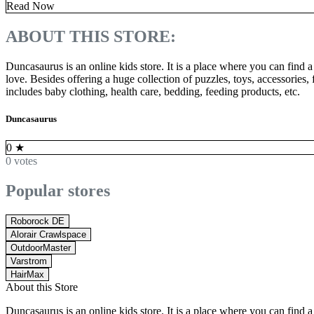
Read Now
ABOUT THIS STORE:
Duncasaurus is an online kids store. It is a place where you can find a 
love. Besides offering a huge collection of puzzles, toys, accessories
includes baby clothing, health care, bedding, feeding products, etc.
Duncasaurus
0
★
0 votes
Popular stores
Roborock DE
Alorair Crawlspace
OutdoorMaster
Varstrom
HairMax
About this Store
Duncasaurus is an online kids store. It is a place where you can find a 