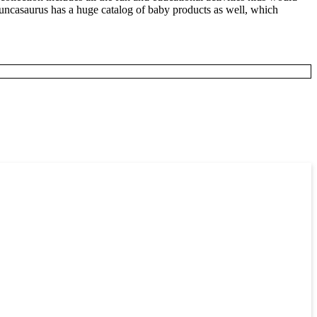
 Duncasaurus has a huge catalog of baby products as well, which