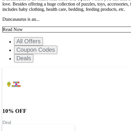
love. Besides offering a huge collection of puzzles, toys, accessories
includes baby clothing, health care, bedding, feeding products, etc.
Duncasaurus is an...
Read Now
All Offers
Coupon Codes
Deals
10% OFF
Deal