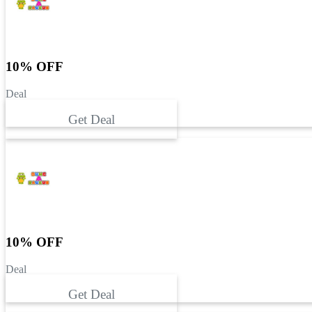
10% OFF
Deal
Get Deal
10% OFF
Deal
Get Deal