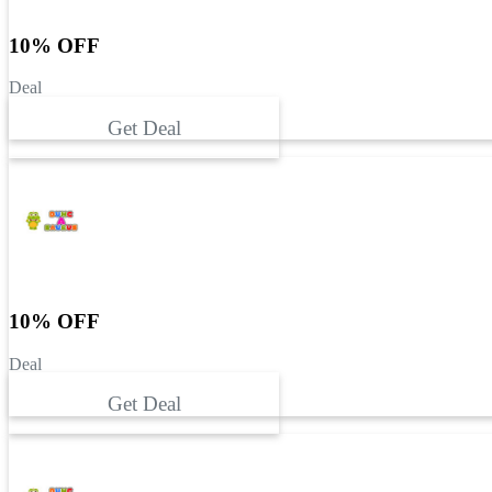
10% OFF
Deal
Get Deal
10% OFF
Deal
Get Deal