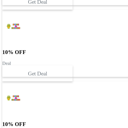
Get Deal
10% OFF
Deal
Get Deal
10% OFF