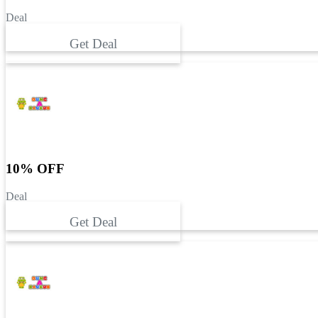
Deal
Get Deal
10% OFF
Deal
Get Deal