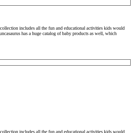
 collection includes all the fun and educational activities kids would
 Duncasaurus has a huge catalog of baby products as well, which
 collection includes all the fun and educational activities kids would