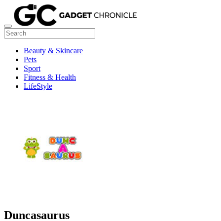
Beauty & Skincare
Pets
Sport
Fitness & Health
LifeStyle
Duncasaurus