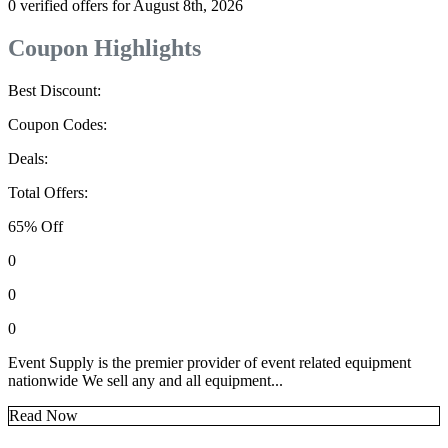
0 verified offers for August 8th, 2026
Coupon Highlights
Best Discount:
Coupon Codes:
Deals:
Total Offers:
65% Off
0
0
0
Event Supply is the premier provider of event related equipment
nationwide We sell any and all equipment...
Read Now