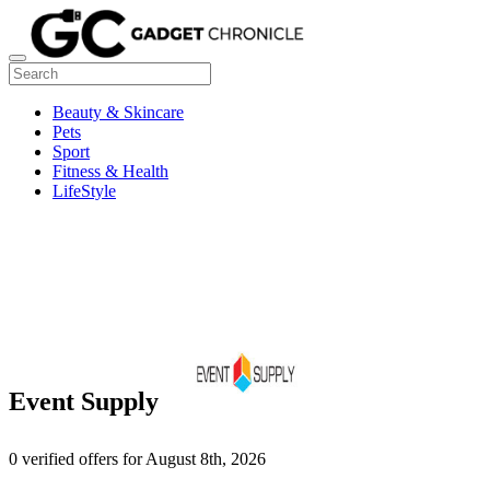
Beauty & Skincare
Pets
Sport
Fitness & Health
LifeStyle
Event Supply
0 verified offers for August 8th, 2026