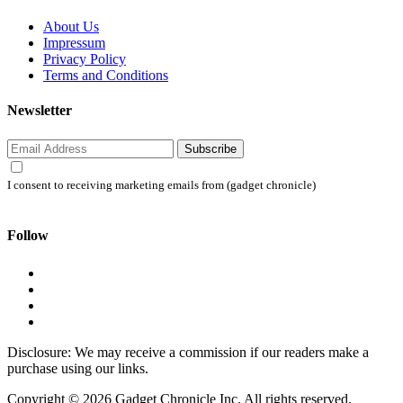
About Us
Impressum
Privacy Policy
Terms and Conditions
Newsletter
Subscribe
I consent to receiving marketing emails from (gadget chronicle)
Follow
Disclosure: We may receive a commission if our readers make a
purchase using our links.
Copyright © 2026 Gadget Chronicle Inc. All rights reserved.