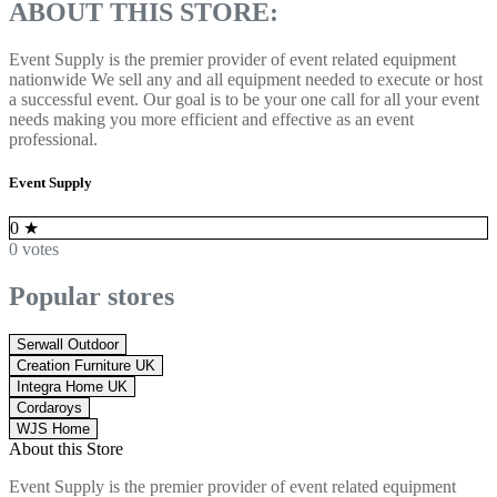
ABOUT THIS STORE:
Event Supply is the premier provider of event related equipment
nationwide We sell any and all equipment needed to execute or host
a successful event. Our goal is to be your one call for
all your event
needs making you more efficient and effective as an event
professional.
Event Supply
0
★
0 votes
Popular stores
Serwall Outdoor
Creation Furniture UK
Integra Home UK
Cordaroys
WJS Home
About this Store
Event Supply is the premier provider of event related equipment