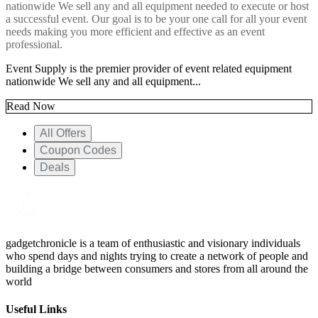
nationwide We sell any and all equipment needed to execute or host
a successful event. Our goal is to be your one call for
all your event
needs making you more efficient and effective as an event
professional.
Event Supply is the premier provider of event related equipment
nationwide We sell any and all equipment...
Read Now
All Offers
Coupon Codes
Deals
gadgetchronicle is a team of enthusiastic and visionary individuals
who spend days and nights trying to create a network of people and
building a bridge between consumers and stores from all around the
world
Useful Links