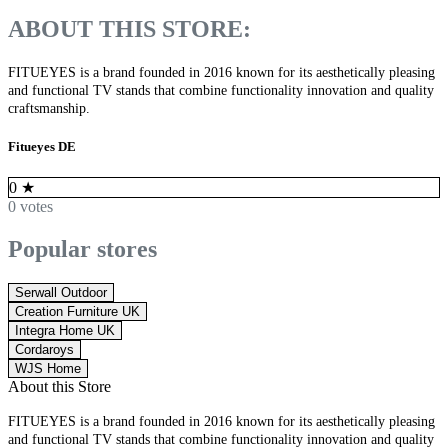
ABOUT THIS STORE:
FITUEYES is a brand founded in 2016 known for its aesthetically pleasing
and functional TV stands that combine functionality innovation and quality
craftsmanship.
Fitueyes DE
0
★
0 votes
Popular stores
Serwall Outdoor
Creation Furniture UK
Integra Home UK
Cordaroys
WJS Home
About this Store
FITUEYES is a brand founded in 2016 known for its aesthetically pleasing
and functional TV stands that combine functionality innovation and quality