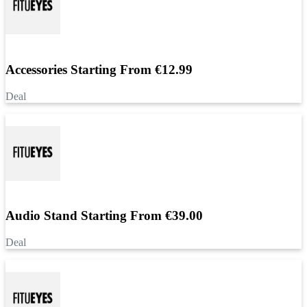
Accessories Starting From €12.99
Deal
Audio Stand Starting From €39.00
Deal