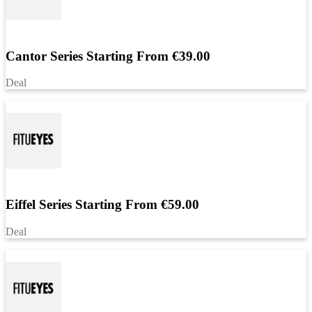
Cantor Series Starting From €39.00
Deal
Eiffel Series Starting From €59.00
Deal