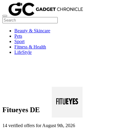
Beauty & Skincare
Pets
Sport
Fitness & Health
LifeStyle
Fitueyes DE
14 verified offers for August 9th, 2026