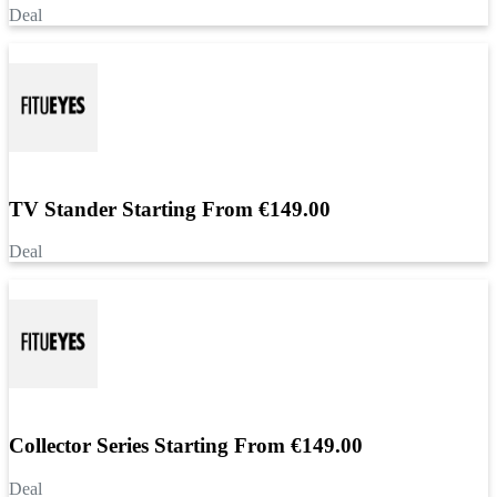
Deal
TV Stander Starting From €149.00
Deal
Collector Series Starting From €149.00
Deal