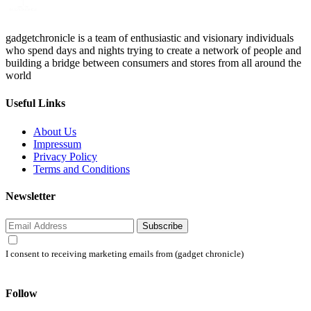
gadgetchronicle is a team of enthusiastic and visionary individuals
who spend days and nights trying to create a network of people and
building a bridge between consumers and stores from all around the
world
Useful Links
About Us
Impressum
Privacy Policy
Terms and Conditions
Newsletter
Subscribe
I consent to receiving marketing emails from (gadget chronicle)
Follow