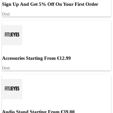
Sign Up And Get 5% Off On Your First Order
Deal
Accessories Starting From €12.99
Deal
Audio Stand Starting From €39.00