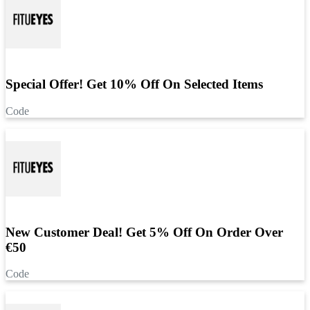
Special Offer! Get 10% Off On Selected Items
Code
New Customer Deal! Get 5% Off On Order Over
€50
Code