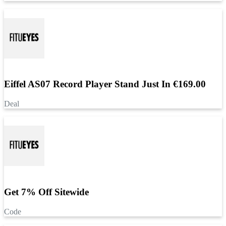
Eiffel AS07 Record Player Stand Just In €169.00
Deal
Get 7% Off Sitewide
Code