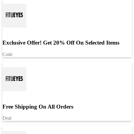
Exclusive Offer! Get 20% Off On Selected Items
Code
Free Shipping On All Orders
Deal