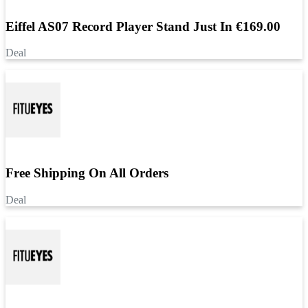
Eiffel AS07 Record Player Stand Just In €169.00
Deal
Free Shipping On All Orders
Deal