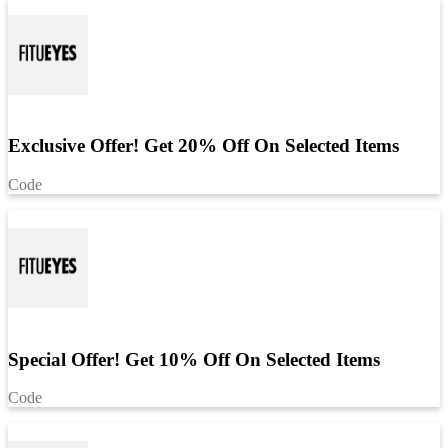
Exclusive Offer! Get 20% Off On Selected Items
Code
Special Offer! Get 10% Off On Selected Items
Code