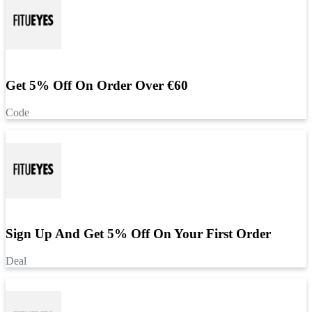
Get 5% Off On Order Over €60
Code
Sign Up And Get 5% Off On Your First Order
Deal