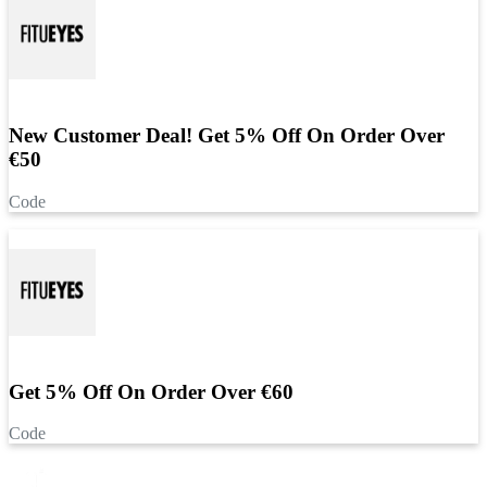
New Customer Deal! Get 5% Off On Order Over
€50
Code
Get 5% Off On Order Over €60
Code