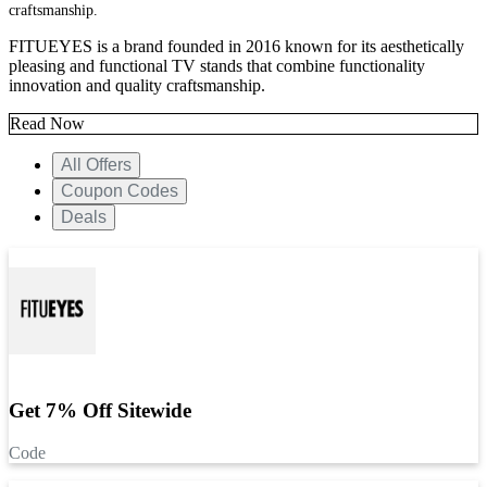
craftsmanship.
FITUEYES is a brand founded in 2016 known for its aesthetically
pleasing and functional TV stands that combine functionality
innovation and quality craftsmanship.
Read Now
All Offers
Coupon Codes
Deals
Get 7% Off Sitewide
Code