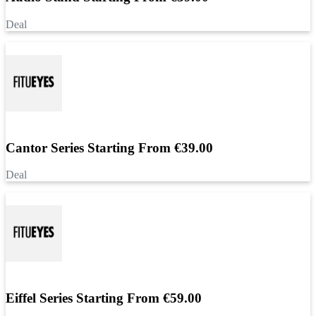
Deal
Cantor Series Starting From €39.00
Deal
Eiffel Series Starting From €59.00