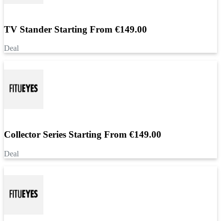
TV Stander Starting From €149.00
Deal
Collector Series Starting From €149.00
Deal