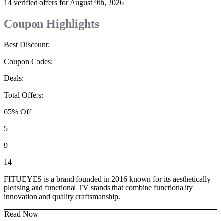
14 verified offers for August 9th, 2026
Coupon Highlights
Best Discount:
Coupon Codes:
Deals:
Total Offers:
65% Off
5
9
14
FITUEYES is a brand founded in 2016 known for its aesthetically
pleasing and functional TV stands that combine functionality
innovation and quality craftsmanship.
Read Now