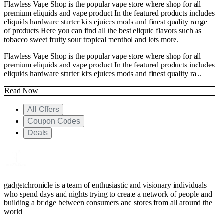
Flawless Vape Shop is the popular vape store where shop for all
premium eliquids and vape product In the featured products includes
eliquids hardware starter kits ejuices mods and finest quality range
of products Here you can find all the best eliquid flavors such as
tobacco sweet fruity sour tropical menthol and lots more.
Flawless Vape Shop is the popular vape store where shop for all
premium eliquids and vape product In the featured products includes
eliquids hardware starter kits ejuices mods and finest quality ra...
Read Now
All Offers
Coupon Codes
Deals
gadgetchronicle is a team of enthusiastic and visionary individuals
who spend days and nights trying to create a network of people and
building a bridge between consumers and stores from all around the
world