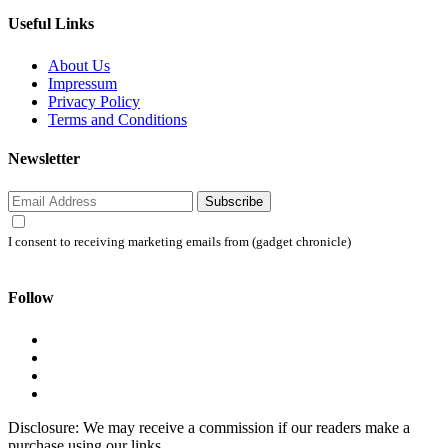
Useful Links
About Us
Impressum
Privacy Policy
Terms and Conditions
Newsletter
Subscribe
I consent to receiving marketing emails from (gadget chronicle)
Follow
Disclosure: We may receive a commission if our readers make a
purchase using our links.