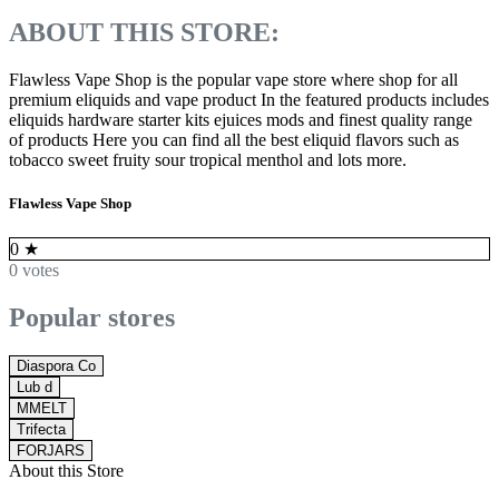
ABOUT THIS STORE:
Flawless Vape Shop is the popular vape store where shop for all
premium eliquids and vape product In the featured products includes
eliquids hardware starter kits ejuices mods and finest quality range
of products Here you can find all the best eliquid flavors such as
tobacco sweet fruity sour tropical menthol and lots more.
Flawless Vape Shop
0
★
0 votes
Popular stores
Diaspora Co
Lub d
MMELT
Trifecta
FORJARS
About this Store