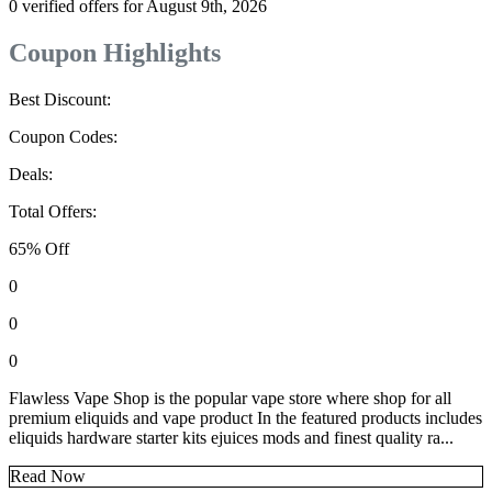
0 verified offers for August 9th, 2026
Coupon Highlights
Best Discount:
Coupon Codes:
Deals:
Total Offers:
65% Off
0
0
0
Flawless Vape Shop is the popular vape store where shop for all
premium eliquids and vape product In the featured products includes
eliquids hardware starter kits ejuices mods and finest quality ra...
Read Now