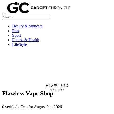
Beauty & Skincare
Pets
Sport
Fitness & Health
LifeStyle
Flawless Vape Shop
0 verified offers for August 9th, 2026