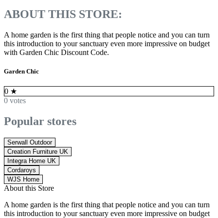
ABOUT THIS STORE:
A home garden is the first thing that people notice and you can turn
this introduction to your sanctuary even more impressive on budget
with
Garden Chic Discount Code.
Garden Chic
0
★
0 votes
Popular stores
Serwall Outdoor
Creation Furniture UK
Integra Home UK
Cordaroys
WJS Home
About this Store
A home garden is the first thing that people notice and you can turn
this introduction to your sanctuary even more impressive on budget