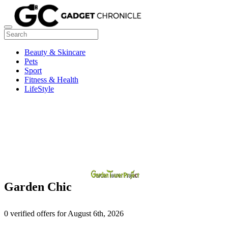
Beauty & Skincare
Pets
Sport
Fitness & Health
LifeStyle
Garden Chic
0 verified offers for August 6th, 2026