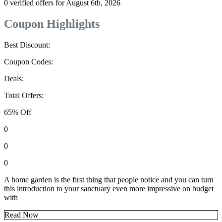
0 verified offers for August 6th, 2026
Coupon Highlights
Best Discount:
Coupon Codes:
Deals:
Total Offers:
65% Off
0
0
0
A home garden is the first thing that people notice and you can turn
this introduction to your sanctuary even more impressive on budget
with
Read Now