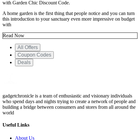
with
Garden Chic Discount Code.
A home garden is the first thing that people notice and you can turn
this introduction to your sanctuary even more impressive on budget
with
Read Now
All Offers
Coupon Codes
Deals
gadgetchronicle is a team of enthusiastic and visionary individuals
who spend days and nights trying to create a network of people and
building a bridge between consumers and stores from all around the
world
Useful Links
About Us