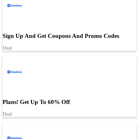
Sign Up And Get Coupons And Promo Codes
Deal
Plans! Get Up To 60% Off
Deal