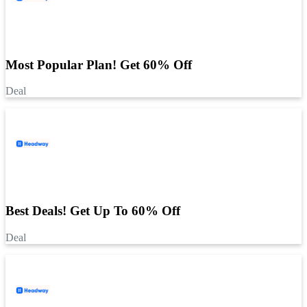
Most Popular Plan! Get 60% Off
Deal
Best Deals! Get Up To 60% Off
Deal