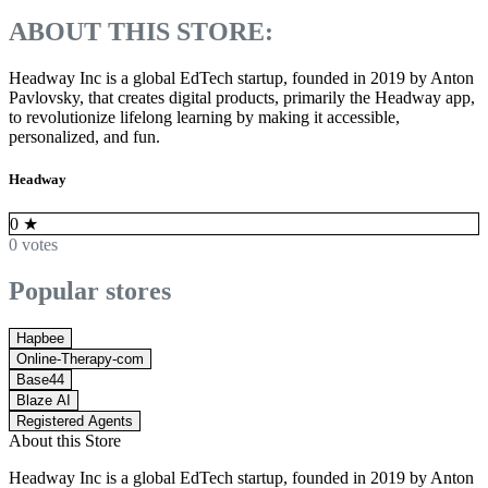
ABOUT THIS STORE:
Headway Inc is a global EdTech startup, founded in 2019 by Anton
Pavlovsky, that creates digital products, primarily the Headway app,
to revolutionize lifelong learning by making it accessible,
personalized, and fun.
Headway
0
★
0 votes
Popular stores
Hapbee
Online-Therapy-com
Base44
Blaze AI
Registered Agents
About this Store
Headway Inc is a global EdTech startup, founded in 2019 by Anton