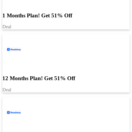
1 Months Plan! Get 51% Off
Deal
12 Months Plan! Get 51% Off
Deal