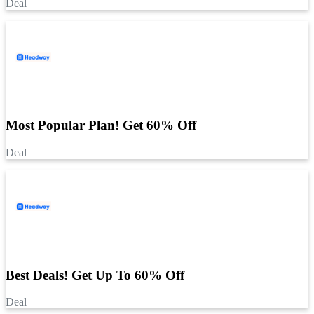
Deal
Most Popular Plan! Get 60% Off
Deal
Best Deals! Get Up To 60% Off
Deal