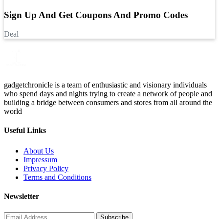
Sign Up And Get Coupons And Promo Codes
Deal
gadgetchronicle is a team of enthusiastic and visionary individuals
who spend days and nights trying to create a network of people and
building a bridge between consumers and stores from all around the
world
Useful Links
About Us
Impressum
Privacy Policy
Terms and Conditions
Newsletter
Subscribe