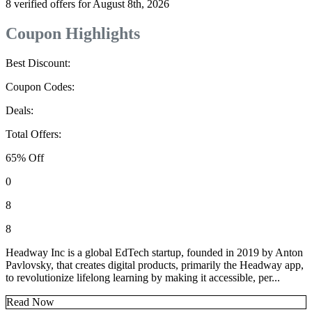
8 verified offers for August 8th, 2026
Coupon Highlights
Best Discount:
Coupon Codes:
Deals:
Total Offers:
65% Off
0
8
8
Headway Inc is a global EdTech startup, founded in 2019 by Anton
Pavlovsky, that creates digital products, primarily the Headway app,
to revolutionize lifelong learning by making it accessible, per...
Read Now