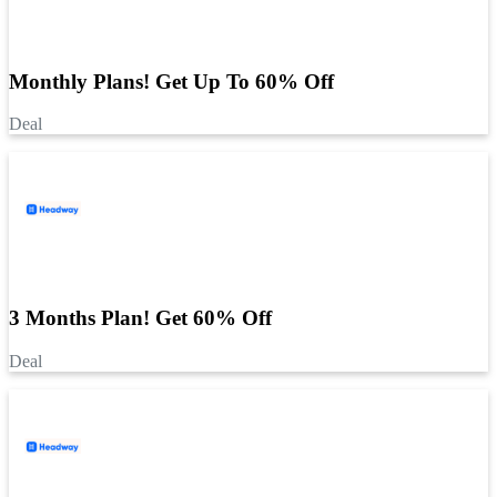
Monthly Plans! Get Up To 60% Off
Deal
3 Months Plan! Get 60% Off
Deal