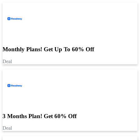
Monthly Plans! Get Up To 60% Off
Deal
3 Months Plan! Get 60% Off
Deal