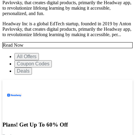
Pavlovsky, that creates digital products, primarily the Headway app,
to revolutionize lifelong learning by making it accessible,
personalized, and fun.
Headway Inc is a global EdTech startup, founded in 2019 by Anton
Pavlovsky, that creates digital products, primarily the Headway app,
to revolutionize lifelong learning by making it accessible, per...
Read Now
All Offers
Coupon Codes
Deals
Plans! Get Up To 60% Off