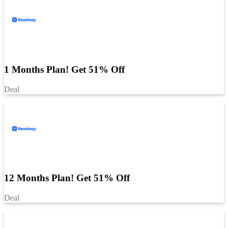
1 Months Plan! Get 51% Off
Deal
12 Months Plan! Get 51% Off
Deal