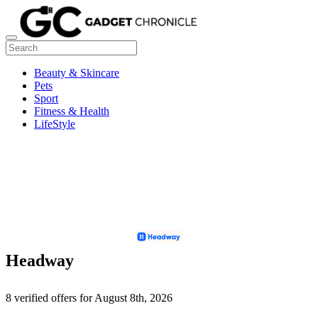
Beauty & Skincare
Pets
Sport
Fitness & Health
LifeStyle
Headway
8 verified offers for August 8th, 2026