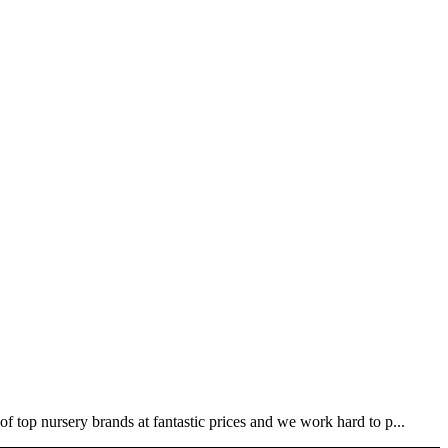
 top nursery brands at fantastic prices and we work hard to p...