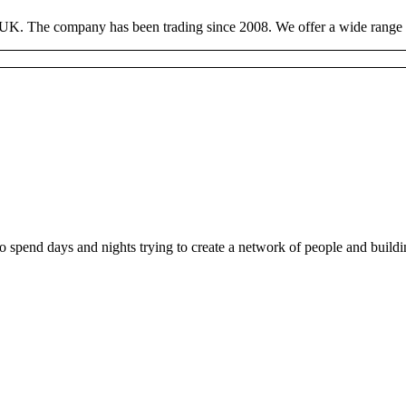
 UK. The company has been trading since 2008. We offer a wide range of
ho spend days and nights trying to create a network of people and buil