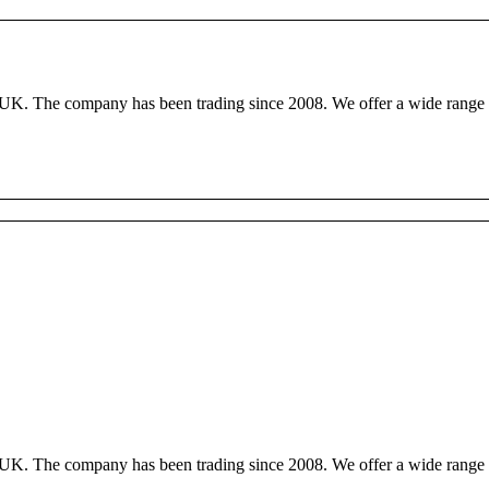
, UK. The company has been trading since 2008. We offer a wide range o
, UK. The company has been trading since 2008. We offer a wide range o