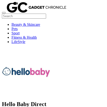
Beauty & Skincare
Pets
Sport
Fitness & Health
LifeStyle
Hello Baby Direct