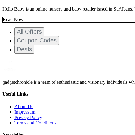
Hello Baby is an online nursery and baby retailer based in St Albans,
Read Now
All Offers
Coupon Codes
Deals
gadgetchronicle is a team of enthusiastic and visionary individuals w
Useful Links
About Us
Impressum
Privacy Policy
Terms and Conditions
Newsletter