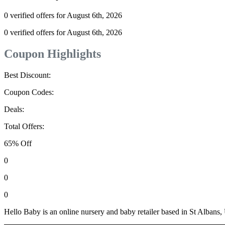
0 verified offers for August 6th, 2026
0 verified offers for August 6th, 2026
Coupon Highlights
Best Discount:
Coupon Codes:
Deals:
Total Offers:
65% Off
0
0
0
Hello Baby is an online nursery and baby retailer based in St Albans,