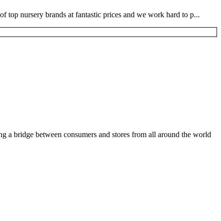
 top nursery brands at fantastic prices and we work hard to p...
ding a bridge between consumers and stores from all around the world