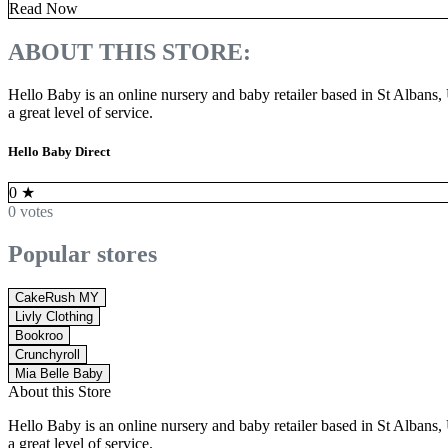
Read Now
ABOUT THIS STORE:
Hello Baby is an online nursery and baby retailer based in St Albans
a great level of service.
Hello Baby Direct
0
★
0 votes
Popular stores
CakeRush MY
Livly Clothing
Bookroo
Crunchyroll
Mia Belle Baby
About this Store
Hello Baby is an online nursery and baby retailer based in St Albans
a great level of service.