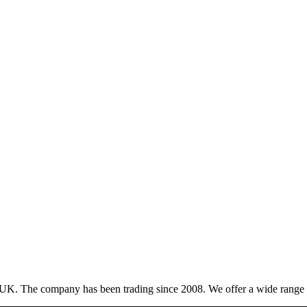
 UK. The company has been trading since 2008. We offer a wide range of