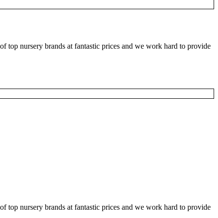
f top nursery brands at fantastic prices and we work hard to provide
f top nursery brands at fantastic prices and we work hard to provide