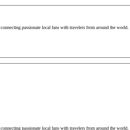
 connecting passionate local fans with travelers from around the world.
 connecting passionate local fans with travelers from around the world.