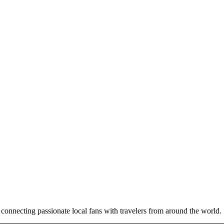
 connecting passionate local fans with travelers from around the world.