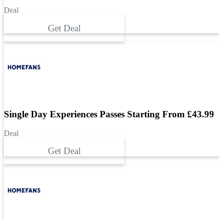
Deal
Get Deal
Single Day Experiences Passes Starting From £43.99
Deal
Get Deal