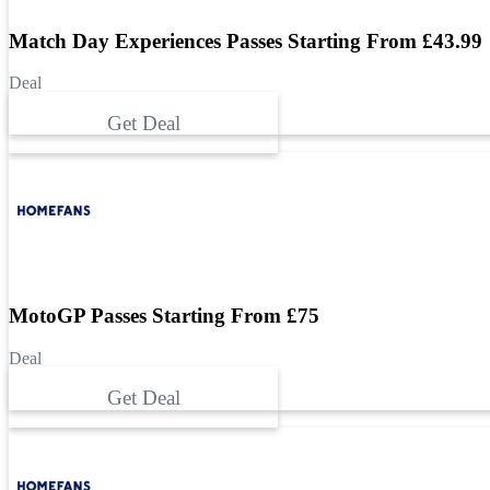
Match Day Experiences Passes Starting From £43.99
Deal
Get Deal
MotoGP Passes Starting From £75
Deal
Get Deal