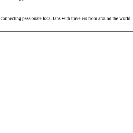
 connecting passionate local fans with travelers from around the world.