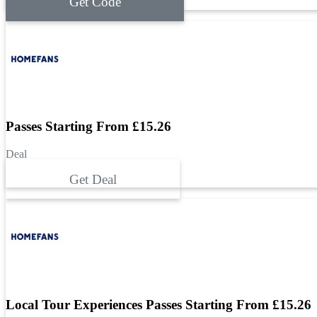
Get Code
Passes Starting From £15.26
Deal
Get Deal
Local Tour Experiences Passes Starting From £15.26