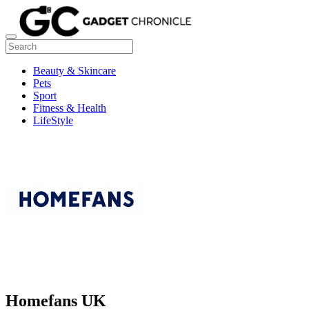
Beauty & Skincare
Pets
Sport
Fitness & Health
LifeStyle
Homefans UK