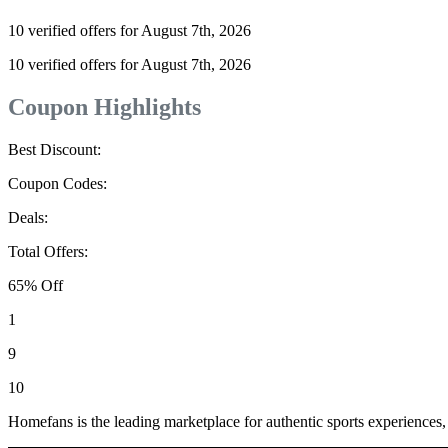
10 verified offers for August 7th, 2026
10 verified offers for August 7th, 2026
Coupon Highlights
Best Discount:
Coupon Codes:
Deals:
Total Offers:
65% Off
1
9
10
Homefans is the leading marketplace for authentic sports experiences,