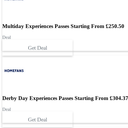
Multiday Experiences Passes Starting From £250.50
Deal
Get Deal
Derby Day Experiences Passes Starting From £304.3
Deal
Get Deal