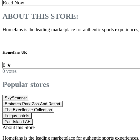
Read Now
ABOUT THIS STORE:
Homefans is the leading marketplace for authentic sports experiences,
Homefans UK
0
★
0 votes
Popular stores
SkyScanner
Emirates Park Zoo And Resort
The Excellence Collection
Fergus hotels
Yas Island AE
About this Store
Homefans is the leading marketplace for authentic sports experiences,