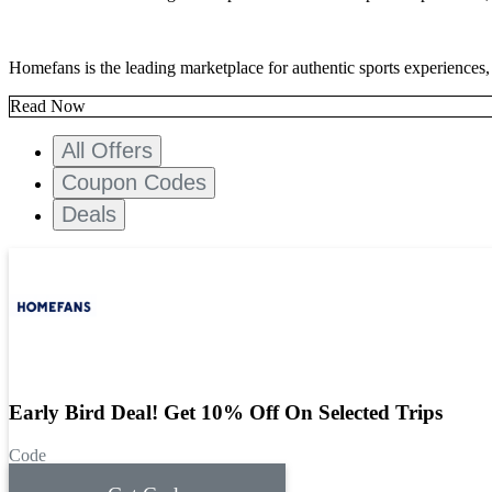
Homefans is the leading marketplace for authentic sports experiences,
Read Now
All Offers
Coupon Codes
Deals
Early Bird Deal! Get 10% Off On Selected Trips
Code