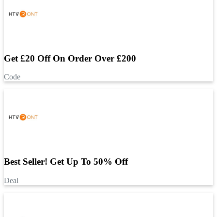
Get £20 Off On Order Over £200
Code
Best Seller! Get Up To 50% Off
Deal