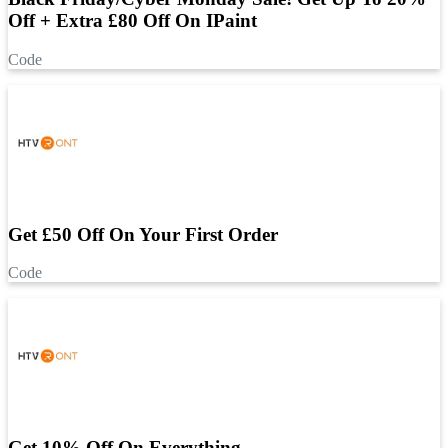
Off + Extra £80 Off On IPaint
Code
Get £50 Off On Your First Order
Code
Get 10% Off On Everything