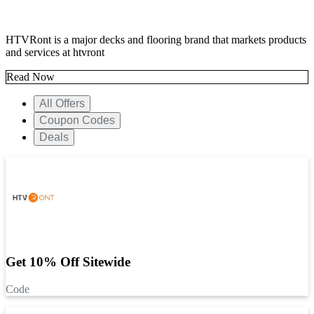
HTVRont is a major decks and flooring brand that markets products
and services at htvront
Read Now
All Offers
Coupon Codes
Deals
Get 10% Off Sitewide
Code