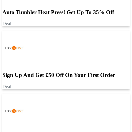
Auto Tumbler Heat Press! Get Up To 35% Off
Deal
Sign Up And Get £50 Off On Your First Order
Deal