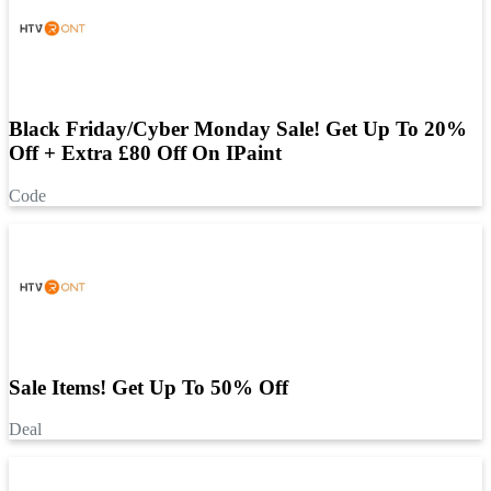
Black Friday/Cyber Monday Sale! Get Up To 20%
Off + Extra £80 Off On IPaint
Code
Sale Items! Get Up To 50% Off
Deal