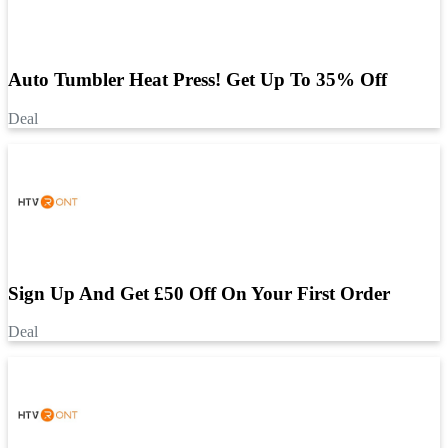
Auto Tumbler Heat Press! Get Up To 35% Off
Deal
Sign Up And Get £50 Off On Your First Order
Deal