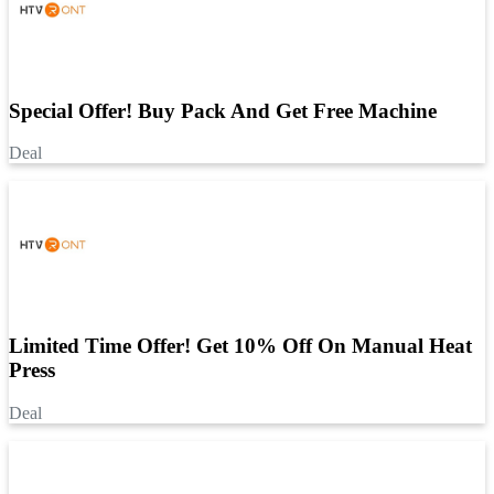
Special Offer! Buy Pack And Get Free Machine
Deal
Limited Time Offer! Get 10% Off On Manual Heat
Press
Deal