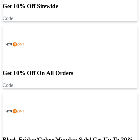
Get 10% Off Sitewide
Code
Get 10% Off On All Orders
Code
Black Friday/Cyber Monday Sale! Get Up To 20%