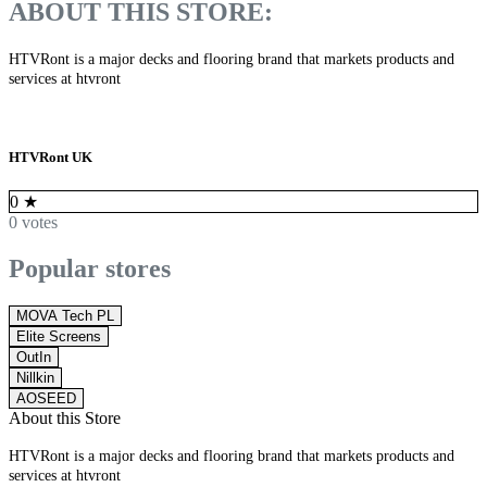
ABOUT THIS STORE:
HTVRont is a major decks and flooring brand that markets products and
services at htvront
HTVRont UK
0
★
0 votes
Popular stores
MOVA Tech PL
Elite Screens
OutIn
Nillkin
AOSEED
About this Store
HTVRont is a major decks and flooring brand that markets products and
services at htvront