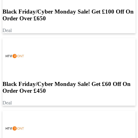
Black Friday/Cyber Monday Sale! Get £100 Off On
Order Over £650
Deal
Black Friday/Cyber Monday Sale! Get £60 Off On
Order Over £450
Deal