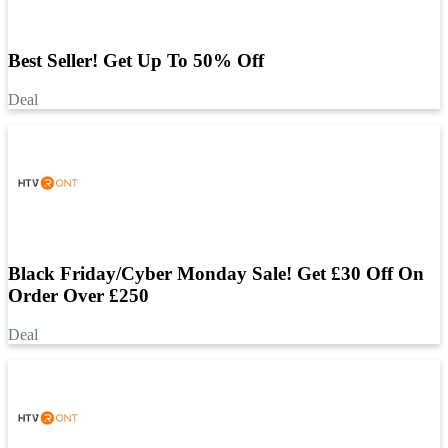
Best Seller! Get Up To 50% Off
Deal
Black Friday/Cyber Monday Sale! Get £30 Off On
Order Over £250
Deal