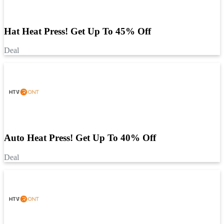
Hat Heat Press! Get Up To 45% Off
Deal
Auto Heat Press! Get Up To 40% Off
Deal