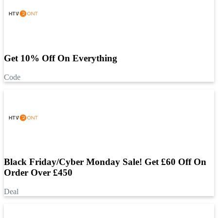
Get 10% Off On Everything
Code
Black Friday/Cyber Monday Sale! Get £60 Off On
Order Over £450
Deal