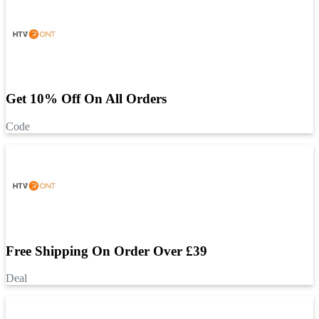
Get 10% Off On All Orders
Code
Free Shipping On Order Over £39
Deal