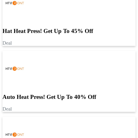
Hat Heat Press! Get Up To 45% Off
Deal
Auto Heat Press! Get Up To 40% Off
Deal