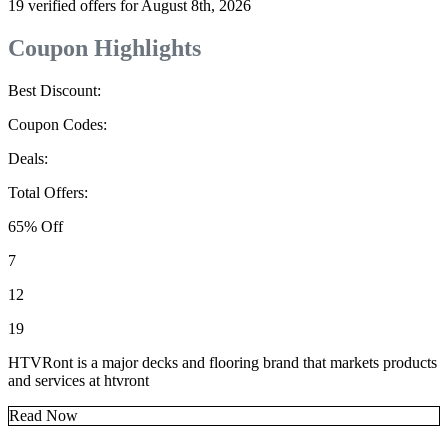
19 verified offers for August 8th, 2026
Coupon Highlights
Best Discount:
Coupon Codes:
Deals:
Total Offers:
65% Off
7
12
19
HTVRont is a major decks and flooring brand that markets products
and services at htvront
Read Now