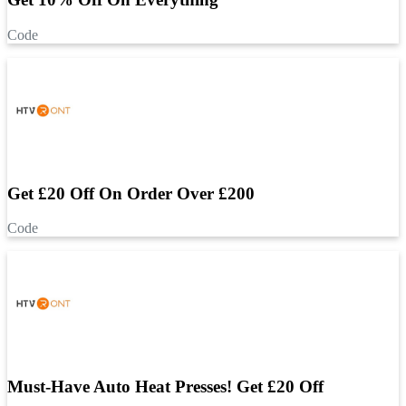
Code
Get £20 Off On Order Over £200
Code
Must-Have Auto Heat Presses! Get £20 Off