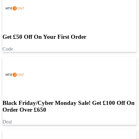
Get £50 Off On Your First Order
Code
Black Friday/Cyber Monday Sale! Get £100 Off On
Order Over £650
Deal