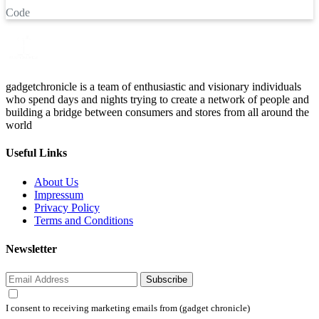
Code
gadgetchronicle is a team of enthusiastic and visionary individuals
who spend days and nights trying to create a network of people and
building a bridge between consumers and stores from all around the
world
Useful Links
About Us
Impressum
Privacy Policy
Terms and Conditions
Newsletter
Subscribe
I consent to receiving marketing emails from (gadget chronicle)