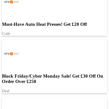
Must-Have Auto Heat Presses! Get £20 Off
Code
Black Friday/Cyber Monday Sale! Get £30 Off On
Order Over £250
Deal