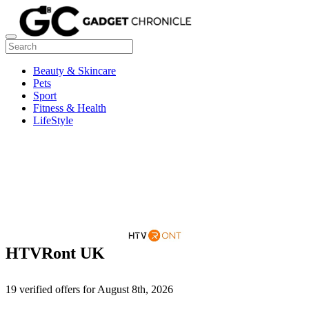
Beauty & Skincare
Pets
Sport
Fitness & Health
LifeStyle
HTVRont UK
19 verified offers for August 8th, 2026