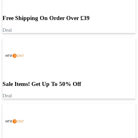
Free Shipping On Order Over £39
Deal
Sale Items! Get Up To 50% Off
Deal