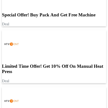
Special Offer! Buy Pack And Get Free Machine
Deal
Limited Time Offer! Get 10% Off On Manual Heat
Press
Deal