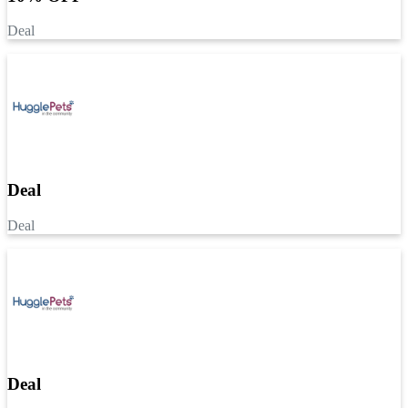
Deal
Deal
Deal
Deal