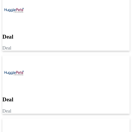
Deal
Deal
Deal
Deal