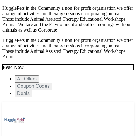
HugglePets in the Community a non-for-profit organisation we offer
a range of activities and therapy sessions incorporating animals.
These include Animal Assisted Therapy Educational Workshops
Animal Welfare and the Environment and coffee mornings with our
animals as well as Corporate
HugglePets in the Community a non-for-profit organisation we offer
a range of activities and therapy sessions incorporating animals.
These include Animal Assisted Therapy Educational Workshops
Anim...
Read Now
All Offers
Coupon Codes
Deals