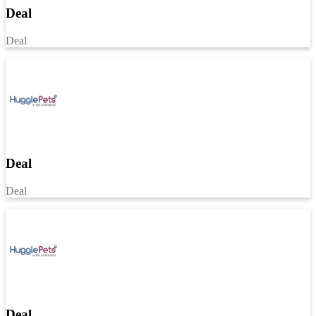
Deal
Deal
Deal
Deal
Deal