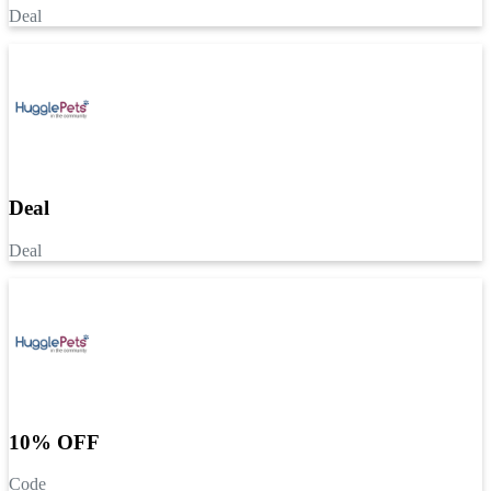
Deal
Deal
Deal
10% OFF
Code