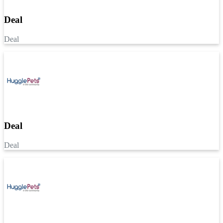
Deal
Deal
Deal
Deal