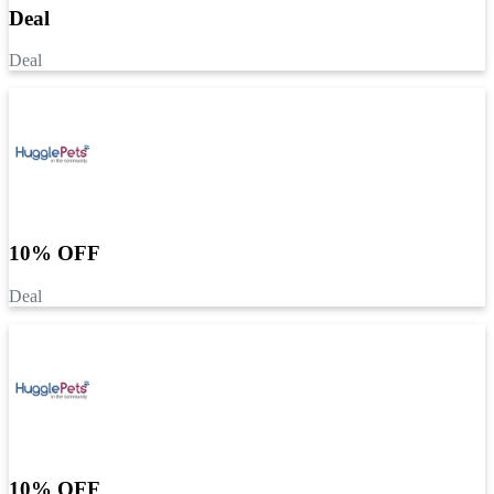
Deal
Deal
10% OFF
Deal
10% OFF