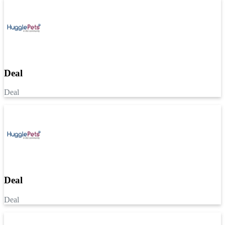
Deal
Deal
Deal
Deal