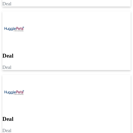
Deal
Deal
Deal
Deal
Deal