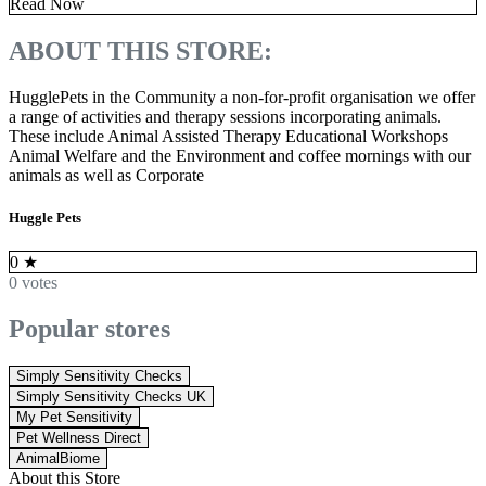
Read Now
ABOUT THIS STORE:
HugglePets in the Community a non-for-profit organisation we offer
a range of activities and therapy sessions incorporating animals.
These include Animal Assisted Therapy Educational Workshops
Animal Welfare and the Environment and coffee mornings with our
animals as well as Corporate
Huggle Pets
0
★
0 votes
Popular stores
Simply Sensitivity Checks
Simply Sensitivity Checks UK
My Pet Sensitivity
Pet Wellness Direct
AnimalBiome
About this Store