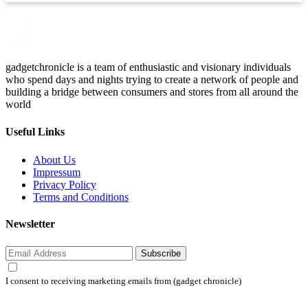
gadgetchronicle is a team of enthusiastic and visionary individuals
who spend days and nights trying to create a network of people and
building a bridge between consumers and stores from all around the
world
Useful Links
About Us
Impressum
Privacy Policy
Terms and Conditions
Newsletter
Subscribe
I consent to receiving marketing emails from (gadget chronicle)