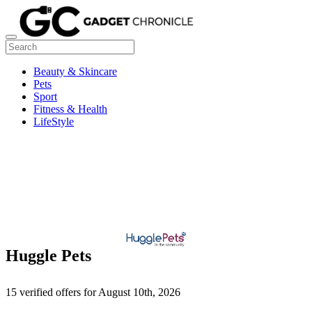
Beauty & Skincare
Pets
Sport
Fitness & Health
LifeStyle
Huggle Pets
15 verified offers for August 10th, 2026