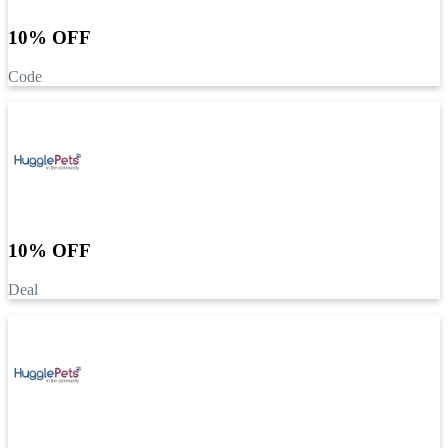
10% OFF
Code
10% OFF
Deal