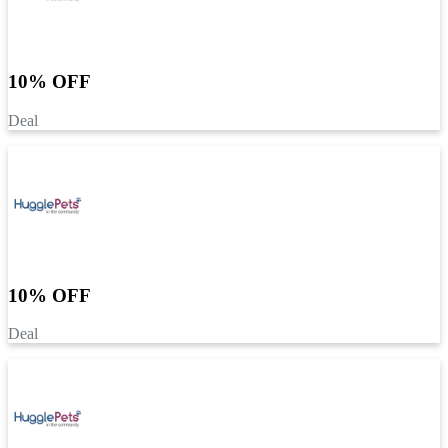
10% OFF
Deal
10% OFF
Deal