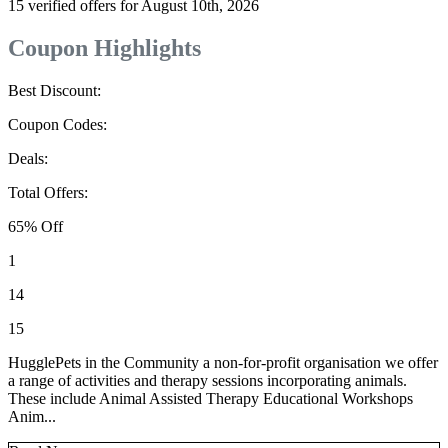
15 verified offers for August 10th, 2026
Coupon Highlights
Best Discount:
Coupon Codes:
Deals:
Total Offers:
65% Off
1
14
15
HugglePets in the Community a non-for-profit organisation we offer
a range of activities and therapy sessions incorporating animals.
These include Animal Assisted Therapy Educational Workshops
Anim...