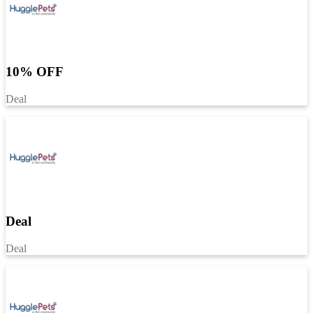
10% OFF
Deal
Deal
Deal