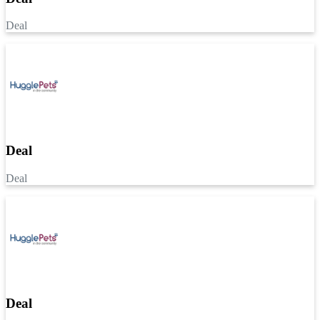
Deal
Deal
Deal
Deal