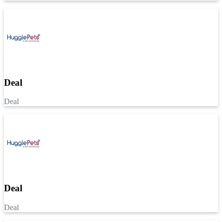
Deal
Deal
Deal
Deal