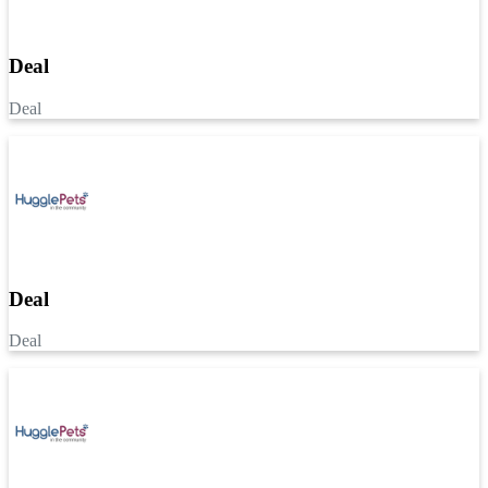
Deal
Deal
Deal
Deal