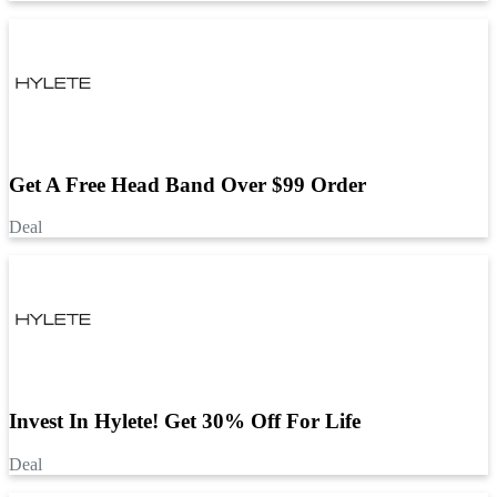
Get A Free Head Band Over $99 Order
Deal
Invest In Hylete! Get 30% Off For Life
Deal