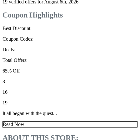
19 verified offers for August 6th, 2026
Coupon Highlights
Best Discount:
Coupon Codes:
Deals:
Total Offers:
65% Off
3
16
19
It all began with the quest...
Read Now
ABOUT THIS STORE: