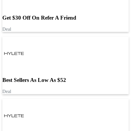
Get $30 Off On Refer A Friend
Deal
Best Sellers As Low As $52
Deal