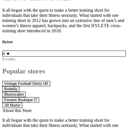
It all began with the quest to make a better training short for
individuals that take their fitness seriously. What started with one
training short in 2012 has grown into an extensive line of men’s and
women’s fitness apparel, backpacks, and the first HYLETE cross-
training shoe introduced in 2018.
Hylete
0
★
0 votes
Popular stores
Vintage Football Shirts UK
Bridelily
Bloomcabin
Ferraris Boutique IT
Jill Martin
About this Store
It all began with the quest to make a better training short for
individuals that take their fitness seriously. What started with one