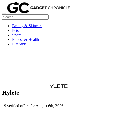
Beauty & Skincare
Pets
Sport
Fitness & Health
LifeStyle
Hylete
19 verified offers for August 6th, 2026