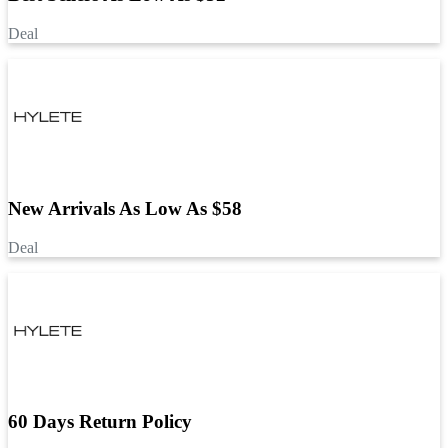
Deal
New Arrivals As Low As $58
Deal
60 Days Return Policy