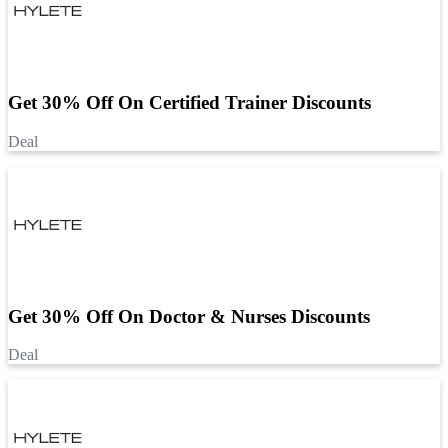
Get 30% Off On Certified Trainer Discounts
Deal
Get 30% Off On Doctor & Nurses Discounts
Deal