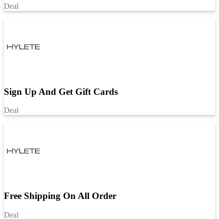
Deal
Sign Up And Get Gift Cards
Deal
Free Shipping On All Order
Deal