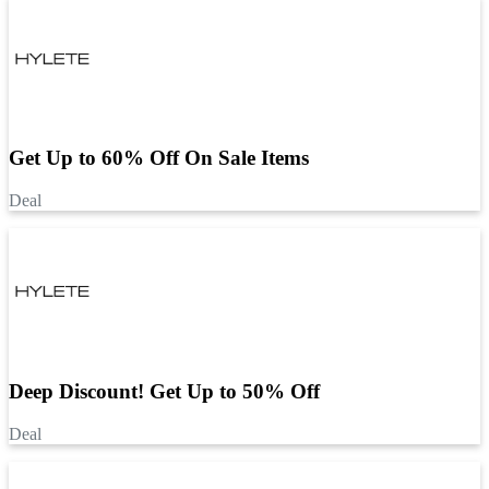
Get Up to 60% Off On Sale Items
Deal
Deep Discount! Get Up to 50% Off
Deal