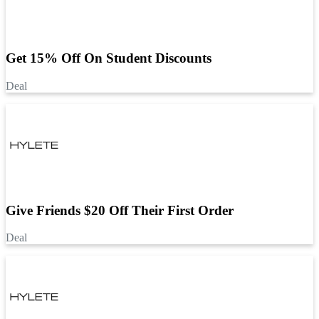
Get 15% Off On Student Discounts
Deal
Give Friends $20 Off Their First Order
Deal