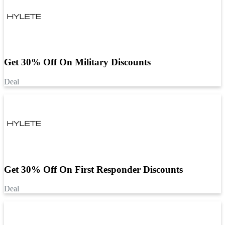
Get 30% Off On Military Discounts
Deal
Get 30% Off On First Responder Discounts
Deal