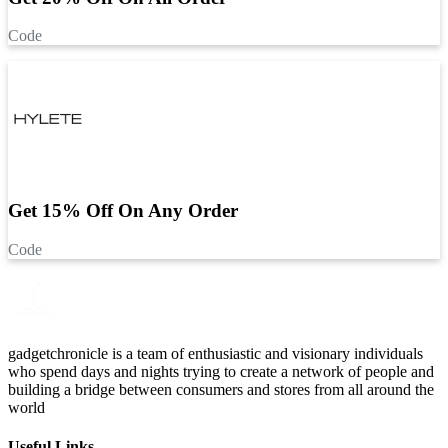
Code
Get 15% Off On Any Order
Code
gadgetchronicle is a team of enthusiastic and visionary individuals
who spend days and nights trying to create a network of people and
building a bridge between consumers and stores from all around the
world
Useful Links