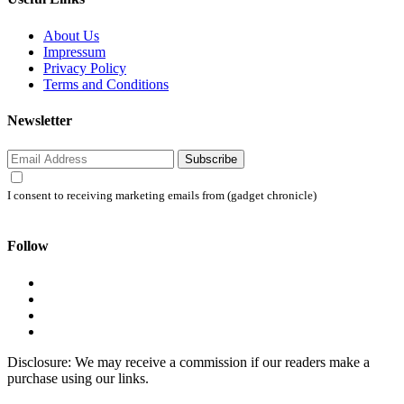
About Us
Impressum
Privacy Policy
Terms and Conditions
Newsletter
Subscribe
I consent to receiving marketing emails from (gadget chronicle)
Follow
Disclosure: We may receive a commission if our readers make a
purchase using our links.