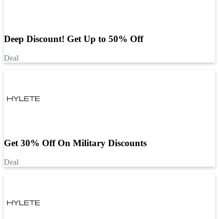
Deep Discount! Get Up to 50% Off
Deal
Get 30% Off On Military Discounts
Deal