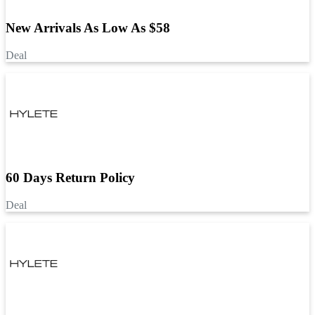
New Arrivals As Low As $58
Deal
60 Days Return Policy
Deal