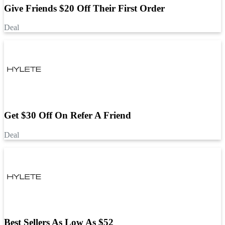
Give Friends $20 Off Their First Order
Deal
Get $30 Off On Refer A Friend
Deal
Best Sellers As Low As $52