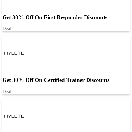
Get 30% Off On First Responder Discounts
Deal
Get 30% Off On Certified Trainer Discounts
Deal