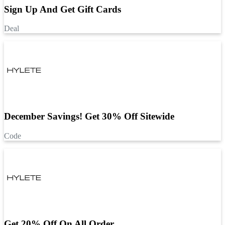
Sign Up And Get Gift Cards
Deal
December Savings! Get 30% Off Sitewide
Code
Get 20% Off On All Order