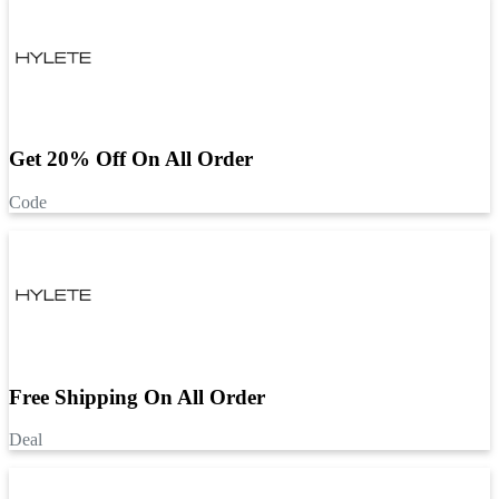
Get 20% Off On All Order
Code
Free Shipping On All Order
Deal