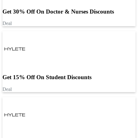
Get 30% Off On Doctor & Nurses Discounts
Deal
Get 15% Off On Student Discounts
Deal