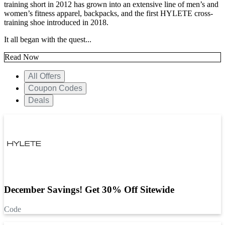
training short in 2012 has grown into an extensive line of men’s and
women’s fitness apparel, backpacks, and the first HYLETE cross-
training shoe introduced in 2018.
It all began with the quest...
Read Now
All Offers
Coupon Codes
Deals
December Savings! Get 30% Off Sitewide
Code