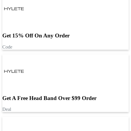
Get 15% Off On Any Order
Code
Get A Free Head Band Over $99 Order
Deal