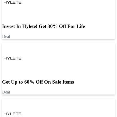
Invest In Hylete! Get 30% Off For Life
Deal
Get Up to 60% Off On Sale Items
Deal