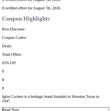
8 verified offers for August 7th, 2026
Coupon Highlights
Best Discount:
Coupon Codes:
Deals:
Total Offers:
65% Off
0
8
8
Igloo Coolers is a heritage brand founded in Houston Texas in
1947.
Read Now