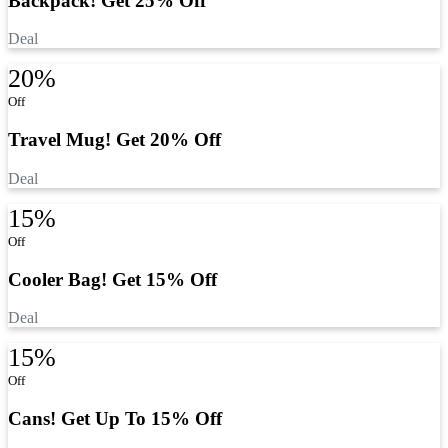
Backpack! Get 25% Off
Deal
20%
Off
Travel Mug! Get 20% Off
Deal
15%
Off
Cooler Bag! Get 15% Off
Deal
15%
Off
Cans! Get Up To 15% Off