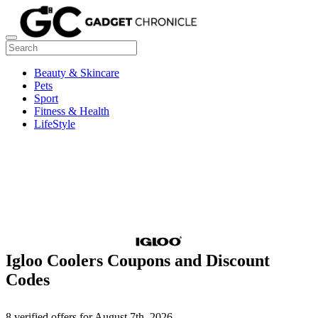
Beauty & Skincare
Pets
Sport
Fitness & Health
LifeStyle
Igloo Coolers Coupons and Discount
Codes
8 verified offers for August 7th, 2026