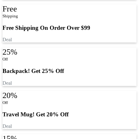
Free
Shipping
Free Shipping On Order Over $99
Deal
25%
Off
Backpack! Get 25% Off
Deal
20%
Off
Travel Mug! Get 20% Off
Deal
15%