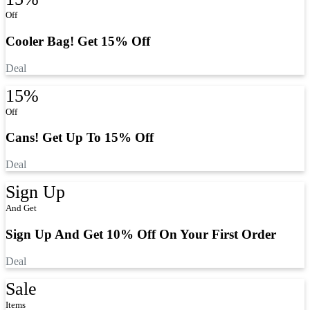
Off
Cooler Bag! Get 15% Off
Deal
15%
Off
Cans! Get Up To 15% Off
Deal
Sign Up
And Get
Sign Up And Get 10% Off On Your First Order
Deal
Sale
Items