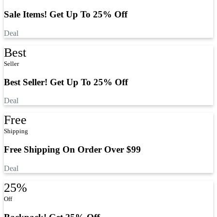
Sale Items! Get Up To 25% Off
Deal
Best
Seller
Best Seller! Get Up To 25% Off
Deal
Free
Shipping
Free Shipping On Order Over $99
Deal
25%
Off