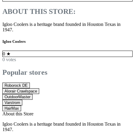
ABOUT THIS STORE:
Igloo Coolers is a heritage brand founded in Houston Texas in
1947.
Igloo Coolers
0
★
0 votes
Popular stores
Roborock DE
Alorair Crawlspace
OutdoorMaster
Varstrom
HairMax
About this Store
Igloo Coolers is a heritage brand founded in Houston Texas in
1947.