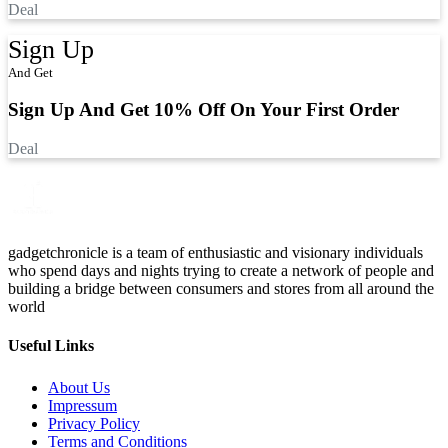
Deal
Sign Up
And Get
Sign Up And Get 10% Off On Your First Order
Deal
gadgetchronicle is a team of enthusiastic and visionary individuals
who spend days and nights trying to create a network of people and
building a bridge between consumers and stores from all around the
world
Useful Links
About Us
Impressum
Privacy Policy
Terms and Conditions