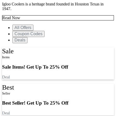
Igloo Coolers is a heritage brand founded in Houston Texas in
1947.
Read Now
All Offers
Coupon Codes
Deals
Sale
Items
Sale Items! Get Up To 25% Off
Deal
Best
Seller
Best Seller! Get Up To 25% Off
Deal