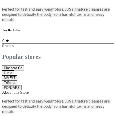
Perfect for fast and easy weight-loss, JUS signature cleanses are
designed to detoxify the body from harmful toxins and heavy
metals.
Jus By Julie
0
★
0 votes
Popular stores
Diaspora Co
Lub d
MMELT
Trifecta
FORJARS
About this Store
Perfect for fast and easy weight-loss, JUS signature cleanses are
designed to detoxify the body from harmful toxins and heavy
metals.