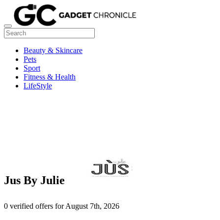
Beauty & Skincare
Pets
Sport
Fitness & Health
LifeStyle
Jus By Julie
0 verified offers for August 7th, 2026