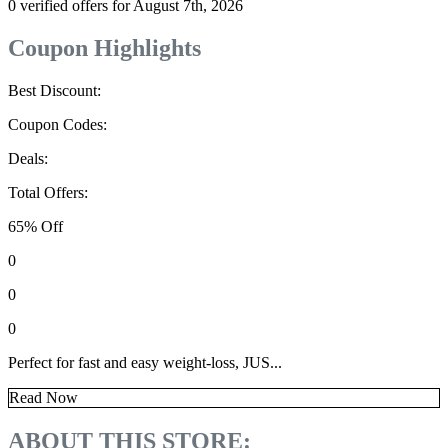
0 verified offers for August 7th, 2026
Coupon Highlights
Best Discount:
Coupon Codes:
Deals:
Total Offers:
65% Off
0
0
0
Perfect for fast and easy weight-loss, JUS...
Read Now
ABOUT THIS STORE: