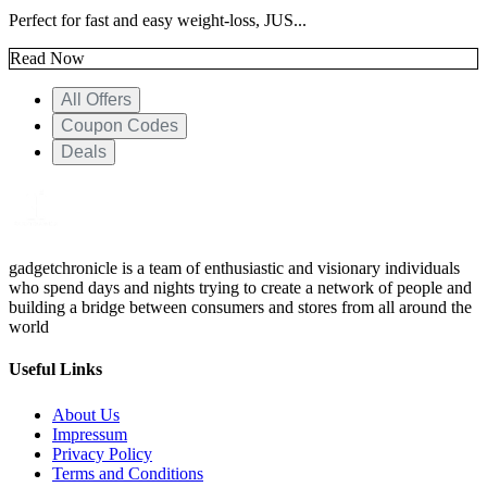
Perfect for fast and easy weight-loss, JUS...
Read Now
All Offers
Coupon Codes
Deals
gadgetchronicle is a team of enthusiastic and visionary individuals
who spend days and nights trying to create a network of people and
building a bridge between consumers and stores from all around the
world
Useful Links
About Us
Impressum
Privacy Policy
Terms and Conditions