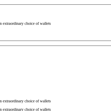
n extraordinary choice of wallets
n extraordinary choice of wallets
n extraordinary choice of wallets