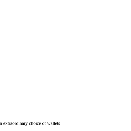
n extraordinary choice of wallets