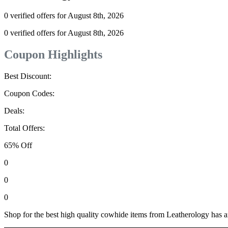
0 verified offers for August 8th, 2026
0 verified offers for August 8th, 2026
Coupon Highlights
Best Discount:
Coupon Codes:
Deals:
Total Offers:
65% Off
0
0
0
Shop for the best high quality cowhide items from Leatherology has a