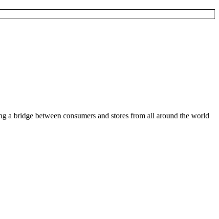
ding a bridge between consumers and stores from all around the world