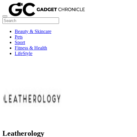
Beauty & Skincare
Pets
Sport
Fitness & Health
LifeStyle
Leatherology