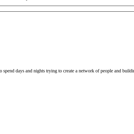
ho spend days and nights trying to create a network of people and buil