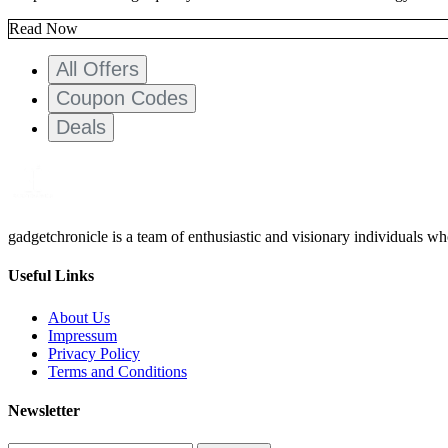
Read Now
All Offers
Coupon Codes
Deals
gadgetchronicle is a team of enthusiastic and visionary individuals w
Useful Links
About Us
Impressum
Privacy Policy
Terms and Conditions
Newsletter