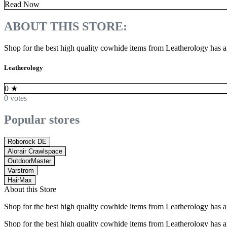
Read Now
ABOUT THIS STORE:
Shop for the best high quality cowhide items from Leatherology has a
Leatherology
0
★
0 votes
Popular stores
Roborock DE
Alorair Crawlspace
OutdoorMaster
Varstrom
HairMax
About this Store
Shop for the best high quality cowhide items from Leatherology has a
Shop for the best high quality cowhide items from Leatherology has a