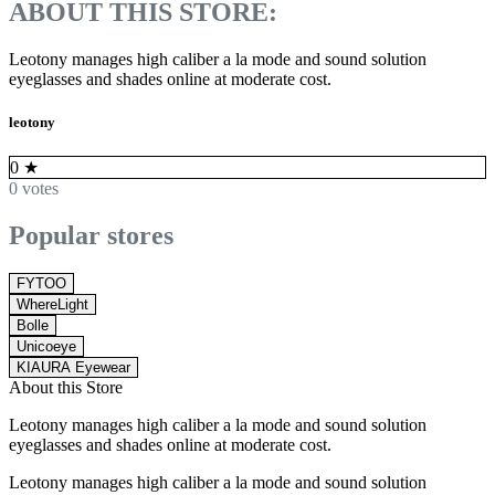
ABOUT THIS STORE:
Leotony manages high caliber a la mode and sound solution
eyeglasses and shades online at moderate cost.
leotony
0
★
0 votes
Popular stores
FYTOO
WhereLight
Bolle
Unicoeye
KIAURA Eyewear
About this Store
Leotony manages high caliber a la mode and sound solution
eyeglasses and shades online at moderate cost.
Leotony manages high caliber a la mode and sound solution