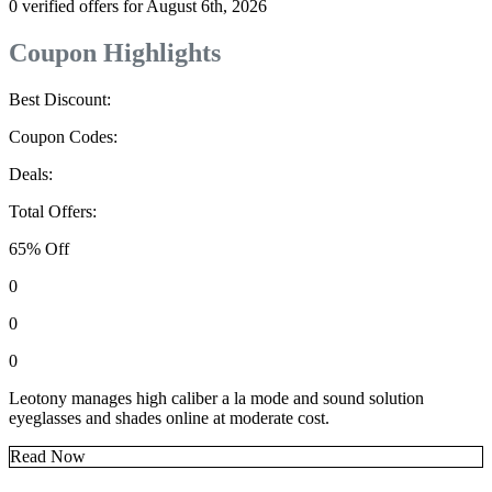
0 verified offers for August 6th, 2026
Coupon Highlights
Best Discount:
Coupon Codes:
Deals:
Total Offers:
65% Off
0
0
0
Leotony manages high caliber a la mode and sound solution
eyeglasses and shades online at moderate cost.
Read Now