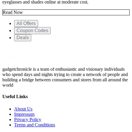
eyeglasses and shades online at moderate cost.
Read Now
All Offers
Coupon Codes
Deals
gadgetchronicle is a team of enthusiastic and visionary individuals
who spend days and nights trying to create a network of people and
building a bridge between consumers and stores from all around the
world
Useful Links
About Us
Impressum
Privacy Policy
Terms and Conditions