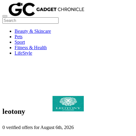
Beauty & Skincare
Pets
Sport
Fitness & Health
LifeStyle
leotony
0 verified offers for August 6th, 2026