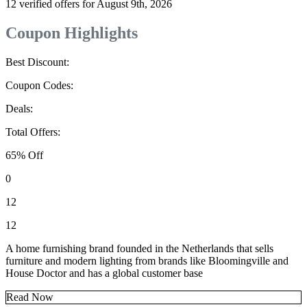
12 verified offers for August 9th, 2026
Coupon Highlights
Best Discount:
Coupon Codes:
Deals:
Total Offers:
65% Off
0
12
12
A home furnishing brand founded in the Netherlands that sells
furniture and modern lighting from brands like Bloomingville and
House Doctor and has a global customer base
Read Now