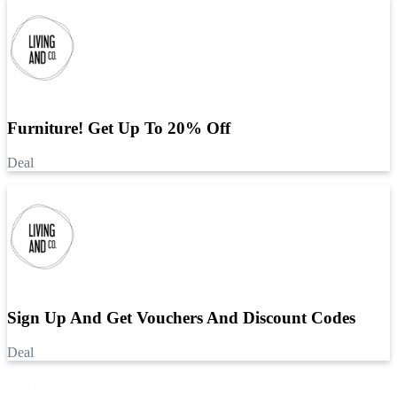
Furniture! Get Up To 20% Off
Deal
Sign Up And Get Vouchers And Discount Codes
Deal