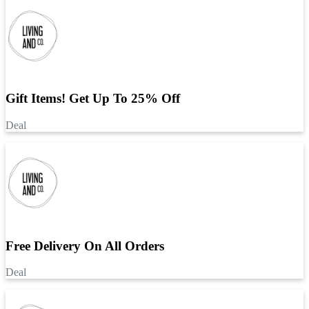
Gift Items! Get Up To 25% Off
Deal
Free Delivery On All Orders
Deal