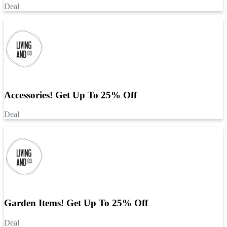
Deal
Accessories! Get Up To 25% Off
Deal
Garden Items! Get Up To 25% Off
Deal