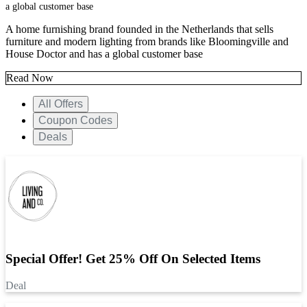
a global customer base
A home furnishing brand founded in the Netherlands that sells
furniture and modern lighting from brands like Bloomingville and
House Doctor and has a global customer base
Read Now
All Offers
Coupon Codes
Deals
Special Offer! Get 25% Off On Selected Items
Deal