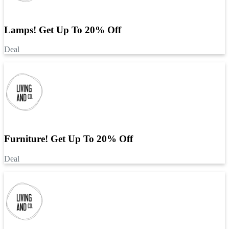
Lamps! Get Up To 20% Off
Deal
Furniture! Get Up To 20% Off
Deal