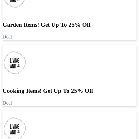
Garden Items! Get Up To 25% Off
Deal
Cooking Items! Get Up To 25% Off
Deal