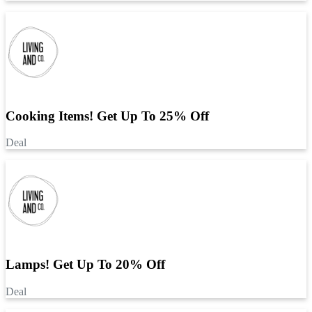
Cooking Items! Get Up To 25% Off
Deal
Lamps! Get Up To 20% Off
Deal