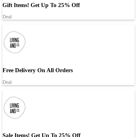
Gift Items! Get Up To 25% Off
Deal
Free Delivery On All Orders
Deal
Sale Items! Get Up To 25% Off