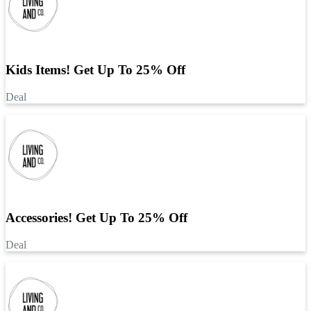
Kids Items! Get Up To 25% Off
Deal
Accessories! Get Up To 25% Off
Deal