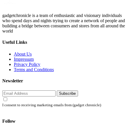
gadgetchronicle is a team of enthusiastic and visionary individuals
who spend days and nights trying to create a network of people and
building a bridge between consumers and stores from all around the
world
Useful Links
About Us
Impressum
Privacy Policy
Terms and Conditions
Newsletter
Subscribe
I consent to receiving marketing emails from (gadget chronicle)
Follow