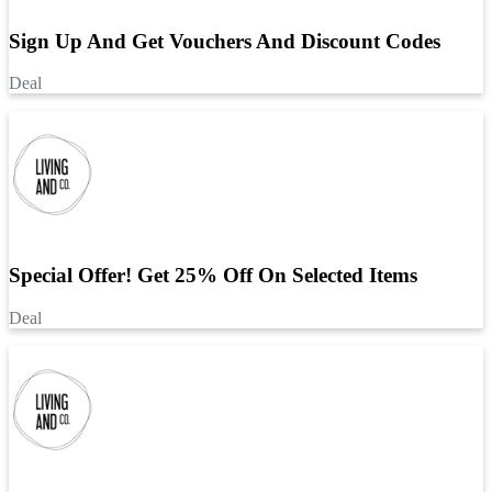
Sign Up And Get Vouchers And Discount Codes
Deal
Special Offer! Get 25% Off On Selected Items
Deal