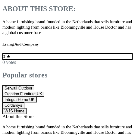
ABOUT THIS STORE:
A home furnishing brand founded in the Netherlands that sells furniture and
modern lighting from brands like Bloomingville and House Doctor and has
a global customer base
Living And Company
0
★
0 votes
Popular stores
Serwall Outdoor
Creation Furniture UK
Integra Home UK
Cordaroys
WJS Home
About this Store
A home furnishing brand founded in the Netherlands that sells furniture and
modern lighting from brands like Bloomingville and House Doctor and has