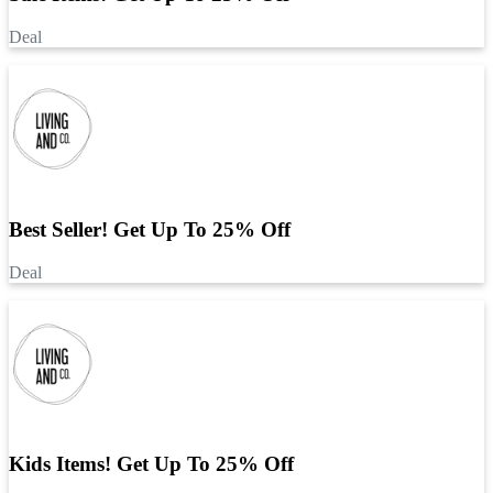
Deal
Best Seller! Get Up To 25% Off
Deal
Kids Items! Get Up To 25% Off