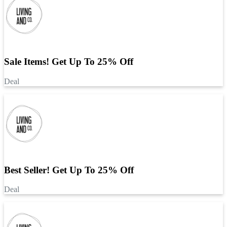
Sale Items! Get Up To 25% Off
Deal
Best Seller! Get Up To 25% Off
Deal