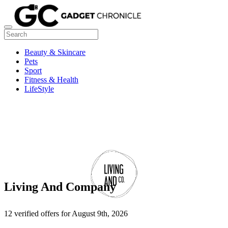
Beauty & Skincare
Pets
Sport
Fitness & Health
LifeStyle
Living And Company
12 verified offers for August 9th, 2026