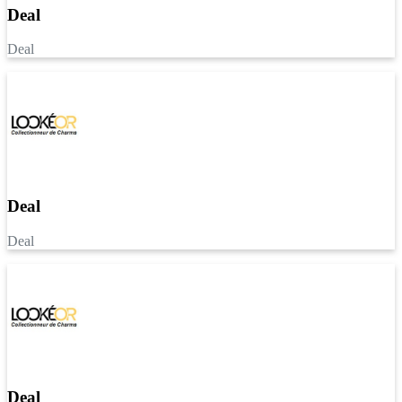
Deal
Deal
Deal
Deal
Deal