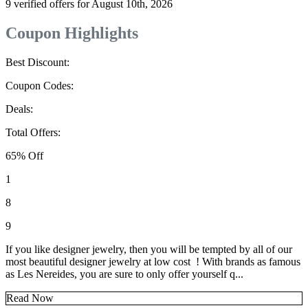
9 verified offers for August 10th, 2026
Coupon Highlights
Best Discount:
Coupon Codes:
Deals:
Total Offers:
65% Off
1
8
9
If you like designer jewelry, then you will be tempted by all of our
most beautiful designer jewelry at low cost ! With brands as famous
as Les Nereides, you are sure to only offer yourself q...
Read Now