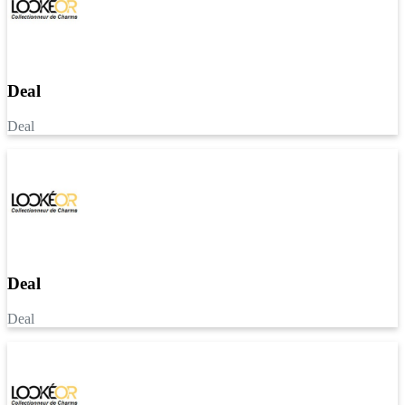
Deal
Deal
Deal
Deal