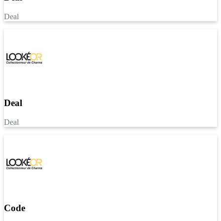
Deal
Deal
Deal
Code