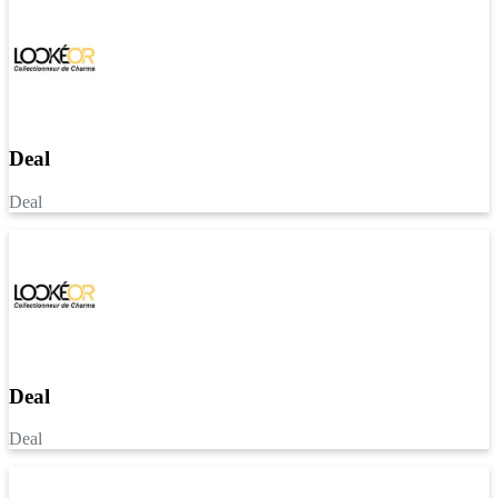
Deal
Deal
Deal
Deal