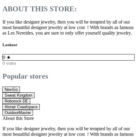
ABOUT THIS STORE:
If you like designer jewelry, then you will be tempted by all of our
most beautiful designer jewelry at low cost ! With brands as famous
as Les Nereides, you are sure to only offer yourself quality jewelry.
Lookeor
0
★
0 votes
Popular stores
NexiGo
Sweat Kingdom
Roborock DE
Alorair Crawlspace
OutdoorMaster
About this Store
If you like designer jewelry, then you will be tempted by all of our
most beautiful designer jewelry at low cost ! With brands as famous