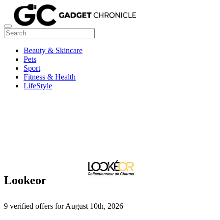
Beauty & Skincare
Pets
Sport
Fitness & Health
LifeStyle
Lookeor
9 verified offers for August 10th, 2026