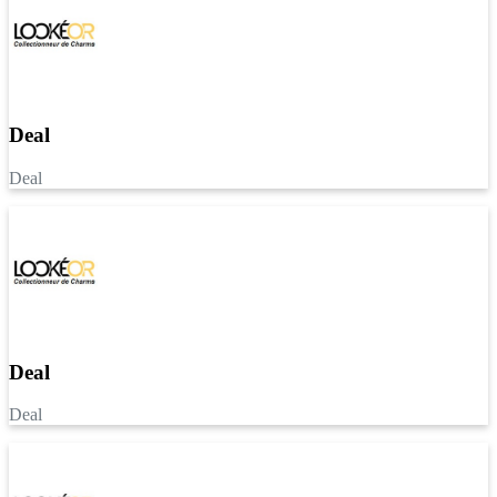
Deal
Deal
Deal
Deal