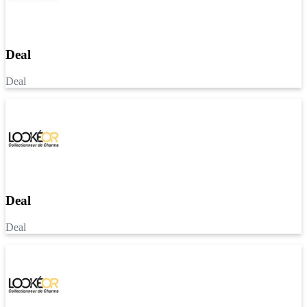
Deal
Deal
Deal
Deal