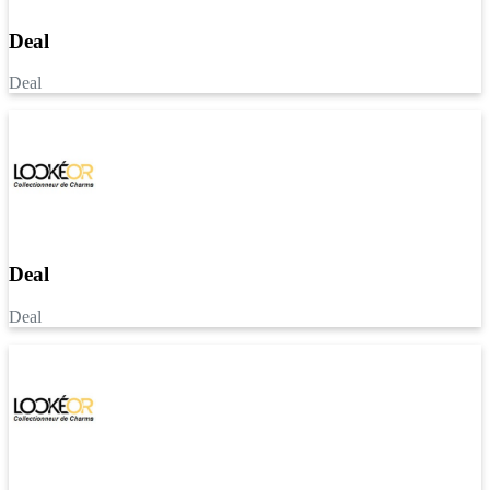
Deal
Deal
Deal
Deal