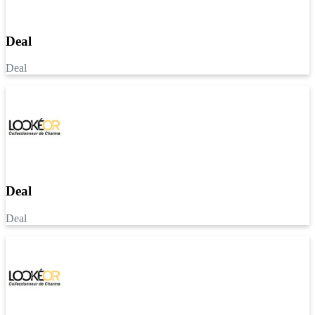
Deal
Deal
Deal
Deal