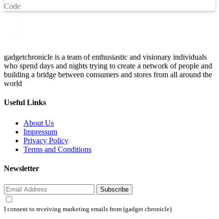
Code
gadgetchronicle is a team of enthusiastic and visionary individuals
who spend days and nights trying to create a network of people and
building a bridge between consumers and stores from all around the
world
Useful Links
About Us
Impressum
Privacy Policy
Terms and Conditions
Newsletter
Subscribe
I consent to receiving marketing emails from (gadget chronicle)