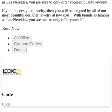
as Les Nereides, you are sure to only offer yourself quality jewelry.
If you like designer jewelry, then you will be tempted by all of our
most beautiful designer jewelry at low cost ! With brands as famous
as Les Nereides, you are sure to only offer yourself q...
Read Now
All Offers
Coupon Codes
Deals
Code
Code