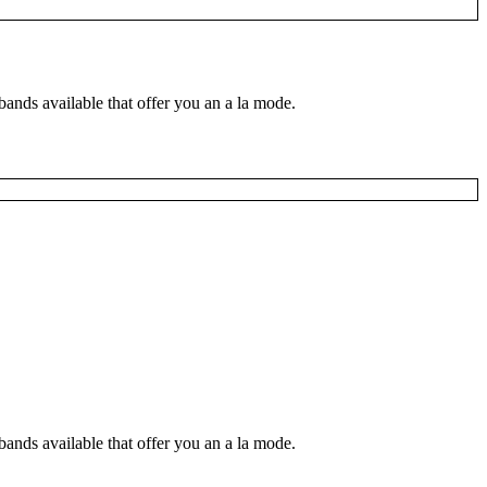
nds available that offer you an a la mode.
nds available that offer you an a la mode.