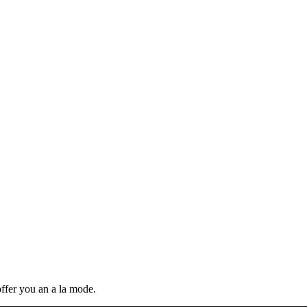
ffer you an a la mode.