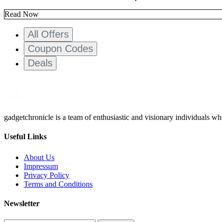
Read Now
All Offers
Coupon Codes
Deals
gadgetchronicle is a team of enthusiastic and visionary individuals w
Useful Links
About Us
Impressum
Privacy Policy
Terms and Conditions
Newsletter