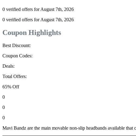
0 verified offers for August 7th, 2026
0 verified offers for August 7th, 2026
Coupon Highlights
Best Discount:
Coupon Codes:
Deals:
Total Offers:
65% Off
0
0
0
Mavi Bandz are the main movable non-slip headbands available that o