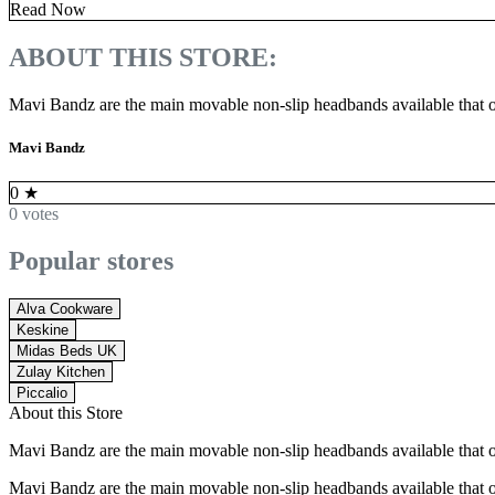
Read Now
ABOUT THIS STORE:
Mavi Bandz are the main movable non-slip headbands available that o
Mavi Bandz
0
★
0 votes
Popular stores
Alva Cookware
Keskine
Midas Beds UK
Zulay Kitchen
Piccalio
About this Store
Mavi Bandz are the main movable non-slip headbands available that o
Mavi Bandz are the main movable non-slip headbands available that o