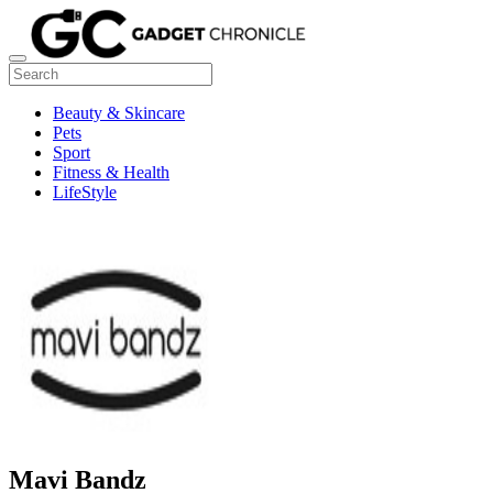
Beauty & Skincare
Pets
Sport
Fitness & Health
LifeStyle
Mavi Bandz