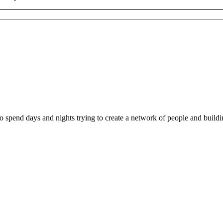
ho spend days and nights trying to create a network of people and buil