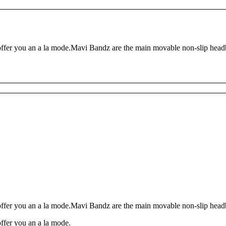
ffer you an a la mode.Mavi Bandz are the main movable non-slip headba
ffer you an a la mode.Mavi Bandz are the main movable non-slip headba
ffer you an a la mode.