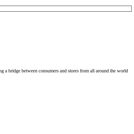
ding a bridge between consumers and stores from all around the world