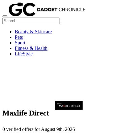
Beauty & Skincare
Pets
Sport
Fitness & Health
LifeStyle
Maxlife Direct
0 verified offers for August 9th, 2026