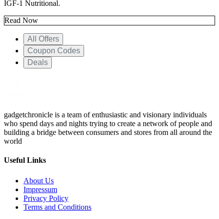
IGF-1 Nutritional.
Read Now
All Offers
Coupon Codes
Deals
gadgetchronicle is a team of enthusiastic and visionary individuals
who spend days and nights trying to create a network of people and
building a bridge between consumers and stores from all around the
world
Useful Links
About Us
Impressum
Privacy Policy
Terms and Conditions