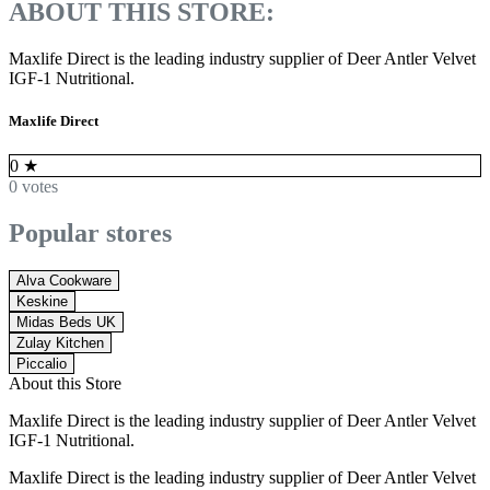
ABOUT THIS STORE:
Maxlife Direct is the leading industry supplier of Deer Antler Velvet
IGF-1 Nutritional.
Maxlife Direct
0
★
0 votes
Popular stores
Alva Cookware
Keskine
Midas Beds UK
Zulay Kitchen
Piccalio
About this Store
Maxlife Direct is the leading industry supplier of Deer Antler Velvet
IGF-1 Nutritional.
Maxlife Direct is the leading industry supplier of Deer Antler Velvet