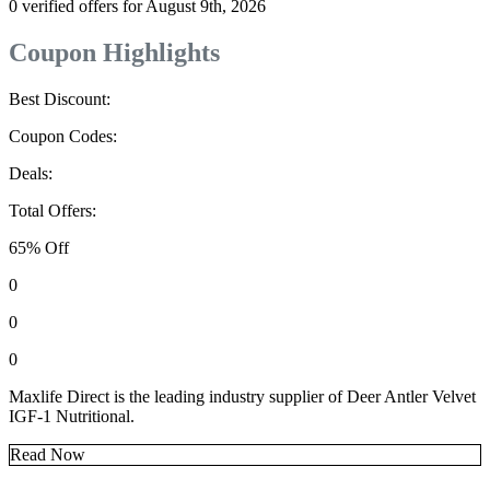
0 verified offers for August 9th, 2026
Coupon Highlights
Best Discount:
Coupon Codes:
Deals:
Total Offers:
65% Off
0
0
0
Maxlife Direct is the leading industry supplier of Deer Antler Velvet
IGF-1 Nutritional.
Read Now