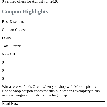
0 verified offers for August 7th, 2026
Coupon Highlights
Best Discount:
Coupon Codes:
Deals:
Total Offers:
65% Off
0
0
0
Win a reserve funds Oscar when you shop with Motion picture
Notice Shop coupon codes for film publications exemplary flicks
new discharges and thats just the beginning.
Read Now