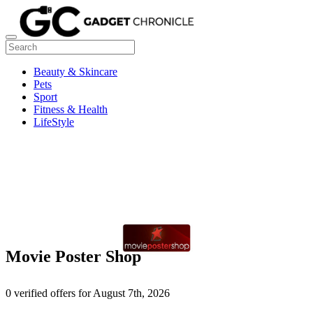
Beauty & Skincare
Pets
Sport
Fitness & Health
LifeStyle
Movie Poster Shop
0 verified offers for August 7th, 2026