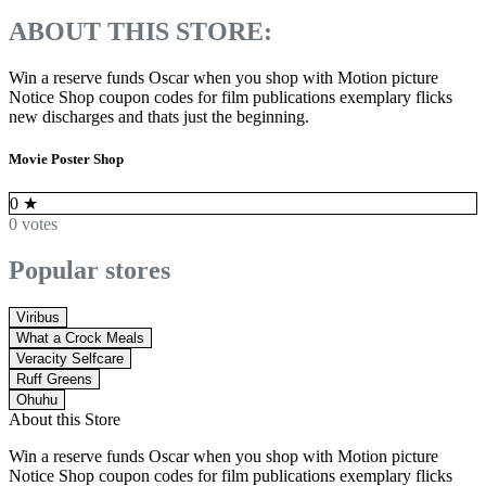
ABOUT THIS STORE:
Win a reserve funds Oscar when you shop with Motion picture
Notice Shop coupon codes for film publications exemplary flicks
new discharges and thats just the beginning.
Movie Poster Shop
0
★
0 votes
Popular stores
Viribus
What a Crock Meals
Veracity Selfcare
Ruff Greens
Ohuhu
About this Store
Win a reserve funds Oscar when you shop with Motion picture
Notice Shop coupon codes for film publications exemplary flicks