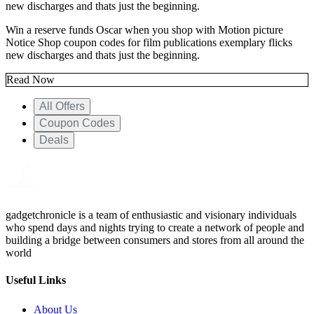
new discharges and thats just the beginning.
Win a reserve funds Oscar when you shop with Motion picture
Notice Shop coupon codes for film publications exemplary flicks
new discharges and thats just the beginning.
Read Now
All Offers
Coupon Codes
Deals
gadgetchronicle is a team of enthusiastic and visionary individuals
who spend days and nights trying to create a network of people and
building a bridge between consumers and stores from all around the
world
Useful Links
About Us