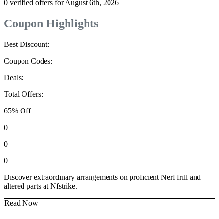
0 verified offers for August 6th, 2026
Coupon Highlights
Best Discount:
Coupon Codes:
Deals:
Total Offers:
65% Off
0
0
0
Discover extraordinary arrangements on proficient Nerf frill and
altered parts at Nfstrike.
Read Now