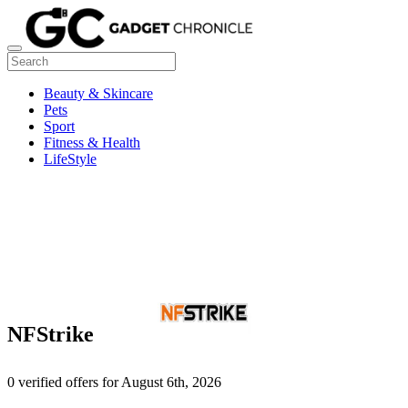
Beauty & Skincare
Pets
Sport
Fitness & Health
LifeStyle
NFStrike
0 verified offers for August 6th, 2026