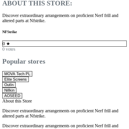
ABOUT THIS STORE:
Discover extraordinary arrangements on proficient Nerf frill and
altered parts at Nfstrike.
NFStrike
0
★
0 votes
Popular stores
MOVA Tech PL
Elite Screens
OutIn
Nillkin
AOSEED
About this Store
Discover extraordinary arrangements on proficient Nerf frill and
altered parts at Nfstrike.
Discover extraordinary arrangements on proficient Nerf frill and