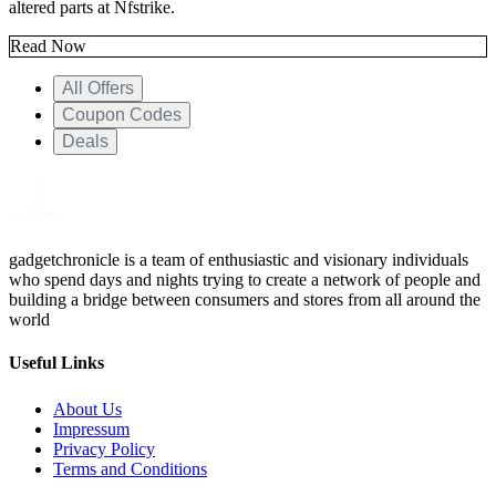
altered parts at Nfstrike.
Read Now
All Offers
Coupon Codes
Deals
gadgetchronicle is a team of enthusiastic and visionary individuals
who spend days and nights trying to create a network of people and
building a bridge between consumers and stores from all around the
world
Useful Links
About Us
Impressum
Privacy Policy
Terms and Conditions