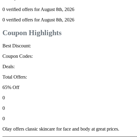
0 verified offers for August 8th, 2026
0 verified offers for August 8th, 2026
Coupon Highlights
Best Discount:
Coupon Codes:
Deals:
Total Offers:
65% Off
0
0
0
Olay offers classic skincare for face and body at great prices.