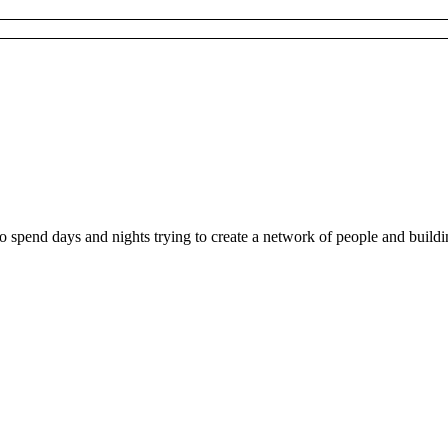
ho spend days and nights trying to create a network of people and buil