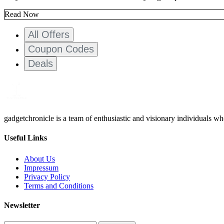
Read Now
All Offers
Coupon Codes
Deals
gadgetchronicle is a team of enthusiastic and visionary individuals w
Useful Links
About Us
Impressum
Privacy Policy
Terms and Conditions
Newsletter