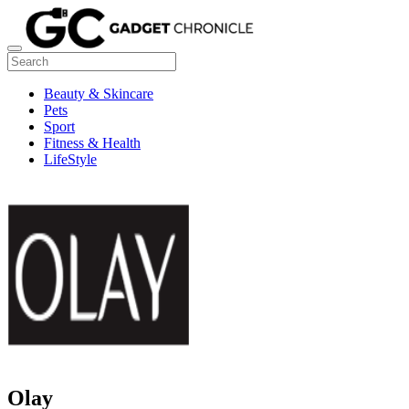
Beauty & Skincare
Pets
Sport
Fitness & Health
LifeStyle
Olay