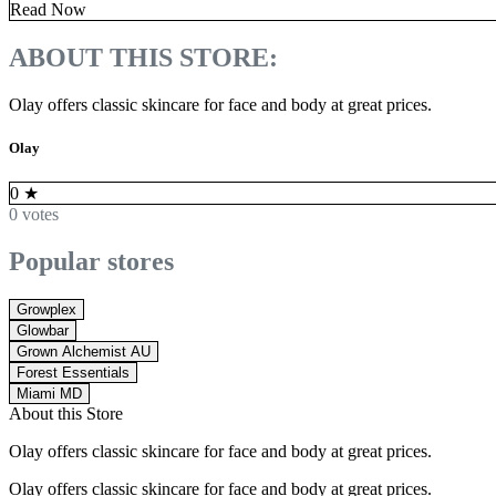
Read Now
ABOUT THIS STORE:
Olay offers classic skincare for face and body at great prices.
Olay
0
★
0 votes
Popular stores
Growplex
Glowbar
Grown Alchemist AU
Forest Essentials
Miami MD
About this Store
Olay offers classic skincare for face and body at great prices.
Olay offers classic skincare for face and body at great prices.