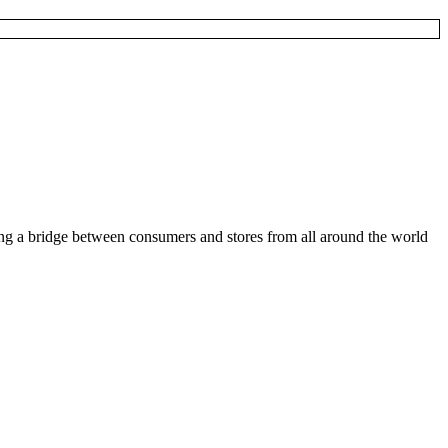
ding a bridge between consumers and stores from all around the world