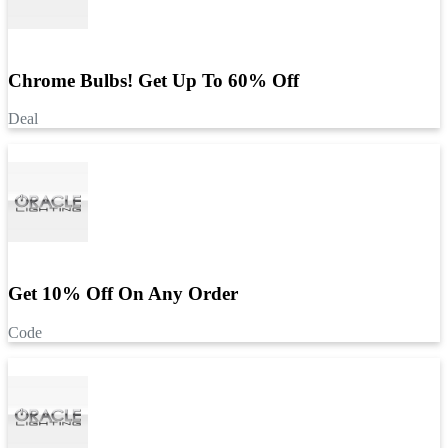
Chrome Bulbs! Get Up To 60% Off
Deal
Get 10% Off On Any Order
Code