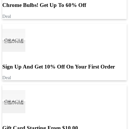
Chrome Bulbs! Get Up To 60% Off
Deal
Sign Up And Get 10% Off On Your First Order
Deal
Gift Card Starting From $10.00