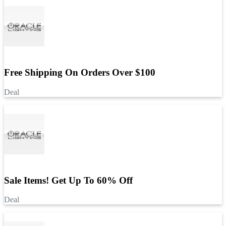
Free Shipping On Orders Over $100
Deal
Sale Items! Get Up To 60% Off
Deal