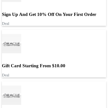
Sign Up And Get 10% Off On Your First Order
Deal
Gift Card Starting From $10.00
Deal