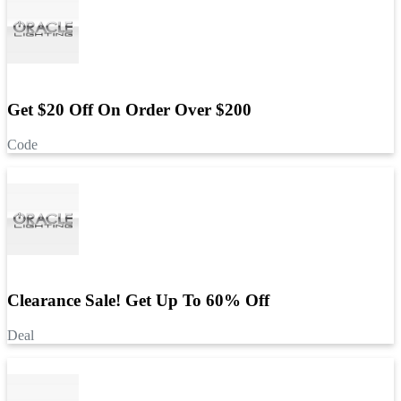
Get $20 Off On Order Over $200
Code
Clearance Sale! Get Up To 60% Off
Deal