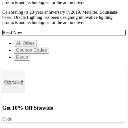
products and technologies for the automotive.
Celebrating its 20-year anniversary in 2019, Metairie, Louisiana-
based Oracle Lighting has been designing innovative lighting
products and technologies for the automotive.
Read Now
All Offers
Coupon Codes
Deals
Get 10% Off Sitewide
Code