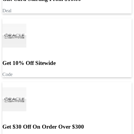
Deal
Get 10% Off Sitewide
Code
Get $30 Off On Order Over $300