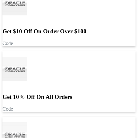
Get $10 Off On Order Over $100
Code
Get 10% Off On All Orders
Code