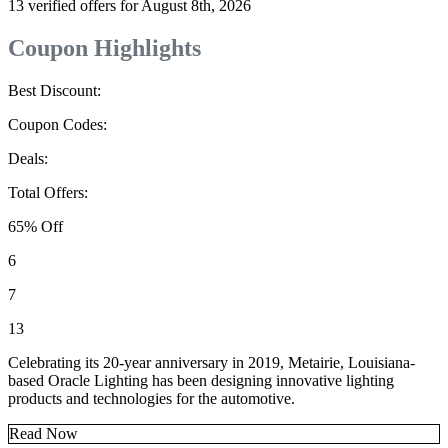
13 verified offers for August 8th, 2026
Coupon Highlights
Best Discount:
Coupon Codes:
Deals:
Total Offers:
65% Off
6
7
13
Celebrating its 20-year anniversary in 2019, Metairie, Louisiana-
based Oracle Lighting has been designing innovative lighting
products and technologies for the automotive.
Read Now