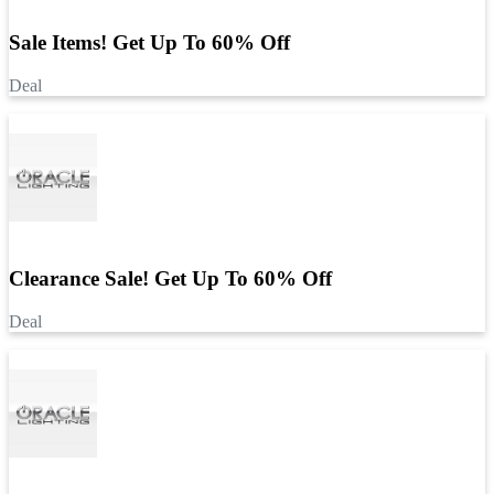
Sale Items! Get Up To 60% Off
Deal
Clearance Sale! Get Up To 60% Off
Deal