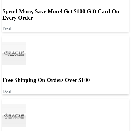
Spend More, Save More! Get $100 Gift Card On
Every Order
Deal
Free Shipping On Orders Over $100
Deal