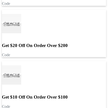
Code
Get $20 Off On Order Over $200
Code
Get $10 Off On Order Over $100
Code