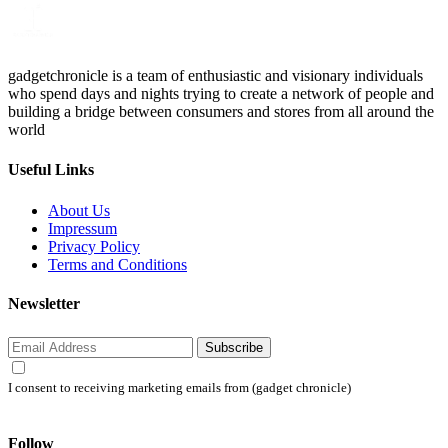
gadgetchronicle is a team of enthusiastic and visionary individuals
who spend days and nights trying to create a network of people and
building a bridge between consumers and stores from all around the
world
Useful Links
About Us
Impressum
Privacy Policy
Terms and Conditions
Newsletter
Subscribe
I consent to receiving marketing emails from (gadget chronicle)
Follow