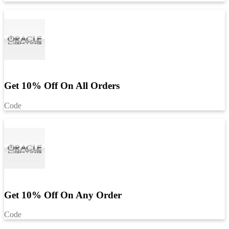
Get 10% Off On All Orders
Code
Get 10% Off On Any Order
Code