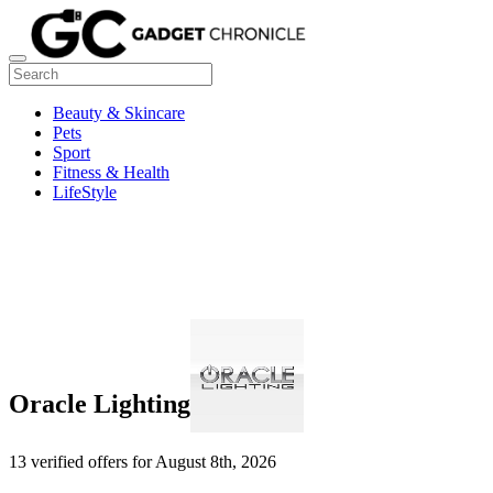
Beauty & Skincare
Pets
Sport
Fitness & Health
LifeStyle
Oracle Lighting
13 verified offers for August 8th, 2026