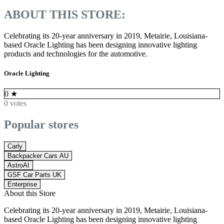
ABOUT THIS STORE:
Celebrating its 20-year anniversary in 2019, Metairie, Louisiana-
based Oracle Lighting has been designing innovative lighting
products and technologies for the automotive.
Oracle Lighting
0
★
0 votes
Popular stores
Carly
Backpacker Cars AU
AstroAI
GSF Car Parts UK
Enterprise
About this Store
Celebrating its 20-year anniversary in 2019, Metairie, Louisiana-
based Oracle Lighting has been designing innovative lighting