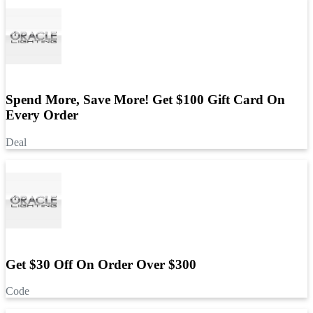
Spend More, Save More! Get $100 Gift Card On
Every Order
Deal
Get $30 Off On Order Over $300
Code